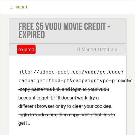
MENU
Free $5 VUDU Movie Credit -
EXPIRED
expired
Mar 19 10:24 pm
http://adhoc.peel.com/vudu/getcode?
campaignmethod=pt&campaigntype=promo&c
-copy paste this link and login to your vudu
account to get it. If it doesnt work, try a
different browser or try to clear your cookies,
login to vudu.com, then copy paste that link to
get it.