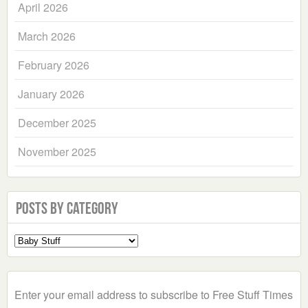
April 2026
March 2026
February 2026
January 2026
December 2025
November 2025
Posts by Category
Select
a
Category
Enter your email address to subscribe to Free Stuff Times