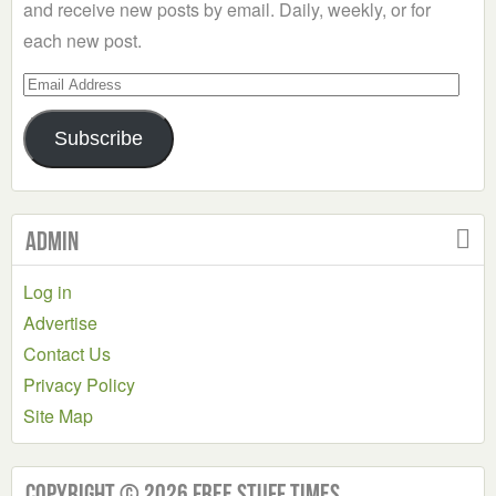
and receive new posts by email. Daily, weekly, or for
each new post.
Email
Address
Subscribe
Admin
Log in
Advertise
Contact Us
Privacy Policy
Site Map
Copyright © 2026 Free Stuff Times