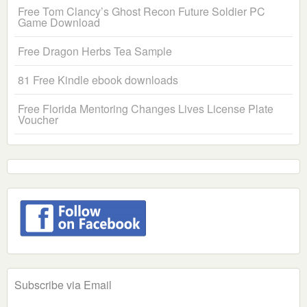
Free Tom Clancy’s Ghost Recon Future Soldier PC
Game Download
Free Dragon Herbs Tea Sample
81 Free Kindle ebook downloads
Free Florida Mentoring Changes Lives License Plate
Voucher
Subscribe via Email