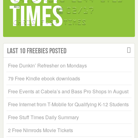
Last 10 Freebies Posted
Free Dunkin’ Refresher on Mondays
79 Free Kindle ebook downloads
Free Events at Cabela’s and Bass Pro Shops in August
Free Internet from T-Mobile for Qualifying K-12 Students
Free Stuff Times Daily Summary
2 Free Nimrods Movie Tickets