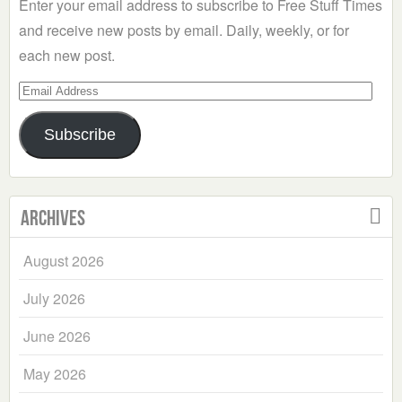
Enter your email address to subscribe to Free Stuff Times
and receive new posts by email. Daily, weekly, or for
each new post.
Email
Address
Subscribe
Archives
August 2026
July 2026
June 2026
May 2026