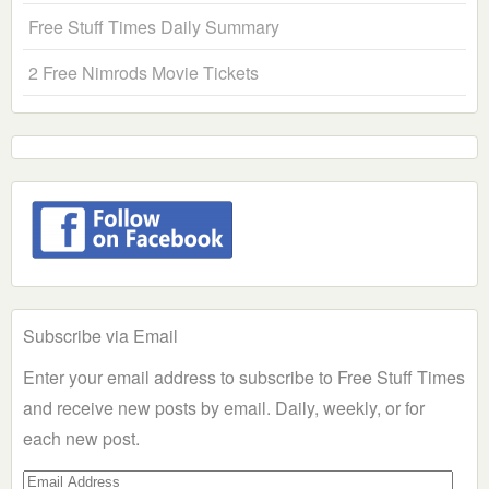
Free Stuff Times Daily Summary
2 Free Nimrods Movie Tickets
Subscribe via Email
Enter your email address to subscribe to Free Stuff Times
and receive new posts by email. Daily, weekly, or for
each new post.
Email