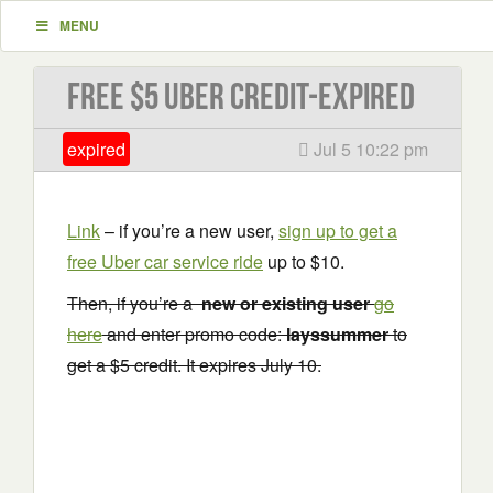
MENU
Free $5 Uber Credit-EXPIRED
expired
Jul 5 10:22 pm
Link
– if you’re a new user,
sign up to get a
free Uber car service ride
up to $10.
Then, if you’re a
new or existing user
go
here
and enter promo code:
layssummer
to
get a $5 credit. It expires July 10.