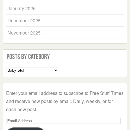
January 2026
December 2025
November 2025
Posts by Category
Select
a
Category
Enter your email address to subscribe to Free Stuff Times
and receive new posts by email. Daily, weekly, or for
each new post.
Email
Address