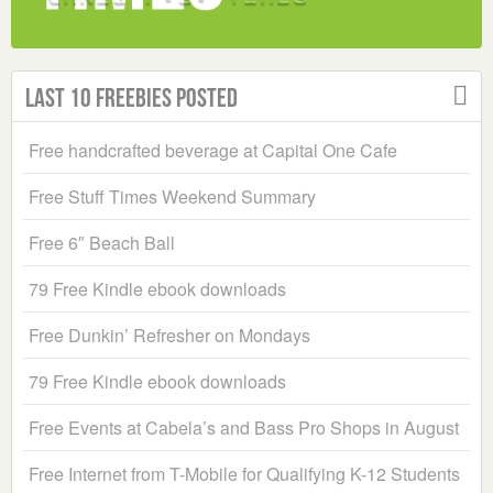
Last 10 Freebies Posted
Free handcrafted beverage at Capital One Cafe
Free Stuff Times Weekend Summary
Free 6″ Beach Ball
79 Free Kindle ebook downloads
Free Dunkin’ Refresher on Mondays
79 Free Kindle ebook downloads
Free Events at Cabela’s and Bass Pro Shops in August
Free Internet from T-Mobile for Qualifying K-12 Students