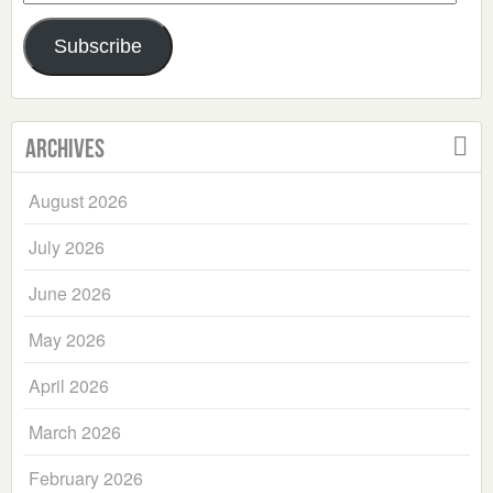
Address
Subscribe
Archives
August 2026
July 2026
June 2026
May 2026
April 2026
March 2026
February 2026