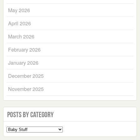
May 2026
April 2026
March 2026
February 2026
January 2026
December 2025
November 2025
Posts by Category
Select
a