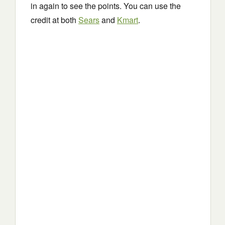
in again to see the points. You can use the
credit at both
Sears
and
Kmart
.