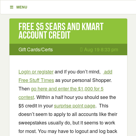
MENU
Free $5 Sears and Kmart
Account Credit
Gift Cards/Certs
Aug 19 8:33 pm
Login or register
and if you don’t mind,
add
Free Stuff Times
as your personal Shopper.
Then
go
h
e
re and
enter the $1,000 for 5
contest
. Within a half hour you should see the
$5 credit in your
surprise point page
. This
doesn’t seem to apply to all accounts like their
sweepstakes usually do, but it seems to work
for most. You may have to logout and log back