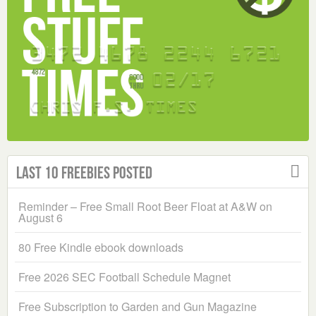
Last 10 Freebies Posted
Reminder – Free Small Root Beer Float at A&W on
August 6
80 Free Kindle ebook downloads
Free 2026 SEC Football Schedule Magnet
Free Subscription to Garden and Gun Magazine