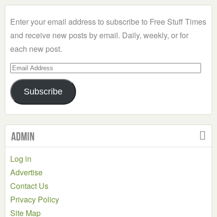
Category
Enter your email address to subscribe to Free Stuff Times
and receive new posts by email. Daily, weekly, or for
each new post.
Email
Address
Subscribe
Admin
Log in
Advertise
Contact Us
Privacy Policy
Site Map