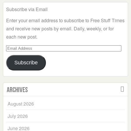
Subscribe via Email
Enter your email address to subscribe to Free Stuff Times
and receive new posts by email. Daily, weekly, or for
each new post.
Email
Address
Subscribe
Archives
August 2026
July 2026
June 2026