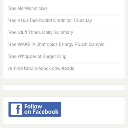
Free No War sticker
Free $150 TaskRabbit Credit on Thursday
Free Stuff Times Daily Summary
Free WAKE Alphatropics Energy Pouch Sample
Free Whopper at Burger King
78 Free Kindle ebook downloads