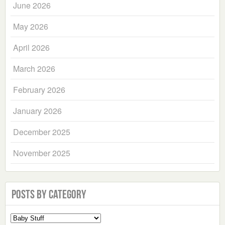
June 2026
May 2026
April 2026
March 2026
February 2026
January 2026
December 2025
November 2025
Posts by Category
Select