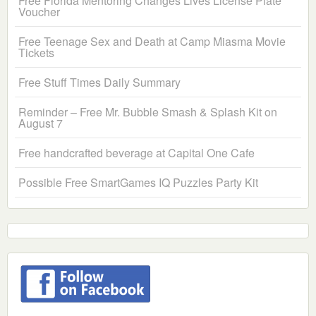
Free Florida Mentoring Changes Lives License Plate
Voucher
Free Teenage Sex and Death at Camp Miasma Movie
Tickets
Free Stuff Times Daily Summary
Reminder – Free Mr. Bubble Smash & Splash Kit on
August 7
Free handcrafted beverage at Capital One Cafe
Possible Free SmartGames IQ Puzzles Party Kit