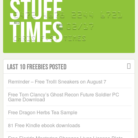
Last 10 Freebies Posted
Reminder – Free Trolli Sneakers on August 7
Free Tom Clancy’s Ghost Recon Future Soldier PC
Game Download
Free Dragon Herbs Tea Sample
81 Free Kindle ebook downloads