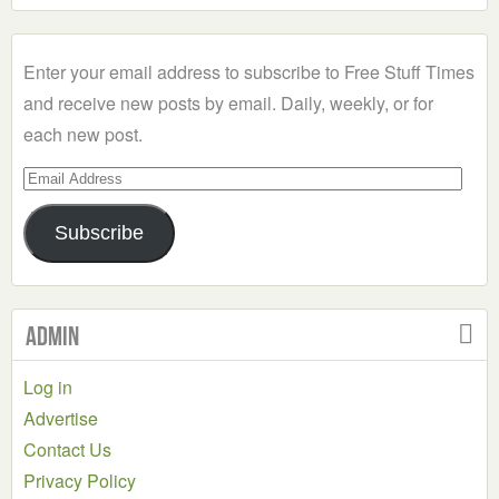
a
Category
Enter your email address to subscribe to Free Stuff Times
and receive new posts by email. Daily, weekly, or for
each new post.
Email
Address
Subscribe
Admin
Log in
Advertise
Contact Us
Privacy Policy