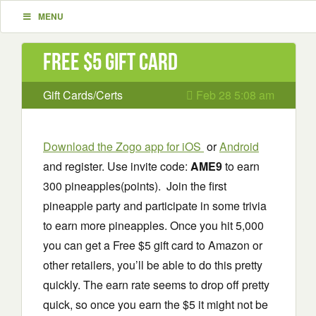
MENU
Free $5 Gift Card
Gift Cards/Certs
Feb 28 5:08 am
Download the Zogo app for iOS
or
Android
and register. Use invite code:
AME9
to earn
300 pineapples(points). Join the first
pineapple party and participate in some trivia
to earn more pineapples. Once you hit 5,000
you can get a Free $5 gift card to Amazon or
other retailers, you’ll be able to do this pretty
quickly. The earn rate seems to drop off pretty
quick, so once you earn the $5 it might not be