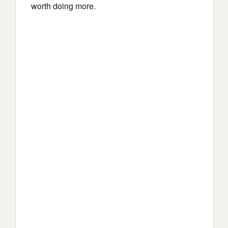
worth doing more.