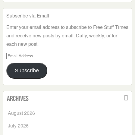
Subscribe via Email
Enter your email address to subscribe to Free Stuff Times
and receive new posts by email. Daily, weekly, or for
each new post.
Email
Address
Subscribe
Archives
August 2026
July 2026