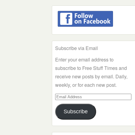
Subscribe via Email
Enter your email address to
subscribe to Free Stuff Times and
receive new posts by email. Daily,
weekly, or for each new post.
Email
Address
Subscribe