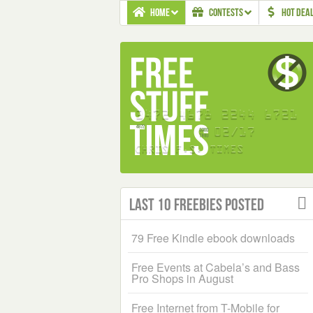
HOME
CONTESTS
HOT DEA
Last 10 Freebies Posted
79 Free Kindle ebook downloads
Free Events at Cabela’s and Bass
Pro Shops in August
Free Internet from T-Mobile for