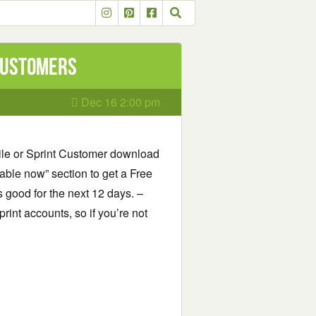
 Customers
Dec 16 2:00 pm
bile or Sprint Customer download
able now” section to get a Free
s good for the next 12 days. –
print accounts, so if you’re not