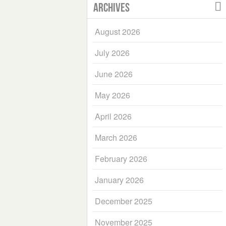
Archives
August 2026
July 2026
June 2026
May 2026
April 2026
March 2026
February 2026
January 2026
December 2025
November 2025