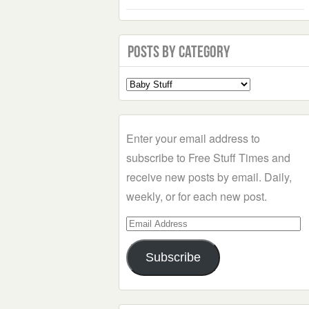
Posts by Category
Select
a
Category
Enter your email address to
subscribe to Free Stuff Times and
receive new posts by email. Daily,
weekly, or for each new post.
Email
Address
Subscribe