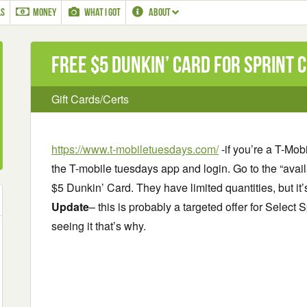
LS
MONEY
WHAT I GOT
ABOUT
Free $5 Dunkin’ Card for Sprint
Gift Cards/Certs
https://www.t-mobiletuesdays.com/
-if you’re a T-Mo
the T-mobile tuesdays app and login. Go to the “avail
$5 Dunkin’ Card. They have limited quantities, but it’
Update
– this is probably a targeted offer for Select S
seeing it that’s why.