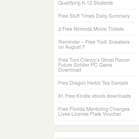
Qualifying K-12 Students
Free Stuff Times Daily Summary
2 Free Nimrods Movie Tickets
Reminder – Free Trolli Sneakers
on August 7
Free Tom Clancy’s Ghost Recon
Future Soldier PC Game
Download
Free Dragon Herbs Tea Sample
81 Free Kindle ebook downloads
Free Florida Mentoring Changes
Lives License Plate Voucher