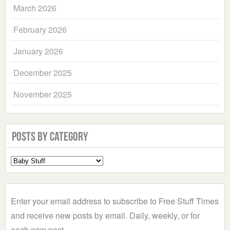
March 2026
February 2026
January 2026
December 2025
November 2025
Posts by Category
Select
a
Category
Enter your email address to subscribe to Free Stuff Times
and receive new posts by email. Daily, weekly, or for
each new post.