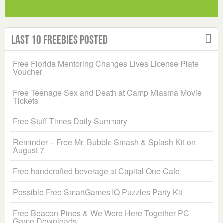
Last 10 Freebies Posted
Free Florida Mentoring Changes Lives License Plate
Voucher
Free Teenage Sex and Death at Camp Miasma Movie
Tickets
Free Stuff Times Daily Summary
Reminder – Free Mr. Bubble Smash & Splash Kit on
August 7
Free handcrafted beverage at Capital One Cafe
Possible Free SmartGames IQ Puzzles Party Kit
Free Beacon Pines & We Were Here Together PC
Game Downloads