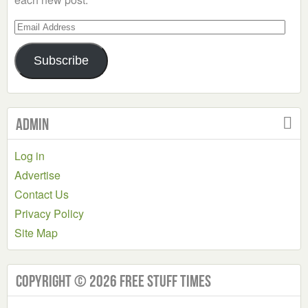
Email
Address
Subscribe
Admin
Log in
Advertise
Contact Us
Privacy Policy
Site Map
Copyright © 2026 Free Stuff Times