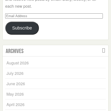
each new post.
Email
Address
Subscribe
Archives
August 2026
July 2026
June 2026
May 2026
April 2026