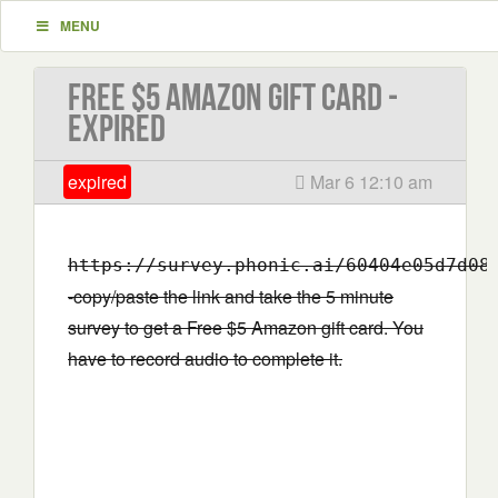
MENU
Free $5 Amazon gift card -
EXPIRED
expired
Mar 6 12:10 am
https://survey.phonic.ai/60404e05d7d08
-copy/paste the link and take the 5 minute
survey to get a Free $5 Amazon gift card. You
have to record audio to complete it.