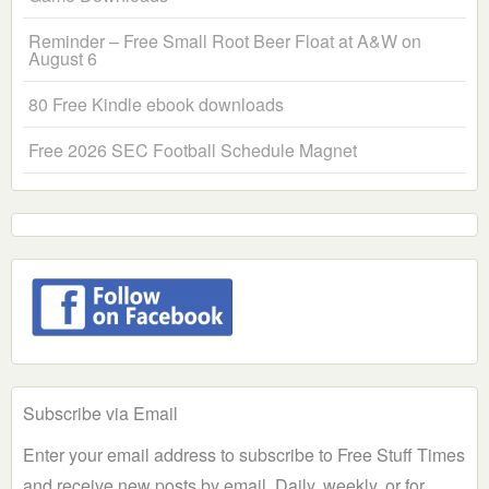
Reminder – Free Small Root Beer Float at A&W on
August 6
80 Free Kindle ebook downloads
Free 2026 SEC Football Schedule Magnet
Subscribe via Email
Enter your email address to subscribe to Free Stuff Times
and receive new posts by email. Daily, weekly, or for