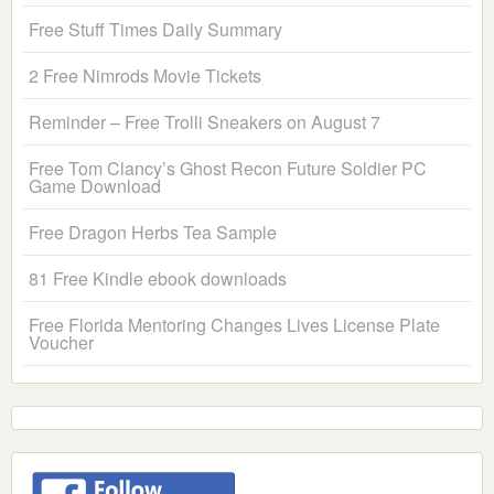
Free Stuff Times Daily Summary
2 Free Nimrods Movie Tickets
Reminder – Free Trolli Sneakers on August 7
Free Tom Clancy’s Ghost Recon Future Soldier PC
Game Download
Free Dragon Herbs Tea Sample
81 Free Kindle ebook downloads
Free Florida Mentoring Changes Lives License Plate
Voucher