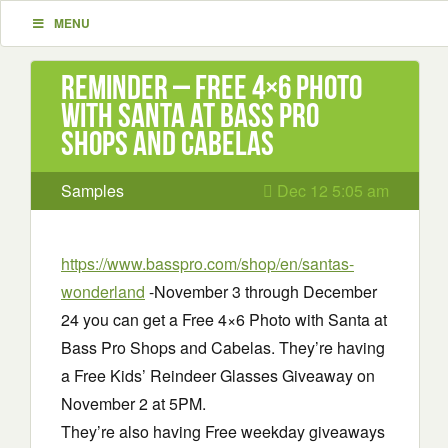
MENU
Reminder – Free 4×6 Photo
with Santa at Bass Pro
Shops and Cabelas
Samples
Dec 12 5:05 am
https://www.basspro.com/shop/en/santas-
wonderland
-November 3 through December
24 you can get a Free 4×6 Photo with Santa at
Bass Pro Shops and Cabelas. They’re having
a Free Kids’ Reindeer Glasses Giveaway on
November 2 at 5PM.
They’re also having Free weekday giveaways