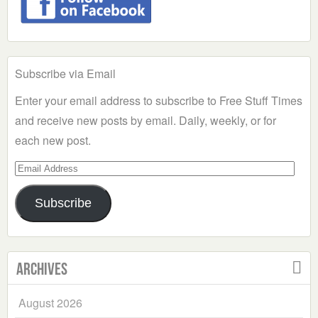
Subscribe via Email
Enter your email address to subscribe to Free Stuff Times
and receive new posts by email. Daily, weekly, or for
each new post.
Email
Address
Subscribe
Archives
August 2026