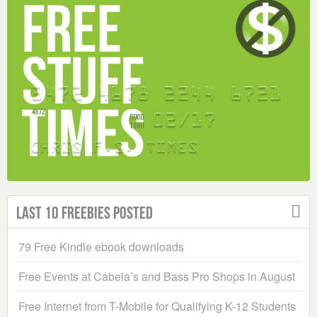
Last 10 Freebies Posted
79 Free Kindle ebook downloads
Free Events at Cabela’s and Bass Pro Shops in August
Free Internet from T-Mobile for Qualifying K-12 Students