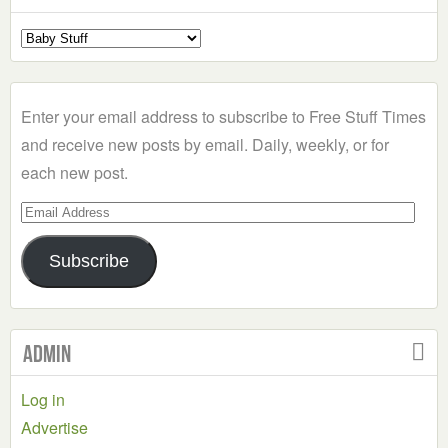
Select
a
Category
Enter your email address to subscribe to Free Stuff Times
and receive new posts by email. Daily, weekly, or for
each new post.
Email
Address
Subscribe
Admin
Log in
Advertise