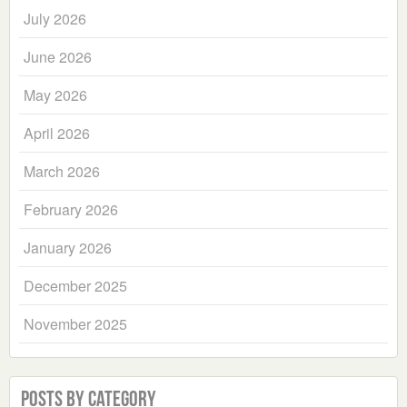
July 2026
June 2026
May 2026
April 2026
March 2026
February 2026
January 2026
December 2025
November 2025
Posts by Category