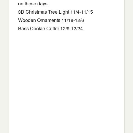
on these days:
3D Christmas Tree Light 11/4-11/15
Wooden Ornaments 11/18-12/6
Bass Cookie Cutter 12/9-12/24.