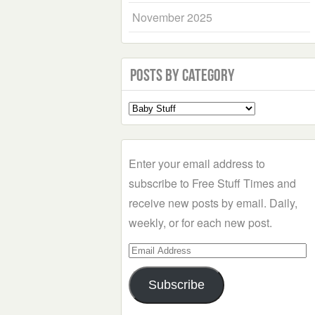
November 2025
Posts by Category
Select
a
Category
Enter your email address to
subscribe to Free Stuff Times and
receive new posts by email. Daily,
weekly, or for each new post.
Email
Address
Subscribe