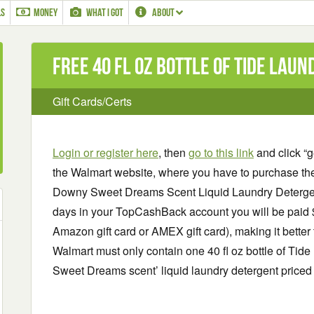
LS
MONEY
WHAT I GOT
ABOUT
Free 40 fl oz bottle of Tide lau
Gift Cards/Certs
Login or register here
, then
go to this link
and click “g
the Walmart website, where you have to purchase th
Downy Sweet Dreams Scent Liquid Laundry Detergent,
days in your TopCashBack account you will be paid $5
Amazon gift card or AMEX gift card), making it better
Walmart must only contain one 40 fl oz bottle of Tid
Sweet Dreams scent’ liquid laundry detergent priced a