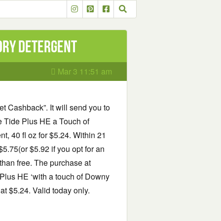
ndry detergent
Mar 3 11:51 am
et Cashback”. It will send you to
e Tide Plus HE a Touch of
 40 fl oz for $5.24. Within 21
.75(or $5.92 if you opt for an
 than free. The purchase at
e Plus HE ‘with a touch of Downy
t $5.24. Valid today only.