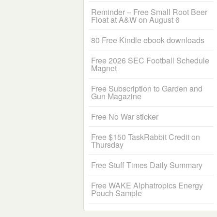
Reminder – Free Small Root Beer
Float at A&W on August 6
80 Free Kindle ebook downloads
Free 2026 SEC Football Schedule
Magnet
Free Subscription to Garden and
Gun Magazine
Free No War sticker
Free $150 TaskRabbit Credit on
Thursday
Free Stuff Times Daily Summary
Free WAKE Alphatropics Energy
Pouch Sample