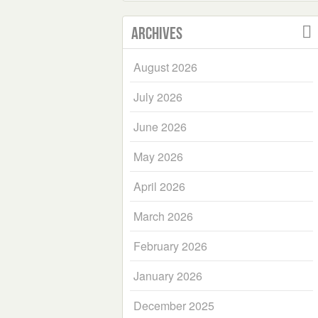
Archives
August 2026
July 2026
June 2026
May 2026
April 2026
March 2026
February 2026
January 2026
December 2025