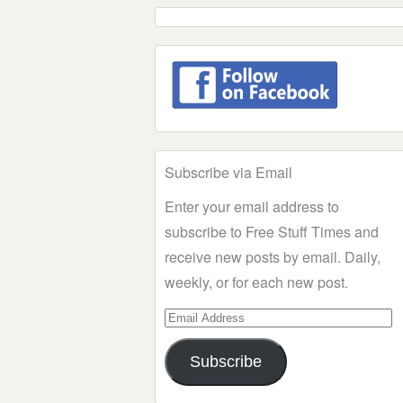
Subscribe via Email
Enter your email address to
subscribe to Free Stuff Times and
receive new posts by email. Daily,
weekly, or for each new post.
Email
Address
Subscribe