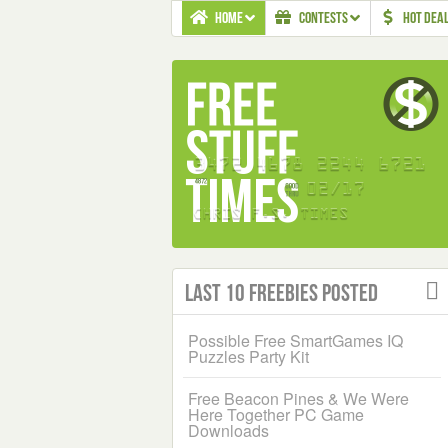
HOME
CONTESTS
HOT DEA
Last 10 Freebies Posted
Possible Free SmartGames IQ
Puzzles Party Kit
Free Beacon Pines & We Were
Here Together PC Game
Downloads