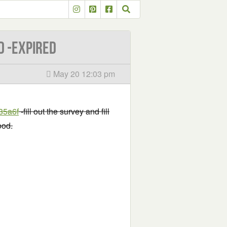
d -EXPIRED
May 20 12:03 pm
85a6f
-fill out the survey and fill
ood.