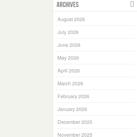
Archives
August 2026
July 2026
June 2026
May 2026
April 2026
March 2026
February 2026
January 2026
December 2025
November 2025