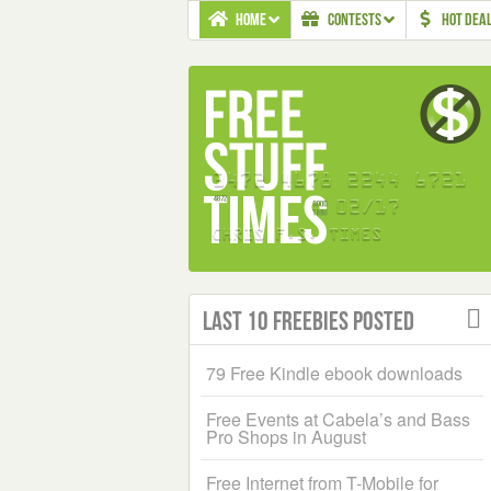
HOME
CONTESTS
HOT DEA
Last 10 Freebies Posted
79 Free Kindle ebook downloads
Free Events at Cabela’s and Bass
Pro Shops in August
Free Internet from T-Mobile for