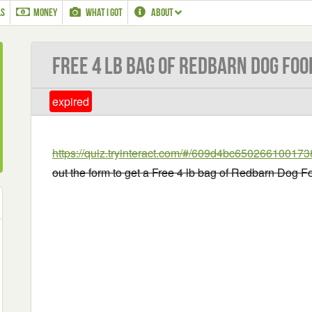
LS
MONEY
WHAT I GOT
ABOUT
Free 4 lb bag of Redbarn Dog Foo
expired
https://quiz.tryinteract.com/#/609d4bc650266100173
out the form to get a Free 4 lb bag of Redbarn Dog F