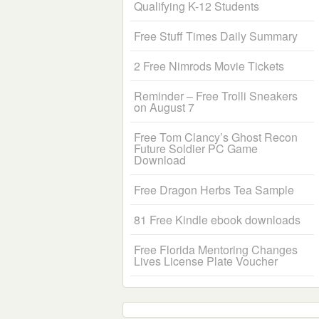
Qualifying K-12 Students
Free Stuff Times Daily Summary
2 Free Nimrods Movie Tickets
Reminder – Free Trolli Sneakers
on August 7
Free Tom Clancy’s Ghost Recon
Future Soldier PC Game
Download
Free Dragon Herbs Tea Sample
81 Free Kindle ebook downloads
Free Florida Mentoring Changes
Lives License Plate Voucher