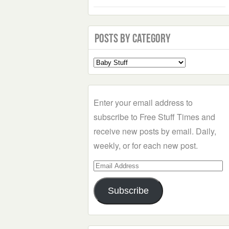
Posts by Category
Select
a
Category
Enter your email address to
subscribe to Free Stuff Times and
receive new posts by email. Daily,
weekly, or for each new post.
Email
Address
Subscribe