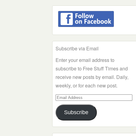
Subscribe via Email
Enter your email address to
subscribe to Free Stuff Times and
receive new posts by email. Daily,
weekly, or for each new post.
Email
Address
Subscribe