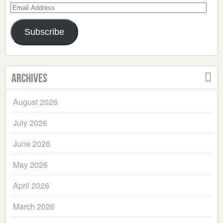
Email
Address
Subscribe
Archives
August 2026
July 2026
June 2026
May 2026
April 2026
March 2026