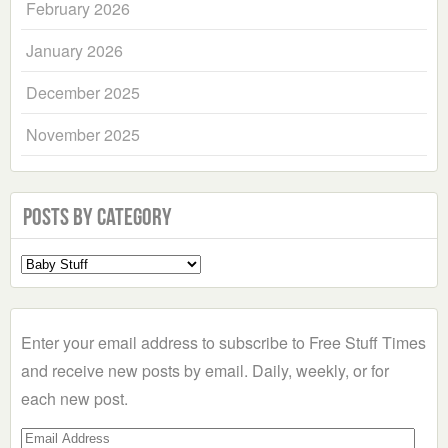
February 2026
January 2026
December 2025
November 2025
Posts by Category
Select
a
Category
Enter your email address to subscribe to Free Stuff Times
and receive new posts by email. Daily, weekly, or for
each new post.
Email