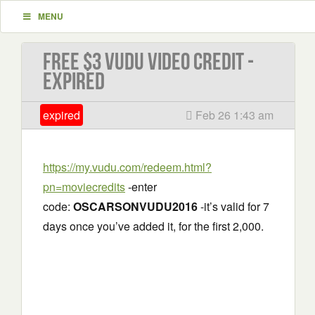
MENU
Free $3 VUDU Video Credit -
EXPIRED
expired
Feb 26 1:43 am
https://my.vudu.com/redeem.html?
pn=moviecredits
-enter
code:
OSCARSONVUDU2016
-it’s valid for 7
days once you’ve added it, for the first 2,000.