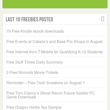
Last 10 Freebies Posted
79 Free Kindle ebook downloads
Free Events at Cabela’s and Bass Pro Shops in August
Free Internet from T-Mobile for Qualifying K-12 Students
Free Stuff Times Daily Summary
2 Free Nimrods Movie Tickets
Reminder – Free Trolli Sneakers on August 7
Free Tom Clancy’s Ghost Recon Future Soldier PC
Game Download
Free Dragon Herbs Tea Sample