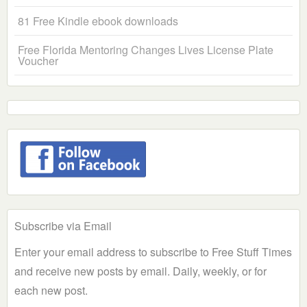
81 Free Kindle ebook downloads
Free Florida Mentoring Changes Lives License Plate
Voucher
Subscribe via Email
Enter your email address to subscribe to Free Stuff Times
and receive new posts by email. Daily, weekly, or for
each new post.