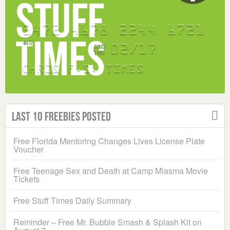
Last 10 Freebies Posted
Free Florida Mentoring Changes Lives License Plate
Voucher
Free Teenage Sex and Death at Camp Miasma Movie
Tickets
Free Stuff Times Daily Summary
Reminder – Free Mr. Bubble Smash & Splash Kit on