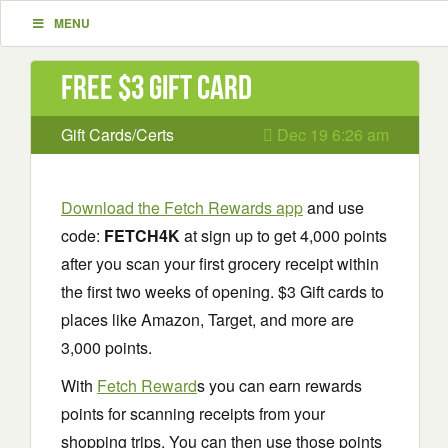
MENU
Free $3 Gift Card
Gift Cards/Certs
Dec 19 6:26 am
Download the Fetch Rewards app
and use
code:
FETCH4K
at sign up to get 4,000 points
after you scan your first grocery receipt within
the first two weeks of opening. $3 Gift cards to
places like Amazon, Target, and more are
3,000 points.
With
Fetch Reward
s you can earn rewards
points for scanning receipts from your
shopping trips. You can then use those points