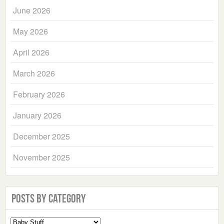
June 2026
May 2026
April 2026
March 2026
February 2026
January 2026
December 2025
November 2025
Posts by Category
Select