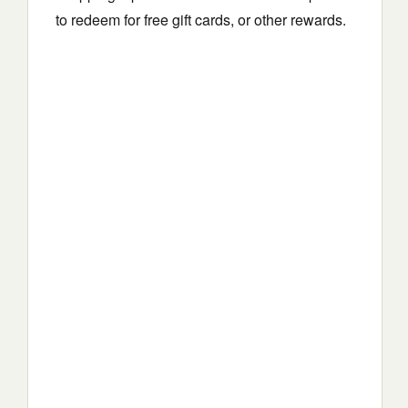
to redeem for free gift cards, or other rewards.