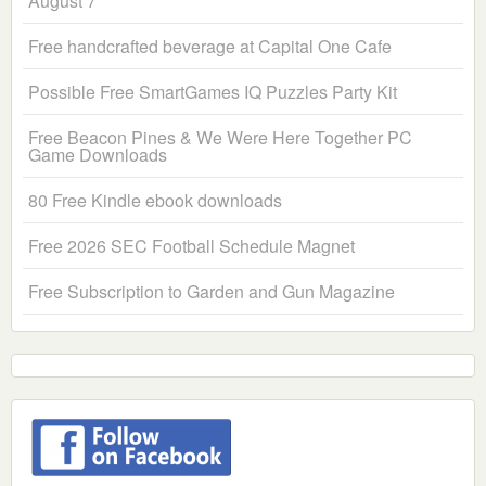
August 7
Free handcrafted beverage at Capital One Cafe
Possible Free SmartGames IQ Puzzles Party Kit
Free Beacon Pines & We Were Here Together PC
Game Downloads
80 Free Kindle ebook downloads
Free 2026 SEC Football Schedule Magnet
Free Subscription to Garden and Gun Magazine