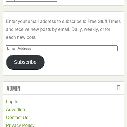
a
Category
Enter your email address to subscribe to Free Stuff Times
and receive new posts by email. Daily, weekly, or for
each new post.
Email
Address
Subscribe
Admin
Log in
Advertise
Contact Us
Privacy Policy