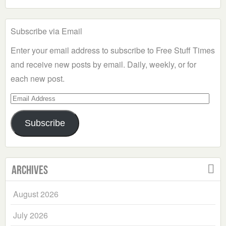
Subscribe via Email
Enter your email address to subscribe to Free Stuff Times
and receive new posts by email. Daily, weekly, or for
each new post.
Email
Address
Subscribe
Archives
August 2026
July 2026