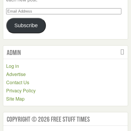
Email
Address
Subscribe
Admin
Log in
Advertise
Contact Us
Privacy Policy
Site Map
Copyright © 2026 Free Stuff Times