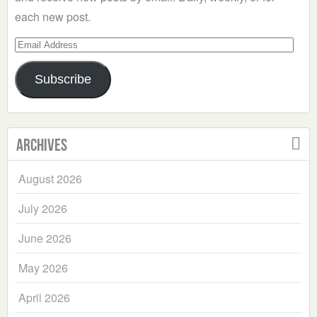
each new post.
Email
Address
Subscribe
Archives
August 2026
July 2026
June 2026
May 2026
April 2026