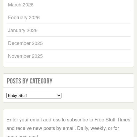
March 2026
February 2026
January 2026
December 2025
November 2025
Posts by Category
Select
a
Category
Enter your email address to subscribe to Free Stuff Times
and receive new posts by email. Daily, weekly, or for
each new post.