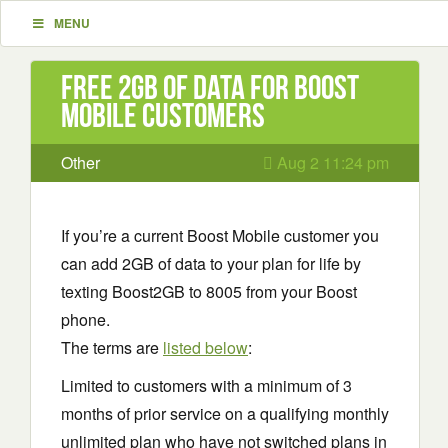
MENU
Free 2GB of Data for Boost
Mobile Customers
Other
Aug 2 11:24 pm
If you’re a current Boost Mobile customer you
can add 2GB of data to your plan for life by
texting Boost2GB to 8005 from your Boost
phone.
The terms are
listed below
:
Limited to customers with a minimum of 3
months of prior service on a qualifying monthly
unlimited plan who have not switched plans in