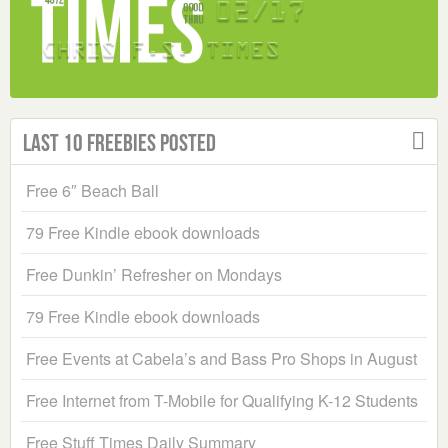
Last 10 Freebies Posted
Free 6″ Beach Ball
79 Free Kindle ebook downloads
Free Dunkin’ Refresher on Mondays
79 Free Kindle ebook downloads
Free Events at Cabela’s and Bass Pro Shops in August
Free Internet from T-Mobile for Qualifying K-12 Students
Free Stuff Times Daily Summary