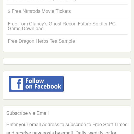
2 Free Nimrods Movie Tickets
Free Tom Clancy’s Ghost Recon Future Soldier PC
Game Download
Free Dragon Herbs Tea Sample
Subscribe via Email
Enter your email address to subscribe to Free Stuff Times
and receive new posts by email. Daily, weekly, or for