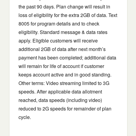
the past 90 days. Plan change will result in
loss of eligibility for the extra 2GB of data. Text
8005 for program details and to check
eligibility. Standard message & data rates
apply. Eligible customers will receive
additional 2GB of data after next month’s
payment has been completed; additional data
will remain for life of account if customer
keeps account active and in good standing.
Other terms: Video streaming limited to 3G
speeds. After applicable data allotment
reached, data speeds (including video)
reduced to 2G speeds for remainder of plan
cycle.