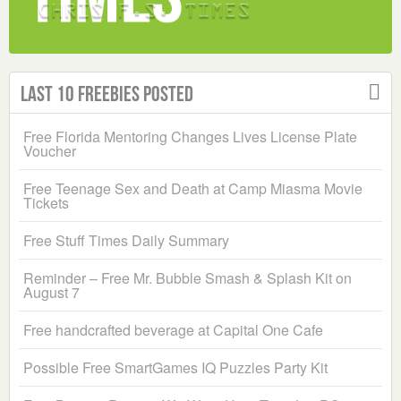
Last 10 Freebies Posted
Free Florida Mentoring Changes Lives License Plate
Voucher
Free Teenage Sex and Death at Camp Miasma Movie
Tickets
Free Stuff Times Daily Summary
Reminder – Free Mr. Bubble Smash & Splash Kit on
August 7
Free handcrafted beverage at Capital One Cafe
Possible Free SmartGames IQ Puzzles Party Kit