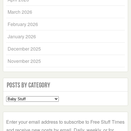
March 2026
February 2026
January 2026
December 2025
November 2025
Posts by Category
Select
a
Category
Enter your email address to subscribe to Free Stuff Times
and receive new posts by email. Daily, weekly, or for