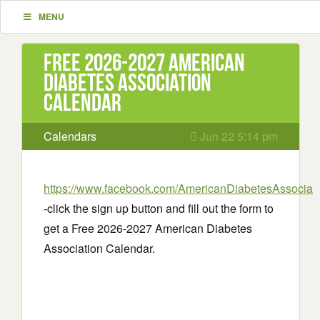
MENU
Free 2026-2027 American
Diabetes Association
Calendar
Calendars
Jun 22 5:14 pm
https://www.facebook.com/AmericanDiabetesAssociati
-click the sign up button and fill out the form to
get a Free 2026-2027 American Diabetes
Association Calendar.