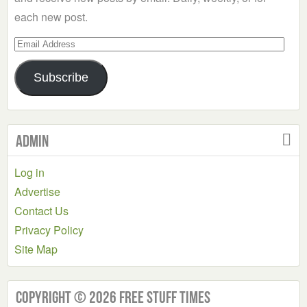
each new post.
Email
Address
Subscribe
Admin
Log in
Advertise
Contact Us
Privacy Policy
Site Map
Copyright © 2026 Free Stuff Times