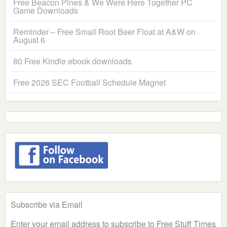
Free Beacon Pines & We Were Here Together PC
Game Downloads
Reminder – Free Small Root Beer Float at A&W on
August 6
80 Free Kindle ebook downloads
Free 2026 SEC Football Schedule Magnet
Subscribe via Email
Enter your email address to subscribe to Free Stuff Times