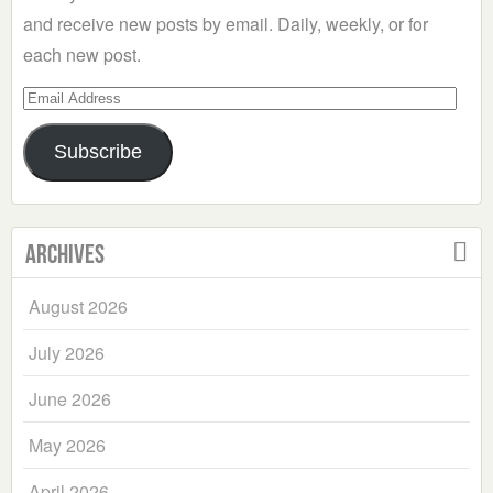
and receive new posts by email. Daily, weekly, or for
each new post.
Email
Address
Subscribe
Archives
August 2026
July 2026
June 2026
May 2026
April 2026