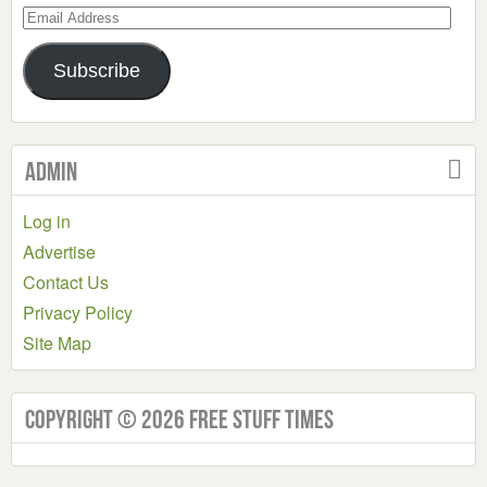
Email
Address
Subscribe
Admin
Log in
Advertise
Contact Us
Privacy Policy
Site Map
Copyright © 2026 Free Stuff Times