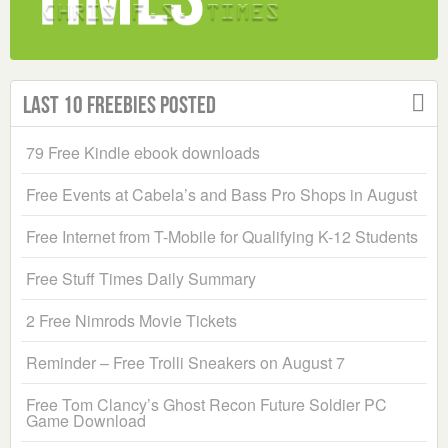
Last 10 Freebies Posted
79 Free Kindle ebook downloads
Free Events at Cabela’s and Bass Pro Shops in August
Free Internet from T-Mobile for Qualifying K-12 Students
Free Stuff Times Daily Summary
2 Free Nimrods Movie Tickets
Reminder – Free Trolli Sneakers on August 7
Free Tom Clancy’s Ghost Recon Future Soldier PC
Game Download