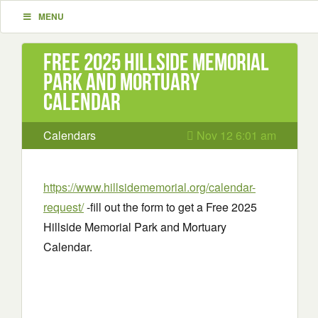
MENU
Free 2025 Hillside Memorial
Park and Mortuary
Calendar
Calendars
Nov 12 6:01 am
https://www.hillsidememorial.org/calendar-
request/
-fill out the form to get a Free 2025
Hillside Memorial Park and Mortuary
Calendar.