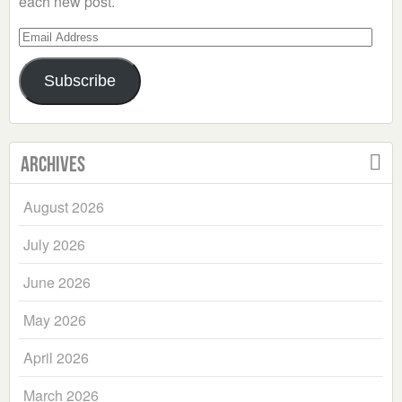
each new post.
Email
Address
Subscribe
Archives
August 2026
July 2026
June 2026
May 2026
April 2026
March 2026