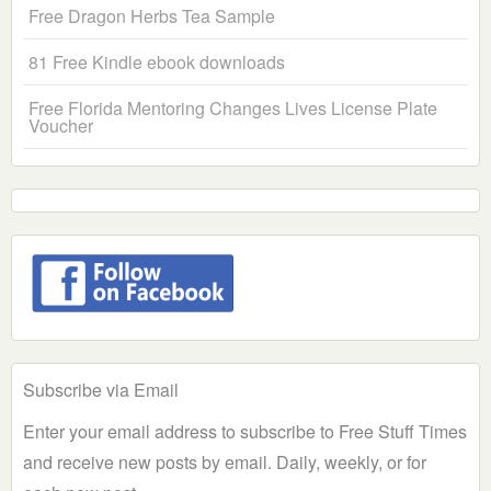
Free Dragon Herbs Tea Sample
81 Free Kindle ebook downloads
Free Florida Mentoring Changes Lives License Plate
Voucher
Subscribe via Email
Enter your email address to subscribe to Free Stuff Times
and receive new posts by email. Daily, weekly, or for