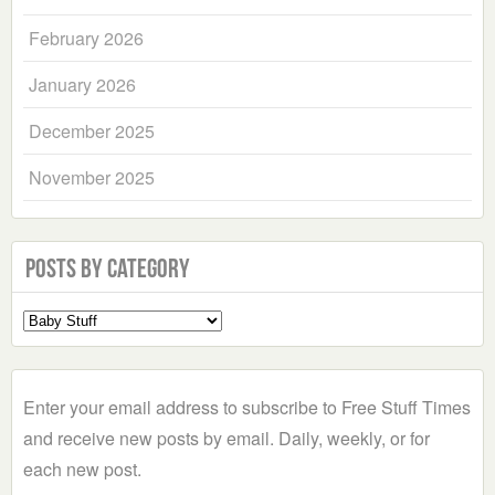
February 2026
January 2026
December 2025
November 2025
Posts by Category
Select
a
Category
Enter your email address to subscribe to Free Stuff Times
and receive new posts by email. Daily, weekly, or for
each new post.