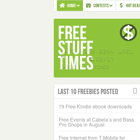
HOME
CONTESTS
HOT DEA
Last 10 Freebies Posted
79 Free Kindle ebook downloads
Free Events at Cabela’s and Bass
Pro Shops in August
Free Internet from T-Mobile for