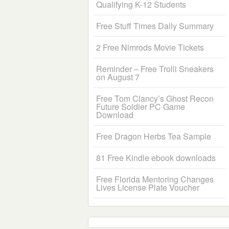
Qualifying K-12 Students
Free Stuff Times Daily Summary
2 Free Nimrods Movie Tickets
Reminder – Free Trolli Sneakers
on August 7
Free Tom Clancy’s Ghost Recon
Future Soldier PC Game
Download
Free Dragon Herbs Tea Sample
81 Free Kindle ebook downloads
Free Florida Mentoring Changes
Lives License Plate Voucher