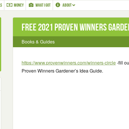
LS
MONEY
WHAT I GOT
ABOUT
Free 2021 Proven Winners Garden
Books & Guides
https://www.provenwinners.com/winners-circle
-fill 
Proven Winners Gardener’s Idea Guide.