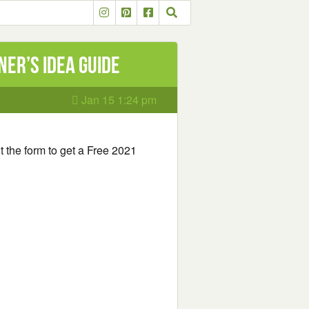
er’s Idea Guide
Jan 15 1:24 pm
out the form to get a Free 2021