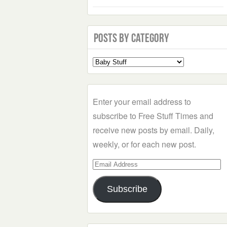
Posts by Category
Select
a
Category
Enter your email address to
subscribe to Free Stuff Times and
receive new posts by email. Daily,
weekly, or for each new post.
Email
Address
Subscribe