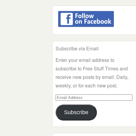
Subscribe via Email
Enter your email address to
subscribe to Free Stuff Times and
receive new posts by email. Daily,
weekly, or for each new post.
Email
Address
Subscribe