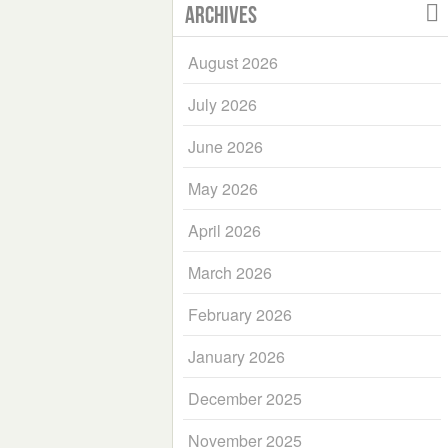
Archives
August 2026
July 2026
June 2026
May 2026
April 2026
March 2026
February 2026
January 2026
December 2025
November 2025