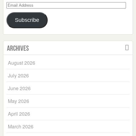
Email
Address
Subscribe
Archives
August 2026
July 2026
June 2026
May 2026
April 2026
March 2026