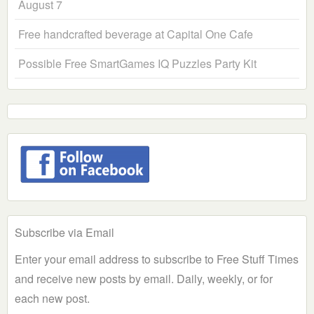
August 7
Free handcrafted beverage at Capital One Cafe
Possible Free SmartGames IQ Puzzles Party Kit
Subscribe via Email
Enter your email address to subscribe to Free Stuff Times
and receive new posts by email. Daily, weekly, or for
each new post.