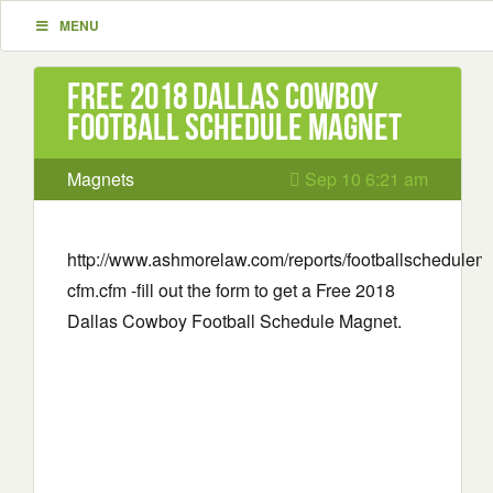
MENU
Free 2018 Dallas Cowboy
Football Schedule Magnet
Magnets
Sep 10 6:21 am
http://www.ashmorelaw.com/reports/footballschedulem
cfm.cfm -fill out the form to get a Free 2018
Dallas Cowboy Football Schedule Magnet.