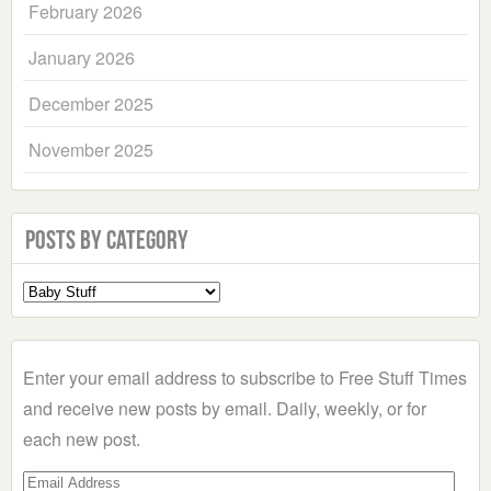
February 2026
January 2026
December 2025
November 2025
Posts by Category
Select
a
Category
Enter your email address to subscribe to Free Stuff Times
and receive new posts by email. Daily, weekly, or for
each new post.
Email