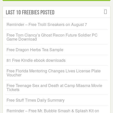
Last 10 Freebies Posted
Reminder – Free Trolli Sneakers on August 7
Free Tom Clancy’s Ghost Recon Future Soldier PC
Game Download
Free Dragon Herbs Tea Sample
81 Free Kindle ebook downloads
Free Florida Mentoring Changes Lives License Plate
Voucher
Free Teenage Sex and Death at Camp Miasma Movie
Tickets
Free Stuff Times Daily Summary
Reminder – Free Mr. Bubble Smash & Splash Kit on