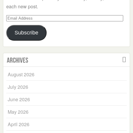
each new post.
Email
Address
Subscribe
Archives
August 2026
July 2026
June 2026
May 2026
April 2026