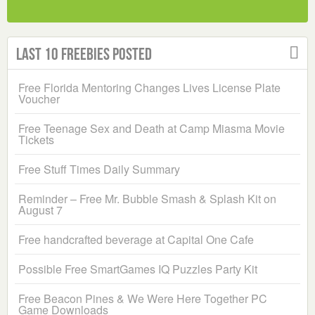
Last 10 Freebies Posted
Free Florida Mentoring Changes Lives License Plate
Voucher
Free Teenage Sex and Death at Camp Miasma Movie
Tickets
Free Stuff Times Daily Summary
Reminder – Free Mr. Bubble Smash & Splash Kit on
August 7
Free handcrafted beverage at Capital One Cafe
Possible Free SmartGames IQ Puzzles Party Kit
Free Beacon Pines & We Were Here Together PC
Game Downloads