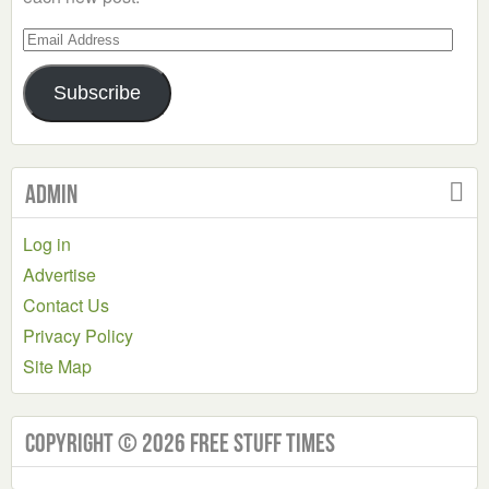
Email
Address
Subscribe
Admin
Log in
Advertise
Contact Us
Privacy Policy
Site Map
Copyright © 2026 Free Stuff Times