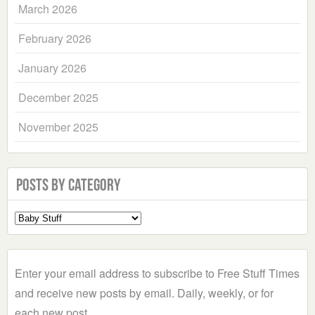
March 2026
February 2026
January 2026
December 2025
November 2025
Posts by Category
Select
a
Category
Enter your email address to subscribe to Free Stuff Times
and receive new posts by email. Daily, weekly, or for
each new post.