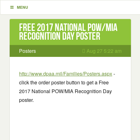
MENU
Free 2017 National POW/MIA
Recognition Day poster
Posters
Aug 27 5:22 am
http://www.dpaa.mil/Families/Posters.aspx
-
click the order poster button to get a Free
2017 National POW/MIA Recognition Day
poster.