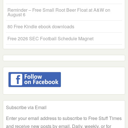
Reminder – Free Small Root Beer Float at A&W on
August 6
80 Free Kindle ebook downloads
Free 2026 SEC Football Schedule Magnet
Subscribe via Email
Enter your email address to subscribe to Free Stuff Times
and receive new posts by email. Daily, weekly, or for