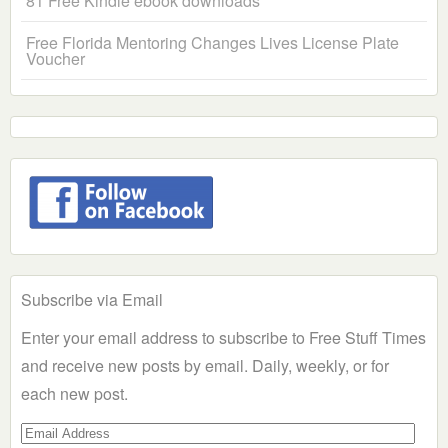
81 Free Kindle ebook downloads
Free Florida Mentoring Changes Lives License Plate
Voucher
Subscribe via Email
Enter your email address to subscribe to Free Stuff Times
and receive new posts by email. Daily, weekly, or for
each new post.
Email