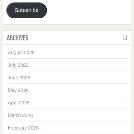
Address
Subscribe
Archives
August 2026
July 2026
June 2026
May 2026
April 2026
March 2026
February 2026