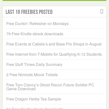
Last 10 Freebies Posted
Free Dunkin’ Refresher on Mondays
79 Free Kindle ebook downloads
Free Events at Cabela’s and Bass Pro Shops in August
Free Internet from T-Mobile for Qualifying K-12 Students
Free Stuff Times Daily Summary
2 Free Nimrods Movie Tickets
Free Tom Clancy’s Ghost Recon Future Soldier PC
Game Download
Free Dragon Herbs Tea Sample