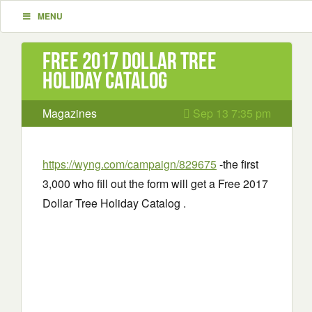
MENU
Free 2017 Dollar Tree
Holiday Catalog
Magazines
Sep 13 7:35 pm
https://wyng.com/campaign/829675
-the first
3,000 who fill out the form will get a Free 2017
Dollar Tree Holiday Catalog .