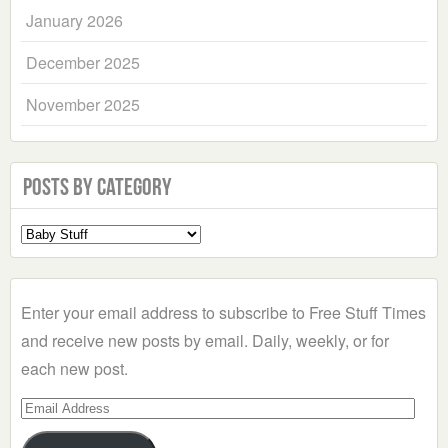
January 2026
December 2025
November 2025
Posts by Category
Select
a
Category
Enter your email address to subscribe to Free Stuff Times
and receive new posts by email. Daily, weekly, or for
each new post.
Email
Address