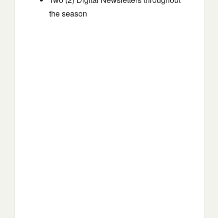
the season