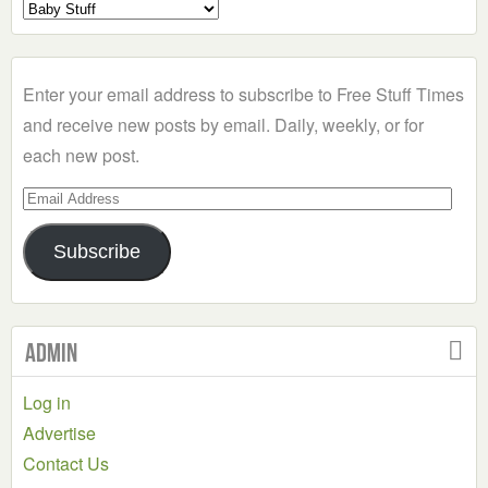
Select
a
Category
Enter your email address to subscribe to Free Stuff Times
and receive new posts by email. Daily, weekly, or for
each new post.
Email
Address
Subscribe
Admin
Log in
Advertise
Contact Us