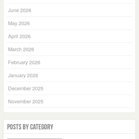
June 2026
May 2026
April 2026
March 2026
February 2026
January 2026
December 2025
November 2025
Posts by Category