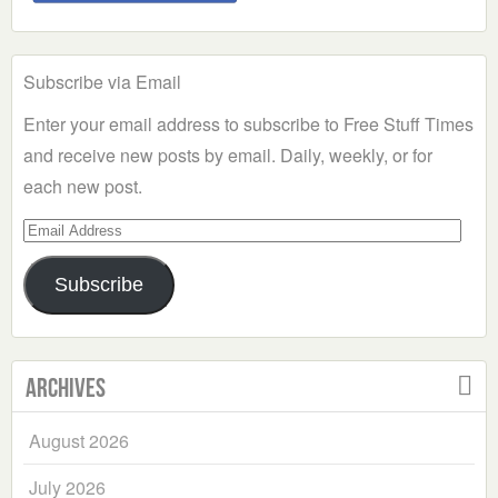
Subscribe via Email
Enter your email address to subscribe to Free Stuff Times
and receive new posts by email. Daily, weekly, or for
each new post.
Email
Address
Subscribe
Archives
August 2026
July 2026