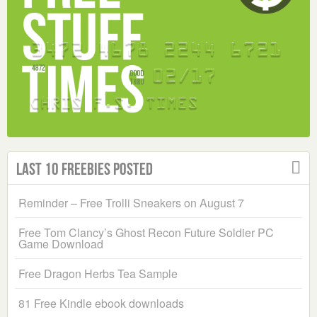
Last 10 Freebies Posted
Reminder – Free Trolli Sneakers on August 7
Free Tom Clancy’s Ghost Recon Future Soldier PC
Game Download
Free Dragon Herbs Tea Sample
81 Free Kindle ebook downloads