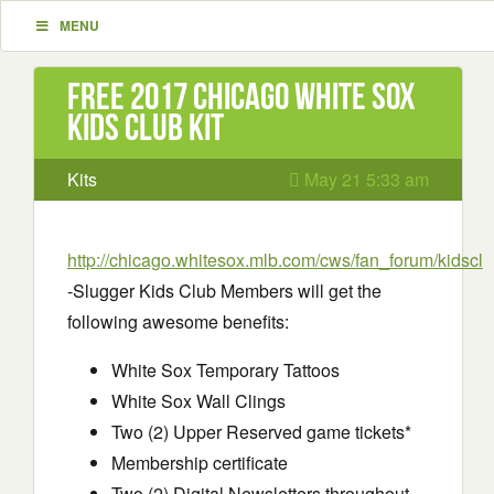
MENU
Free 2017 Chicago White Sox
Kids Club kit
Kits
May 21 5:33 am
http://chicago.whitesox.mlb.com/cws/fan_forum/kidsclu
-Slugger Kids Club Members will get the
following awesome benefits:
White Sox Temporary Tattoos
White Sox Wall Clings
Two (2) Upper Reserved game tickets*
Membership certificate
Two (2) Digital Newsletters throughout