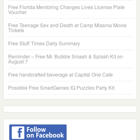
Free Florida Mentoring Changes Lives License Plate
Voucher
Free Teenage Sex and Death at Camp Miasma Movie
Tickets
Free Stuff Times Daily Summary
Reminder – Free Mr. Bubble Smash & Splash Kit on
August 7
Free handcrafted beverage at Capital One Cafe
Possible Free SmartGames IQ Puzzles Party Kit