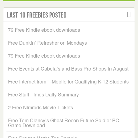
Last 10 Freebies Posted
79 Free Kindle ebook downloads
Free Dunkin’ Refresher on Mondays
79 Free Kindle ebook downloads
Free Events at Cabela’s and Bass Pro Shops in August
Free Internet from T-Mobile for Qualifying K-12 Students
Free Stuff Times Daily Summary
2 Free Nimrods Movie Tickets
Free Tom Clancy’s Ghost Recon Future Soldier PC
Game Download