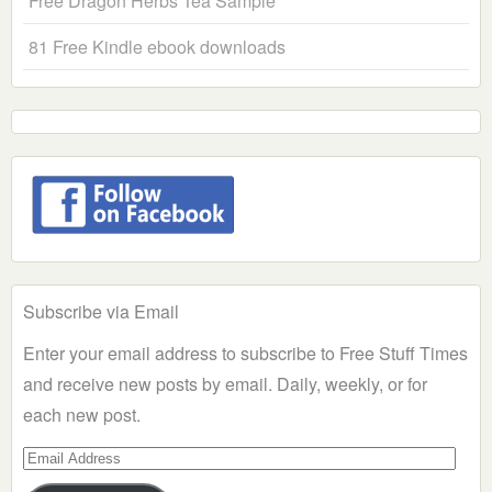
Free Dragon Herbs Tea Sample
81 Free Kindle ebook downloads
Subscribe via Email
Enter your email address to subscribe to Free Stuff Times
and receive new posts by email. Daily, weekly, or for
each new post.
Email
Address