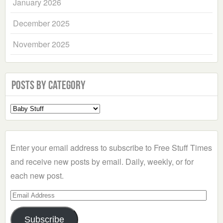
January 2026
December 2025
November 2025
Posts by Category
Select
a
Category
Enter your email address to subscribe to Free Stuff Times
and receive new posts by email. Daily, weekly, or for
each new post.
Email
Address
Subscribe