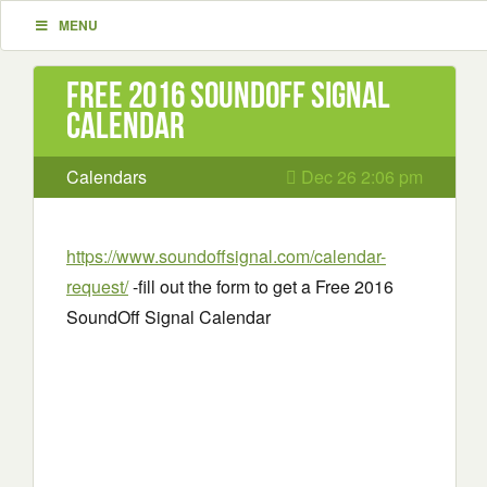
MENU
Free 2016 SoundOff Signal
Calendar
Calendars
Dec 26 2:06 pm
https://www.soundoffsignal.com/calendar-
request/
-fill out the form to get a Free 2016
SoundOff Signal Calendar