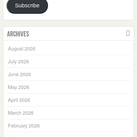
Subscribe
Archives
August 2026
July 2026
June 2026
May 2026
April 2026
March 2026
February 2026