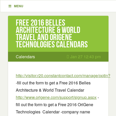
MENU
Free 2016 Belles
Architecture & World
Travel and OriGene
Technologies Calendars
Calendars
Jan 27 12:43 pm
http://visitor.r20.constantcontact.com/manage/optin?
-fill out the form to get a Free 2016 Belles
Architecture & World Travel Calendar
http://www.origene.com/support/signup.aspx
-
fill out the form to get a Free 2016 OriGene
Technologies Calendar -company name