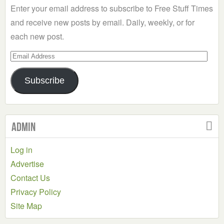
Enter your email address to subscribe to Free Stuff Times
and receive new posts by email. Daily, weekly, or for
each new post.
Email
Address
Subscribe
Admin
Log in
Advertise
Contact Us
Privacy Policy
Site Map