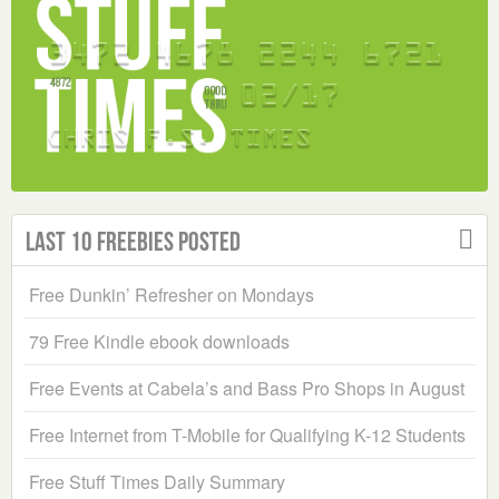
Last 10 Freebies Posted
Free Dunkin’ Refresher on Mondays
79 Free Kindle ebook downloads
Free Events at Cabela’s and Bass Pro Shops in August
Free Internet from T-Mobile for Qualifying K-12 Students
Free Stuff Times Daily Summary