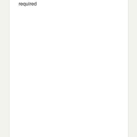
required