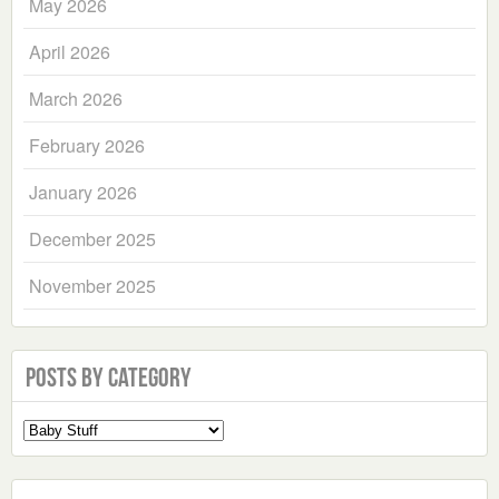
May 2026
April 2026
March 2026
February 2026
January 2026
December 2025
November 2025
Posts by Category
Select
a
Category