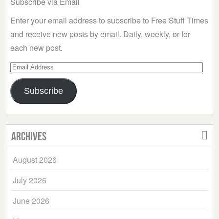
Subscribe via Email
Enter your email address to subscribe to Free Stuff Times
and receive new posts by email. Daily, weekly, or for
each new post.
Email
Address
Subscribe
Archives
August 2026
July 2026
June 2026