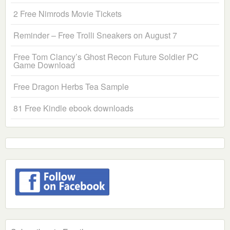
2 Free Nimrods Movie Tickets
Reminder – Free Trolli Sneakers on August 7
Free Tom Clancy’s Ghost Recon Future Soldier PC
Game Download
Free Dragon Herbs Tea Sample
81 Free Kindle ebook downloads