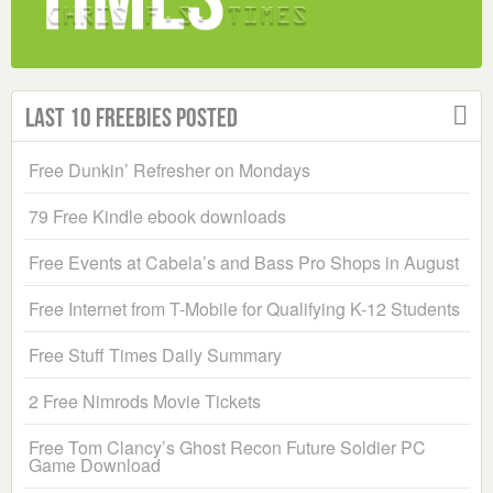
Last 10 Freebies Posted
Free Dunkin’ Refresher on Mondays
79 Free Kindle ebook downloads
Free Events at Cabela’s and Bass Pro Shops in August
Free Internet from T-Mobile for Qualifying K-12 Students
Free Stuff Times Daily Summary
2 Free Nimrods Movie Tickets
Free Tom Clancy’s Ghost Recon Future Soldier PC
Game Download