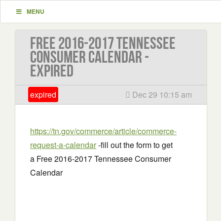
MENU
Free 2016-2017 Tennessee
Consumer Calendar -
EXPIRED
expired
Dec 29 10:15 am
https://tn.gov/commerce/article/commerce-
request-a-calendar
-fill out the form to get
a Free 2016-2017 Tennessee Consumer
Calendar