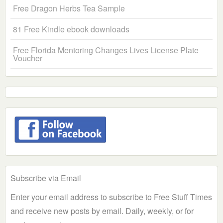
Free Dragon Herbs Tea Sample
81 Free Kindle ebook downloads
Free Florida Mentoring Changes Lives License Plate
Voucher
Subscribe via Email
Enter your email address to subscribe to Free Stuff Times
and receive new posts by email. Daily, weekly, or for