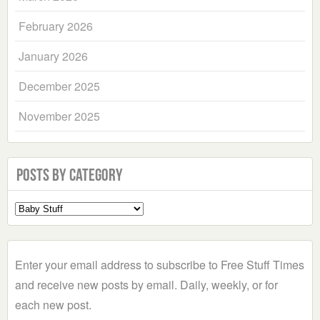
February 2026
January 2026
December 2025
November 2025
Posts by Category
Select
a
Category
Enter your email address to subscribe to Free Stuff Times
and receive new posts by email. Daily, weekly, or for
each new post.