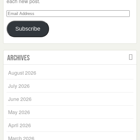
each new post.
Email
Address
Subscribe
Archives
August 2026
July 2026
June 2026
May 2026
April 2026
March 2026