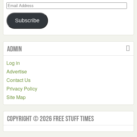
Email
Address
Subscribe
Admin
Log in
Advertise
Contact Us
Privacy Policy
Site Map
Copyright © 2026 Free Stuff Times