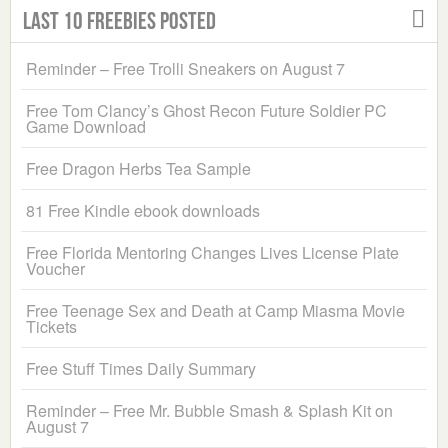
Last 10 Freebies Posted
Reminder – Free Trolli Sneakers on August 7
Free Tom Clancy’s Ghost Recon Future Soldier PC
Game Download
Free Dragon Herbs Tea Sample
81 Free Kindle ebook downloads
Free Florida Mentoring Changes Lives License Plate
Voucher
Free Teenage Sex and Death at Camp Miasma Movie
Tickets
Free Stuff Times Daily Summary
Reminder – Free Mr. Bubble Smash & Splash Kit on
August 7