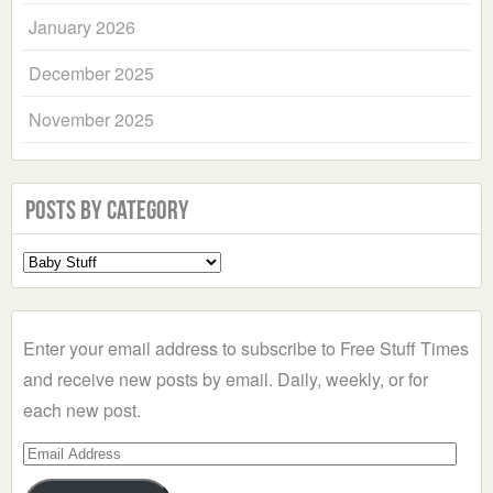
January 2026
December 2025
November 2025
Posts by Category
Select
a
Category
Enter your email address to subscribe to Free Stuff Times
and receive new posts by email. Daily, weekly, or for
each new post.
Email
Address