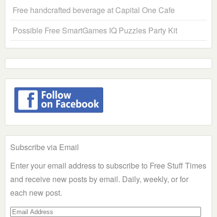
Free handcrafted beverage at Capital One Cafe
Possible Free SmartGames IQ Puzzles Party Kit
Subscribe via Email
Enter your email address to subscribe to Free Stuff Times
and receive new posts by email. Daily, weekly, or for
each new post.
Email