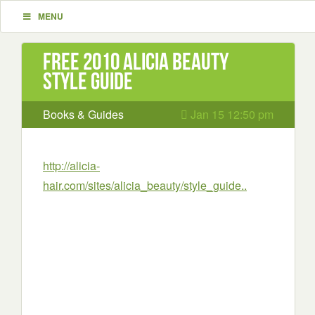
MENU
Free 2010 Alicia Beauty
style guide
Books & Guides
Jan 15 12:50 pm
http://alicia-
hair.com/sites/alicia_beauty/style_guide..