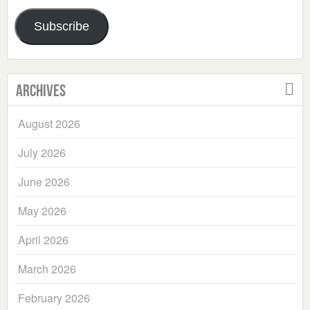
Address
Subscribe
Archives
August 2026
July 2026
June 2026
May 2026
April 2026
March 2026
February 2026