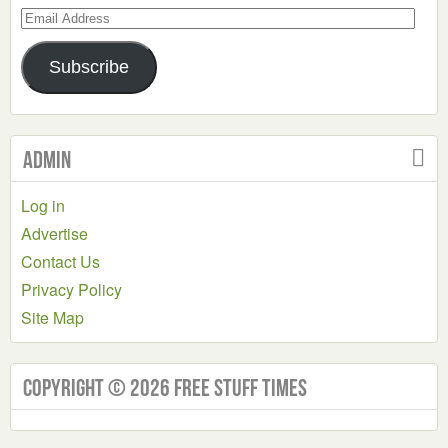
Email
Address
Subscribe
Admin
Log in
Advertise
Contact Us
Privacy Policy
Site Map
Copyright © 2026 Free Stuff Times