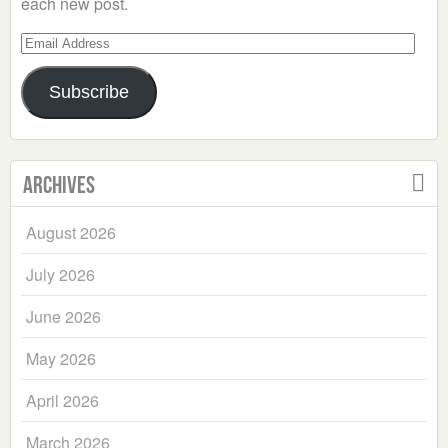
each new post.
Email
Address
Subscribe
Archives
August 2026
July 2026
June 2026
May 2026
April 2026
March 2026