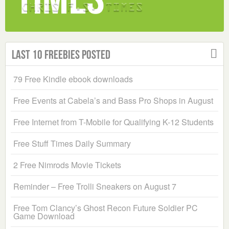
Last 10 Freebies Posted
79 Free Kindle ebook downloads
Free Events at Cabela’s and Bass Pro Shops in August
Free Internet from T-Mobile for Qualifying K-12 Students
Free Stuff Times Daily Summary
2 Free Nimrods Movie Tickets
Reminder – Free Trolli Sneakers on August 7
Free Tom Clancy’s Ghost Recon Future Soldier PC
Game Download