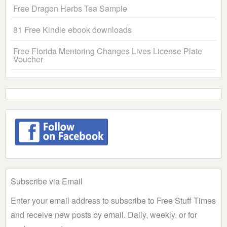
Free Dragon Herbs Tea Sample
81 Free Kindle ebook downloads
Free Florida Mentoring Changes Lives License Plate
Voucher
Subscribe via Email
Enter your email address to subscribe to Free Stuff Times
and receive new posts by email. Daily, weekly, or for