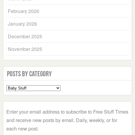
February 2026
January 2026
December 2025
November 2025
Posts by Category
Select
a
Category
Enter your email address to subscribe to Free Stuff Times
and receive new posts by email. Daily, weekly, or for
each new post.