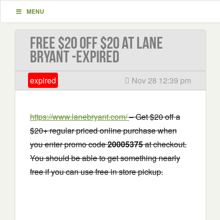
MENU
Free $20 Off $20 at Lane
Bryant -EXPIRED
expired
Nov 28 12:39 pm
https://www.lanebryant.com/
– Get $20 off a
$20+ regular priced online purchase when
you enter promo code
20005375
at checkout.
You should be able to get something nearly
free if you can use free in store pickup.