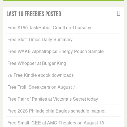
Last 10 Freebies Posted
Free $150 TaskRabbit Credit on Thursday
Free Stuff Times Daily Summary
Free WAKE Alphatropics Energy Pouch Sample
Free Whopper at Burger King
78 Free Kindle ebook downloads
Free Trolli Sneakcers on August 7
Free Pair of Panties at Victoria’s Secret today
Free 2026 Philadelphia Eagles schedule magnet
Free Small ICEE at AMC Theaters on August 18