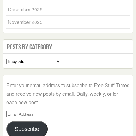
December 2025
November 2025
Posts by Category
Select
a
Category
Enter your email address to subscribe to Free Stuff Times
and receive new posts by email. Daily, weekly, or for
each new post.
Email
Address
Subscribe