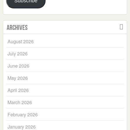
Subscribe
Archives
August 2026
July 2026
June 2026
May 2026
April 2026
March 2026
February 2026
January 2026