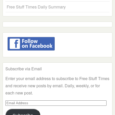
Free Stuff Times Daily Summary
Subscribe via Email
Enter your email address to subscribe to Free Stuff Times
and receive new posts by email. Daily, weekly, or for
each new post.
Email
Address