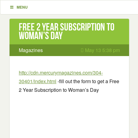
MENU
Free 2 Year Subscription to
Woman’s Day
Magazines
May 13 5:38 pm
http://cdn.mercurymagazines.com/304-
30401/index.html
-fill out the form to get a Free
2 Year Subscription to Woman’s Day