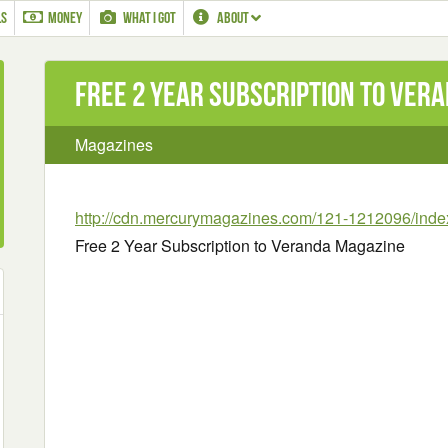
LS
MONEY
WHAT I GOT
ABOUT
Free 2 Year Subscription to Ver
Magazines
http://cdn.mercurymagazines.com/121-1212096/inde
Free 2 Year Subscription to Veranda Magazine