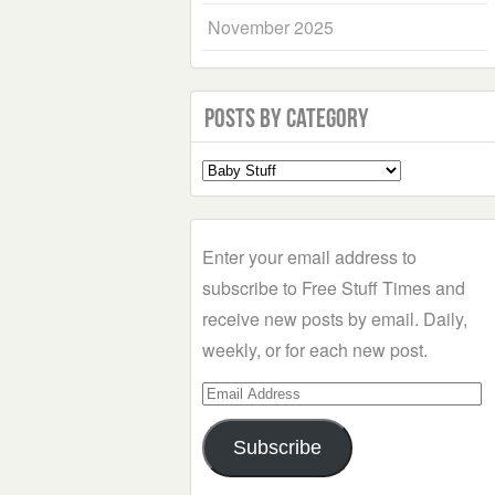
November 2025
Posts by Category
Select
a
Category
Enter your email address to
subscribe to Free Stuff Times and
receive new posts by email. Daily,
weekly, or for each new post.
Email
Address
Subscribe