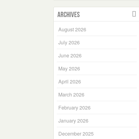
Archives
August 2026
July 2026
June 2026
May 2026
April 2026
March 2026
February 2026
January 2026
December 2025