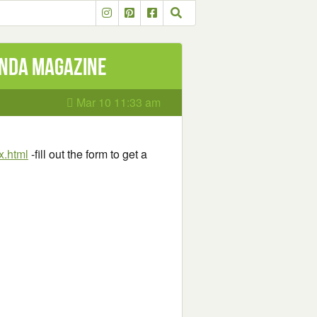
anda Magazine
Mar 10 11:33 am
x.html
-fill out the form to get a