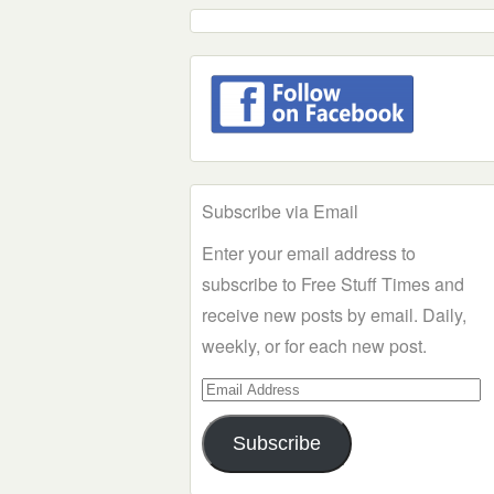
Subscribe via Email
Enter your email address to
subscribe to Free Stuff Times and
receive new posts by email. Daily,
weekly, or for each new post.
Email
Address
Subscribe