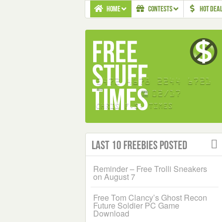
HOME
CONTESTS
HOT DEA
Last 10 Freebies Posted
Reminder – Free Trolli Sneakers
on August 7
Free Tom Clancy’s Ghost Recon
Future Soldier PC Game
Download