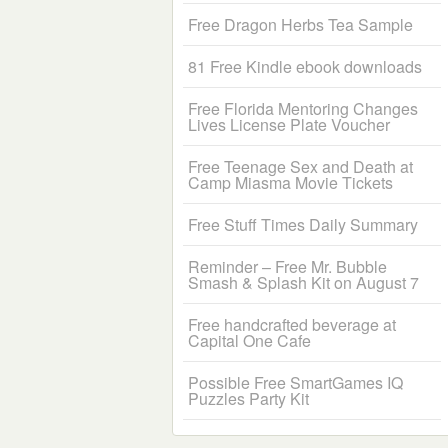
Free Dragon Herbs Tea Sample
81 Free Kindle ebook downloads
Free Florida Mentoring Changes
Lives License Plate Voucher
Free Teenage Sex and Death at
Camp Miasma Movie Tickets
Free Stuff Times Daily Summary
Reminder – Free Mr. Bubble
Smash & Splash Kit on August 7
Free handcrafted beverage at
Capital One Cafe
Possible Free SmartGames IQ
Puzzles Party Kit