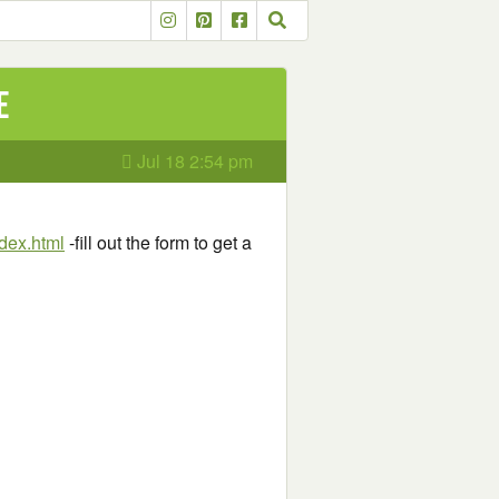
e
Jul 18 2:54 pm
dex.html
-fill out the form to get a