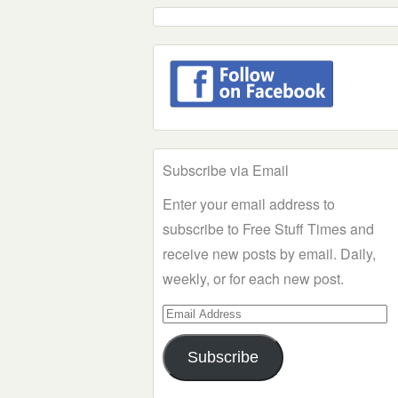
Subscribe via Email
Enter your email address to
subscribe to Free Stuff Times and
receive new posts by email. Daily,
weekly, or for each new post.
Email
Address
Subscribe