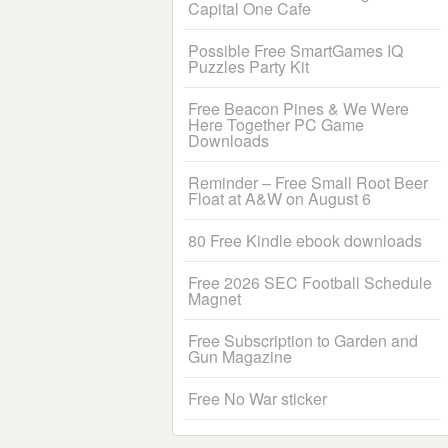
Capital One Cafe
Possible Free SmartGames IQ
Puzzles Party Kit
Free Beacon Pines & We Were
Here Together PC Game
Downloads
Reminder – Free Small Root Beer
Float at A&W on August 6
80 Free Kindle ebook downloads
Free 2026 SEC Football Schedule
Magnet
Free Subscription to Garden and
Gun Magazine
Free No War sticker