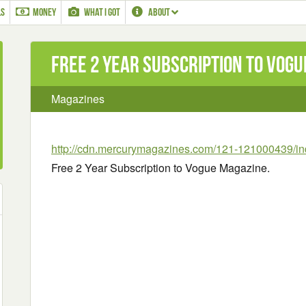
LS
MONEY
WHAT I GOT
ABOUT
Free 2 Year Subscription to Vogu
Magazines
http://cdn.mercurymagazines.com/121-121000439/in
Free 2 Year Subscription to Vogue Magazine.