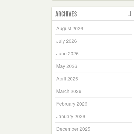
Archives
August 2026
July 2026
June 2026
May 2026
April 2026
March 2026
February 2026
January 2026
December 2025