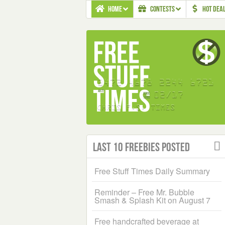
HOME
CONTESTS
HOT DEA
Last 10 Freebies Posted
Free Stuff Times Daily Summary
Reminder – Free Mr. Bubble
Smash & Splash Kit on August 7
Free handcrafted beverage at