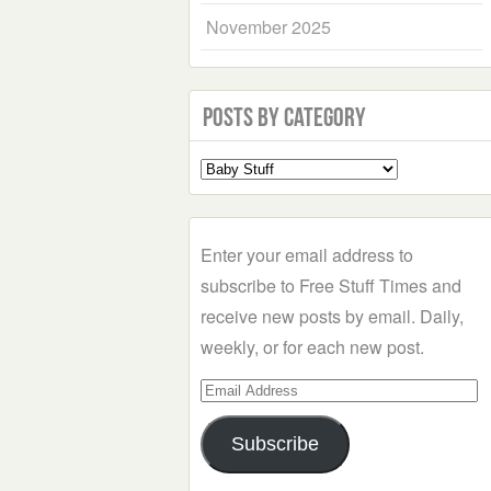
November 2025
Posts by Category
Select
a
Category
Enter your email address to
subscribe to Free Stuff Times and
receive new posts by email. Daily,
weekly, or for each new post.
Email
Address
Subscribe