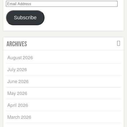
Email
Address
Subscribe
Archives
August 2026
July 2026
June 2026
May 2026
April 2026
March 2026