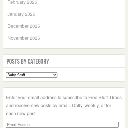
February 2026
January 2026
December 2025
November 2025
Posts by Category
Select
a
Category
Enter your email address to subscribe to Free Stuff Times
and receive new posts by email. Daily, weekly, or for
each new post.
Email