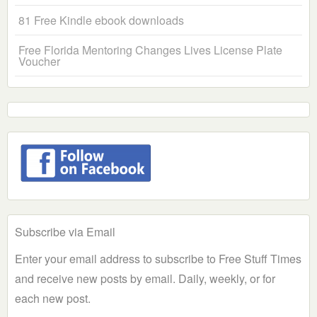
81 Free Kindle ebook downloads
Free Florida Mentoring Changes Lives License Plate
Voucher
Subscribe via Email
Enter your email address to subscribe to Free Stuff Times
and receive new posts by email. Daily, weekly, or for
each new post.