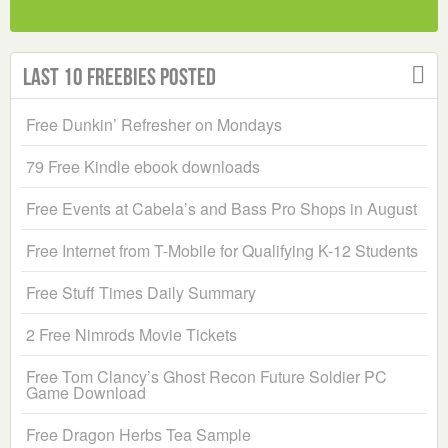
Last 10 Freebies Posted
Free Dunkin’ Refresher on Mondays
79 Free Kindle ebook downloads
Free Events at Cabela’s and Bass Pro Shops in August
Free Internet from T-Mobile for Qualifying K-12 Students
Free Stuff Times Daily Summary
2 Free Nimrods Movie Tickets
Free Tom Clancy’s Ghost Recon Future Soldier PC
Game Download
Free Dragon Herbs Tea Sample