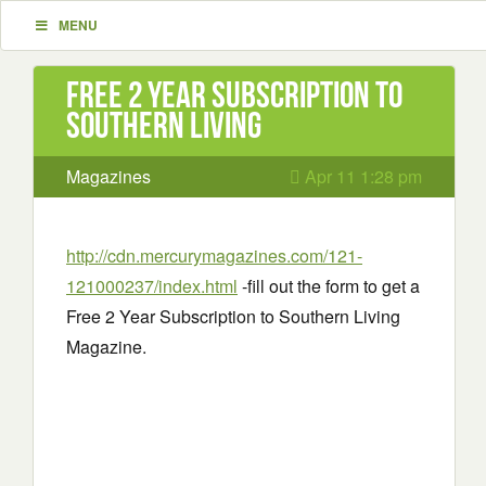
MENU
Free 2 Year Subscription to
Southern Living
Magazines
Apr 11 1:28 pm
http://cdn.mercurymagazines.com/121-
121000237/index.html
-fill out the form to get a
Free 2 Year Subscription to Southern Living
Magazine.