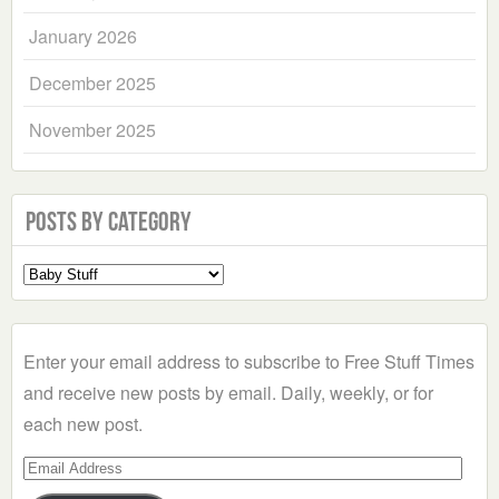
January 2026
December 2025
November 2025
Posts by Category
Select
a
Category
Enter your email address to subscribe to Free Stuff Times
and receive new posts by email. Daily, weekly, or for
each new post.
Email
Address