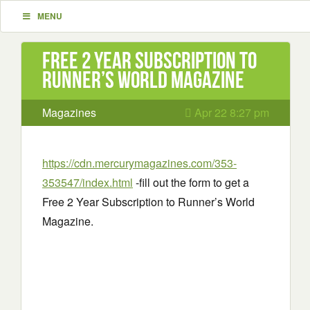
MENU
Free 2 Year Subscription to
Runner’s World Magazine
Magazines
Apr 22 8:27 pm
https://cdn.mercurymagazines.com/353-
353547/index.html
-fill out the form to get a
Free 2 Year Subscription to Runner’s World
Magazine.