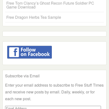
Free Tom Clancy’s Ghost Recon Future Soldier PC
Game Download
Free Dragon Herbs Tea Sample
Subscribe via Email
Enter your email address to subscribe to Free Stuff Times
and receive new posts by email. Daily, weekly, or for
each new post.
Email