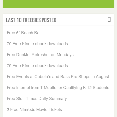
Last 10 Freebies Posted
Free 6″ Beach Ball
79 Free Kindle ebook downloads
Free Dunkin’ Refresher on Mondays
79 Free Kindle ebook downloads
Free Events at Cabela’s and Bass Pro Shops in August
Free Internet from T-Mobile for Qualifying K-12 Students
Free Stuff Times Daily Summary
2 Free Nimrods Movie Tickets