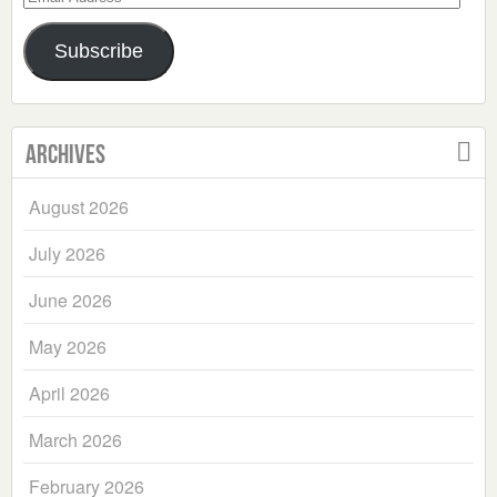
Address
Subscribe
Archives
August 2026
July 2026
June 2026
May 2026
April 2026
March 2026
February 2026