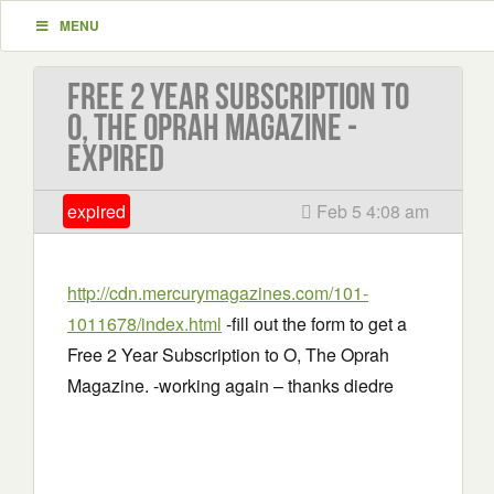
MENU
Free 2 Year Subscription to
O, The Oprah Magazine -
EXPIRED
expired
Feb 5 4:08 am
http://cdn.mercurymagazines.com/101-
1011678/index.html
-fill out the form to get a
Free 2 Year Subscription to O, The Oprah
Magazine. -working again – thanks diedre