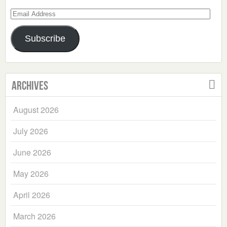
Email
Address
Subscribe
Archives
August 2026
July 2026
June 2026
May 2026
April 2026
March 2026