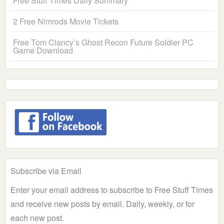
Free Stuff Times Daily Summary
2 Free Nimrods Movie Tickets
Free Tom Clancy’s Ghost Recon Future Soldier PC
Game Download
Subscribe via Email
Enter your email address to subscribe to Free Stuff Times
and receive new posts by email. Daily, weekly, or for
each new post.