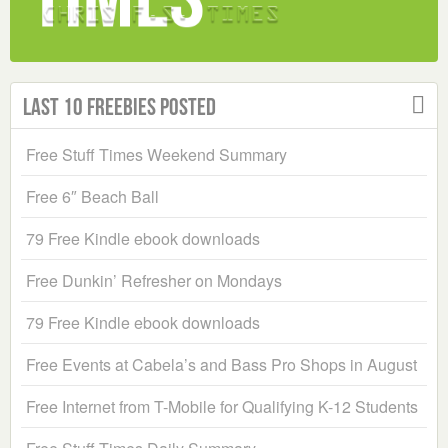
Last 10 Freebies Posted
Free Stuff Times Weekend Summary
Free 6″ Beach Ball
79 Free Kindle ebook downloads
Free Dunkin’ Refresher on Mondays
79 Free Kindle ebook downloads
Free Events at Cabela’s and Bass Pro Shops in August
Free Internet from T-Mobile for Qualifying K-12 Students