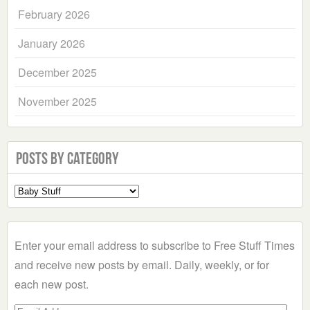
February 2026
January 2026
December 2025
November 2025
Posts by Category
Select
a
Category
Enter your email address to subscribe to Free Stuff Times
and receive new posts by email. Daily, weekly, or for
each new post.
Email