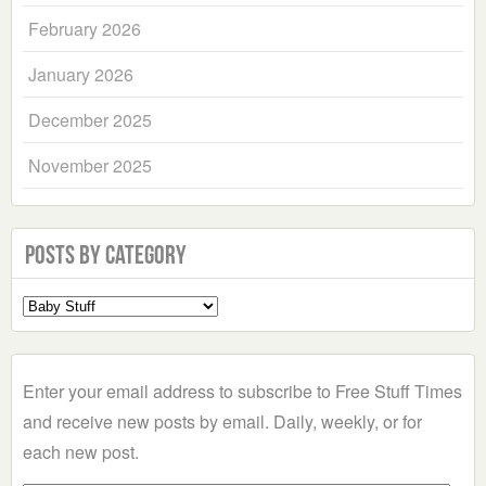
February 2026
January 2026
December 2025
November 2025
Posts by Category
Select
a
Category
Enter your email address to subscribe to Free Stuff Times
and receive new posts by email. Daily, weekly, or for
each new post.