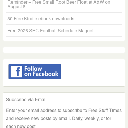
Reminder – Free Small Root Beer Float at A&W on
August 6
80 Free Kindle ebook downloads
Free 2026 SEC Football Schedule Magnet
Subscribe via Email
Enter your email address to subscribe to Free Stuff Times
and receive new posts by email. Daily, weekly, or for
each new post.