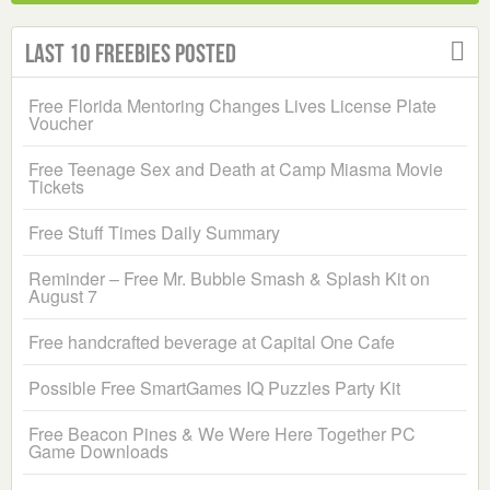
Last 10 Freebies Posted
Free Florida Mentoring Changes Lives License Plate
Voucher
Free Teenage Sex and Death at Camp Miasma Movie
Tickets
Free Stuff Times Daily Summary
Reminder – Free Mr. Bubble Smash & Splash Kit on
August 7
Free handcrafted beverage at Capital One Cafe
Possible Free SmartGames IQ Puzzles Party Kit
Free Beacon Pines & We Were Here Together PC
Game Downloads