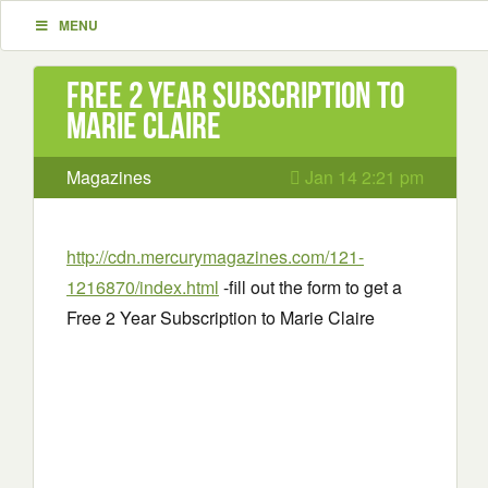
MENU
Free 2 Year Subscription to
Marie Claire
Magazines
Jan 14 2:21 pm
http://cdn.mercurymagazines.com/121-
1216870/index.html
-fill out the form to get a
Free 2 Year Subscription to Marie Claire