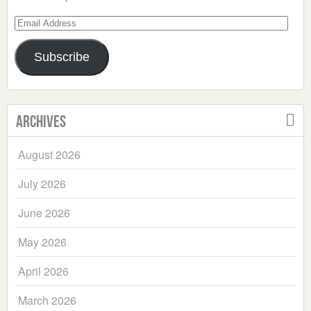
Email
Address
Subscribe
Archives
August 2026
July 2026
June 2026
May 2026
April 2026
March 2026