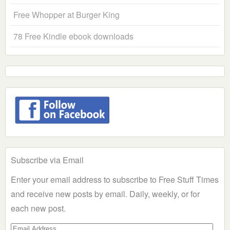
Free Whopper at Burger King
78 Free Kindle ebook downloads
Subscribe via Email
Enter your email address to subscribe to Free Stuff Times
and receive new posts by email. Daily, weekly, or for
each new post.
Email