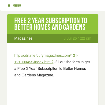
MENU
Free 2 Year Subscription to
Better Homes and Gardens
Magazines
Jul 25 1:22 pm
http://cdn.mercurymagazines.com/121-
121000452/index.html?
-fill out the form to get
a Free 2 Year Subscription to Better Homes
and Gardens Magazine.