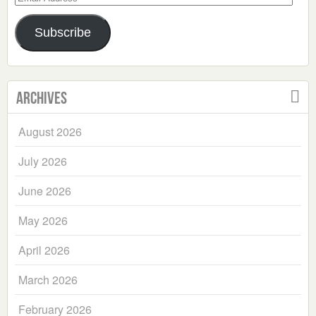
Address
Subscribe
Archives
August 2026
July 2026
June 2026
May 2026
April 2026
March 2026
February 2026