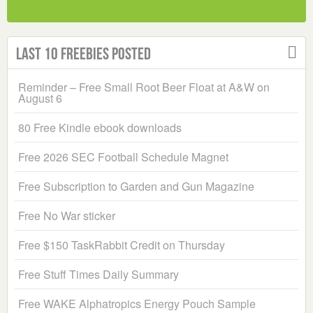
Last 10 Freebies Posted
Reminder – Free Small Root Beer Float at A&W on
August 6
80 Free Kindle ebook downloads
Free 2026 SEC Football Schedule Magnet
Free Subscription to Garden and Gun Magazine
Free No War sticker
Free $150 TaskRabbit Credit on Thursday
Free Stuff Times Daily Summary
Free WAKE Alphatropics Energy Pouch Sample