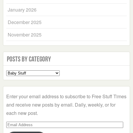
January 2026
December 2025
November 2025
Posts by Category
Select
a
Category
Enter your email address to subscribe to Free Stuff Times
and receive new posts by email. Daily, weekly, or for
each new post.
Email
Address