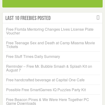
Last 10 Freebies Posted
Free Florida Mentoring Changes Lives License Plate
Voucher
Free Teenage Sex and Death at Camp Miasma Movie
Tickets
Free Stuff Times Daily Summary
Reminder – Free Mr. Bubble Smash & Splash Kit on
August 7
Free handcrafted beverage at Capital One Cafe
Possible Free SmartGames IQ Puzzles Party Kit
Free Beacon Pines & We Were Here Together PC
Game Downloads