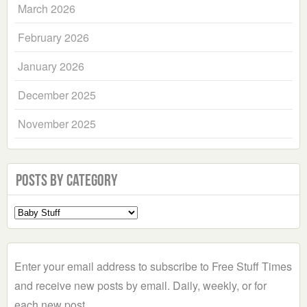
March 2026
February 2026
January 2026
December 2025
November 2025
Posts by Category
Select
a
Category
Enter your email address to subscribe to Free Stuff Times
and receive new posts by email. Daily, weekly, or for
each new post.