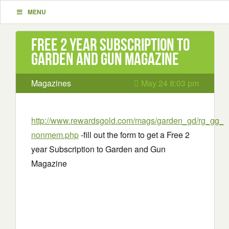
MENU
Free 2 year Subscription to
Garden and Gun Magazine
Magazines
May 24 8:03 pm
http://www.rewardsgold.com/mags/garden_gd/rg_gg_
nonmem.php
-fill out the form to get a Free 2
year Subscription to Garden and Gun
Magazine