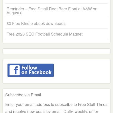
Reminder – Free Small Root Beer Float at A&W on
August 6
80 Free Kindle ebook downloads
Free 2026 SEC Football Schedule Magnet
Subscribe via Email
Enter your email address to subscribe to Free Stuff Times
and receive new posts by email. Daily, weekly, or for