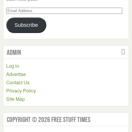
Email
Address
Subscribe
Admin
Log in
Advertise
Contact Us
Privacy Policy
Site Map
Copyright © 2026 Free Stuff Times