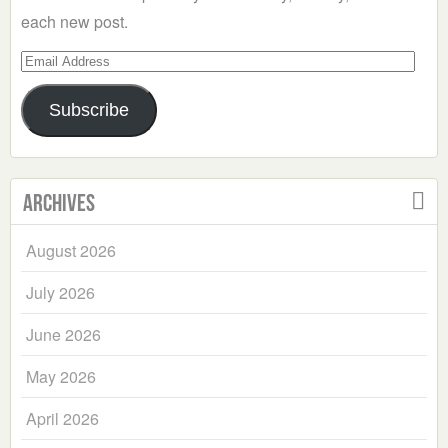
each new post.
Email
Address
Subscribe
Archives
August 2026
July 2026
June 2026
May 2026
April 2026