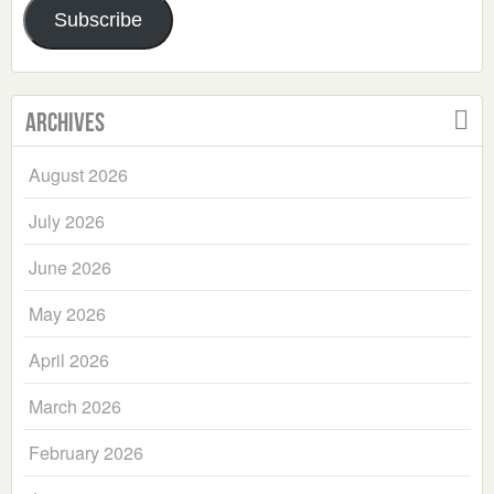
Subscribe
Archives
August 2026
July 2026
June 2026
May 2026
April 2026
March 2026
February 2026