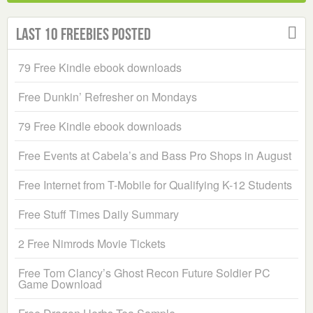
Last 10 Freebies Posted
79 Free Kindle ebook downloads
Free Dunkin’ Refresher on Mondays
79 Free Kindle ebook downloads
Free Events at Cabela’s and Bass Pro Shops in August
Free Internet from T-Mobile for Qualifying K-12 Students
Free Stuff Times Daily Summary
2 Free Nimrods Movie Tickets
Free Tom Clancy’s Ghost Recon Future Soldier PC
Game Download