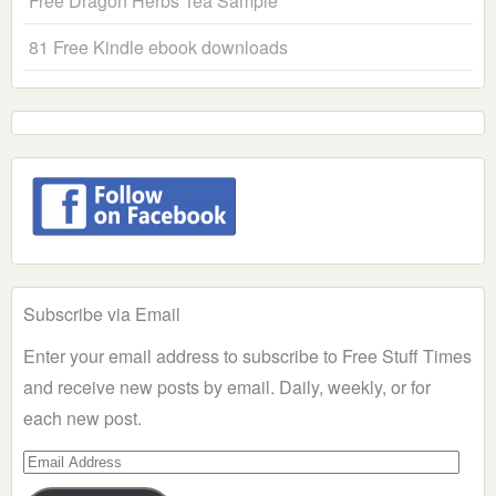
Free Dragon Herbs Tea Sample
81 Free Kindle ebook downloads
Subscribe via Email
Enter your email address to subscribe to Free Stuff Times
and receive new posts by email. Daily, weekly, or for
each new post.
Email
Address