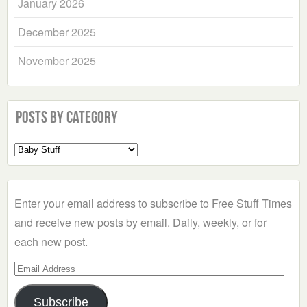
January 2026
December 2025
November 2025
Posts by Category
Select
a
Category
Enter your email address to subscribe to Free Stuff Times
and receive new posts by email. Daily, weekly, or for
each new post.
Email
Address
Subscribe