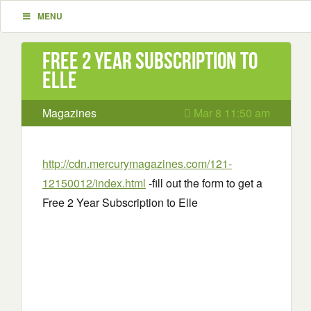
MENU
Free 2 Year Subscription to
Elle
Magazines
Mar 8 11:50 am
http://cdn.mercurymagazines.com/121-
12150012/index.html
-fill out the form to get a
Free 2 Year Subscription to Elle