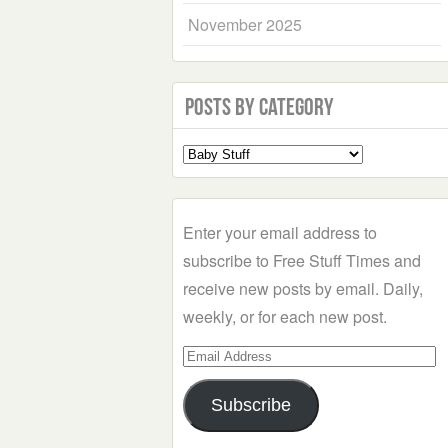
November 2025
Posts by Category
Select
a
Category
Enter your email address to
subscribe to Free Stuff Times and
receive new posts by email. Daily,
weekly, or for each new post.
Email
Address
Subscribe