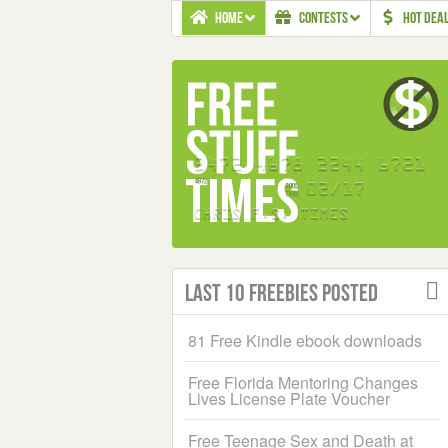
HOME
CONTESTS
HOT DEA
Last 10 Freebies Posted
81 Free Kindle ebook downloads
Free Florida Mentoring Changes
Lives License Plate Voucher
Free Teenage Sex and Death at