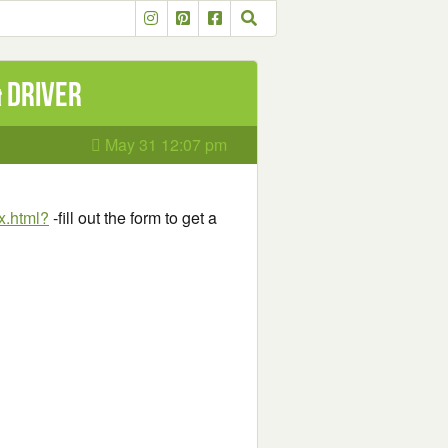
& Driver
May 31 12:07 pm
x.html?
-fill out the form to get a