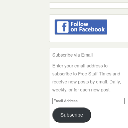
Subscribe via Email
Enter your email address to
subscribe to Free Stuff Times and
receive new posts by email. Daily,
weekly, or for each new post.
Email
Address
Subscribe