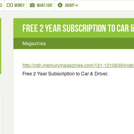
LS
MONEY
WHAT I GOT
ABOUT
Free 2 Year Subscription to Car 
Magazines
http://cdn.mercurymagazines.com/121-1215639/inde
Free 2 Year Subscription to Car & Driver.