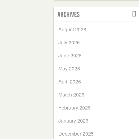
Archives
August 2026
July 2026
June 2026
May 2026
April 2026
March 2026
February 2026
January 2026
December 2025