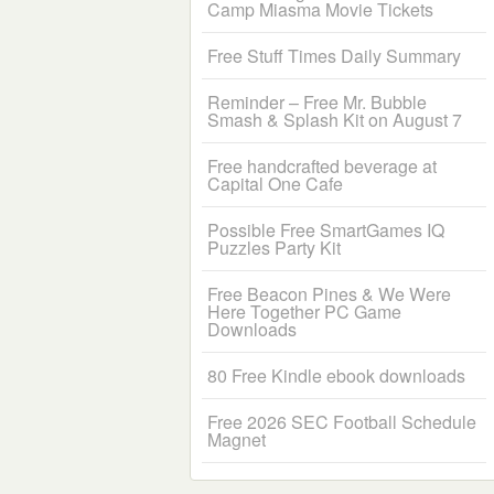
Camp Miasma Movie Tickets
Free Stuff Times Daily Summary
Reminder – Free Mr. Bubble
Smash & Splash Kit on August 7
Free handcrafted beverage at
Capital One Cafe
Possible Free SmartGames IQ
Puzzles Party Kit
Free Beacon Pines & We Were
Here Together PC Game
Downloads
80 Free Kindle ebook downloads
Free 2026 SEC Football Schedule
Magnet