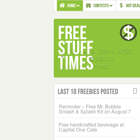
HOME
CONTESTS
HOT DEA
Last 10 Freebies Posted
Reminder – Free Mr. Bubble
Smash & Splash Kit on August 7
Free handcrafted beverage at
Capital One Cafe