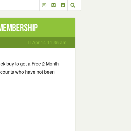
 Membership
Apr 14 11:35 am
ick buy to get a Free 2 Month
ccounts who have not been