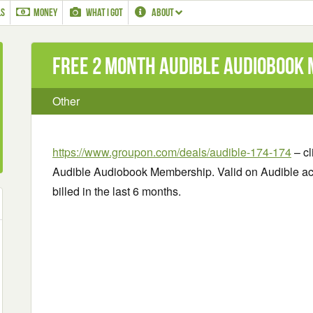
LS
MONEY
WHAT I GOT
ABOUT
Free 2 Month Audible Audiobook
Other
https://www.groupon.com/deals/audible-174-174
– cl
Audible Audiobook Membership. Valid on Audible a
billed in the last 6 months.