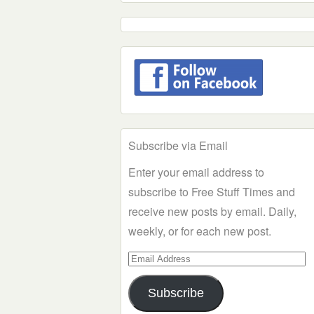
Subscribe via Email
Enter your email address to
subscribe to Free Stuff Times and
receive new posts by email. Daily,
weekly, or for each new post.
Email
Address
Subscribe