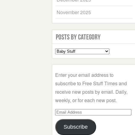
November 2025
Posts by Category
Select
a
Category
Enter your email address to
subscribe to Free Stuff Times and
receive new posts by email. Daily,
weekly, or for each new post.
Email
Address
Subscribe