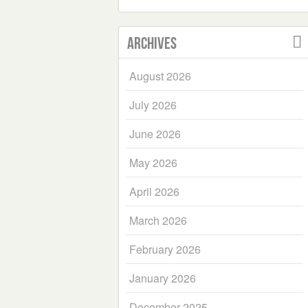
Archives
August 2026
July 2026
June 2026
May 2026
April 2026
March 2026
February 2026
January 2026
December 2025