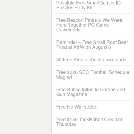
Possible Free SmartGames IQ
Puzzles Party Kit
Free Beacon Pines & We Were
Here Together PC Game
Downloads
Reminder – Free Small Root Beer
Float at A&W on August 6
80 Free Kindle ebook downloads
Free 2026 SEC Football Schedule
Magnet
Free Subscription to Garden and
Gun Magazine
Free No War sticker
Free $150 TaskRabbit Credit on
Thursday