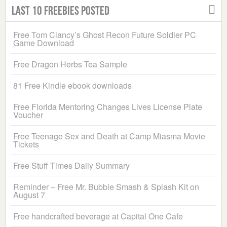
Last 10 Freebies Posted
Free Tom Clancy’s Ghost Recon Future Soldier PC
Game Download
Free Dragon Herbs Tea Sample
81 Free Kindle ebook downloads
Free Florida Mentoring Changes Lives License Plate
Voucher
Free Teenage Sex and Death at Camp Miasma Movie
Tickets
Free Stuff Times Daily Summary
Reminder – Free Mr. Bubble Smash & Splash Kit on
August 7
Free handcrafted beverage at Capital One Cafe