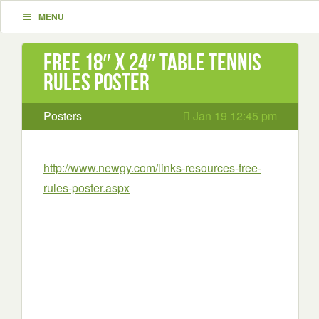
MENU
Free 18″ x 24″ Table Tennis
Rules Poster
Posters
Jan 19 12:45 pm
http://www.newgy.com/links-resources-free-
rules-poster.aspx