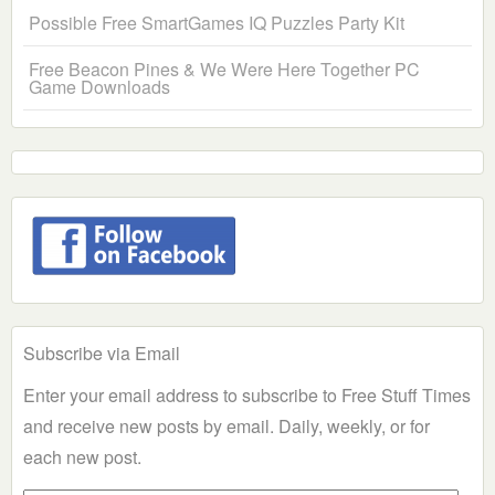
Possible Free SmartGames IQ Puzzles Party Kit
Free Beacon Pines & We Were Here Together PC
Game Downloads
Subscribe via Email
Enter your email address to subscribe to Free Stuff Times
and receive new posts by email. Daily, weekly, or for
each new post.