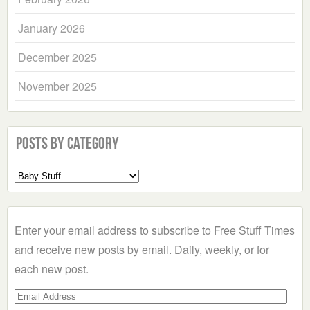
January 2026
December 2025
November 2025
Posts by Category
Select
a
Category
Enter your email address to subscribe to Free Stuff Times
and receive new posts by email. Daily, weekly, or for
each new post.
Email