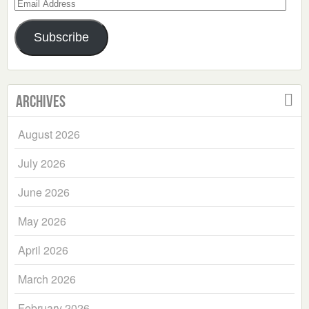
Email
Address
Subscribe
Archives
August 2026
July 2026
June 2026
May 2026
April 2026
March 2026
February 2026