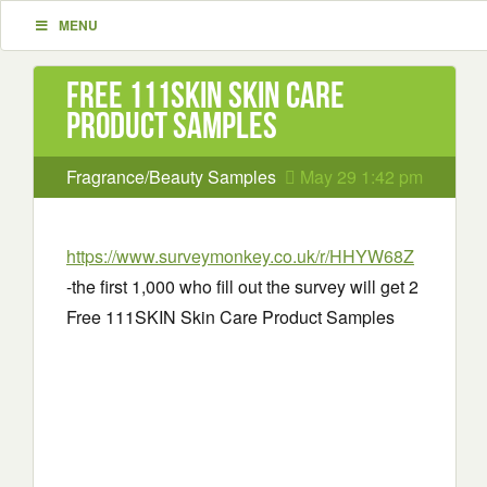
MENU
Free 111SKIN Skin Care
Product Samples
Fragrance/Beauty Samples
May 29 1:42 pm
https://www.surveymonkey.co.uk/r/HHYW68Z
-the first 1,000 who fill out the survey will get 2
Free 111SKIN Skin Care Product Samples