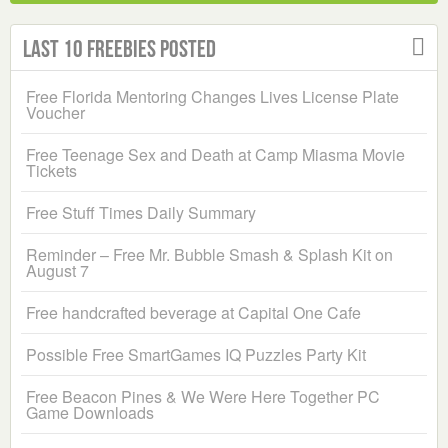
Last 10 Freebies Posted
Free Florida Mentoring Changes Lives License Plate
Voucher
Free Teenage Sex and Death at Camp Miasma Movie
Tickets
Free Stuff Times Daily Summary
Reminder – Free Mr. Bubble Smash & Splash Kit on
August 7
Free handcrafted beverage at Capital One Cafe
Possible Free SmartGames IQ Puzzles Party Kit
Free Beacon Pines & We Were Here Together PC
Game Downloads