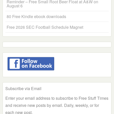
Reminder – Free Small Root Beer Float at A&W on
August 6
80 Free Kindle ebook downloads
Free 2026 SEC Football Schedule Magnet
Subscribe via Email
Enter your email address to subscribe to Free Stuff Times
and receive new posts by email. Daily, weekly, or for
each new post.