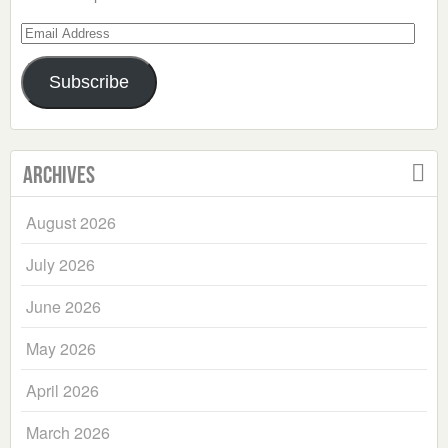
Email
Address
Subscribe
Archives
August 2026
July 2026
June 2026
May 2026
April 2026
March 2026