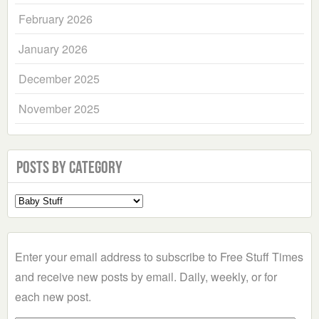
February 2026
January 2026
December 2025
November 2025
Posts by Category
Select
a
Category
Enter your email address to subscribe to Free Stuff Times
and receive new posts by email. Daily, weekly, or for
each new post.