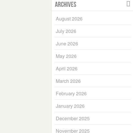
Archives
August 2026
July 2026
June 2026
May 2026
April 2026
March 2026
February 2026
January 2026
December 2025
November 2025