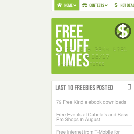
HOME
CONTESTS
HOT DEA
Last 10 Freebies Posted
79 Free Kindle ebook downloads
Free Events at Cabela’s and Bass
Pro Shops in August
Free Internet from T-Mobile for