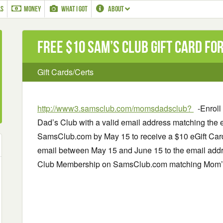
LS
MONEY
WHAT I GOT
ABOUT
Free $10 Sam’s Club Gift Card f
Gift Cards/Certs
http://www3.samsclub.com/momsdadsclub?
-Enroll
Dad’s Club with a valid email address matching the 
SamsClub.com by May 15 to receive a $10 eGift Card.
email between May 15 and June 15 to the email addr
Club Membership on SamsClub.com matching Mom’s 