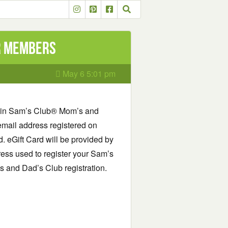
or Members
May 6 5:01 pm
 in Sam’s Club® Mom’s and
email address registered on
 eGift Card will be provided by
ess used to register your Sam’s
and Dad’s Club registration.