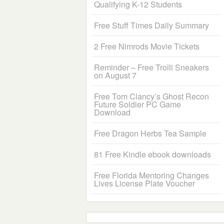
Qualifying K-12 Students
Free Stuff Times Daily Summary
2 Free Nimrods Movie Tickets
Reminder – Free Trolli Sneakers
on August 7
Free Tom Clancy’s Ghost Recon
Future Soldier PC Game
Download
Free Dragon Herbs Tea Sample
81 Free Kindle ebook downloads
Free Florida Mentoring Changes
Lives License Plate Voucher