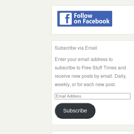
Subscribe via Email
Enter your email address to
subscribe to Free Stuff Times and
receive new posts by email. Daily,
weekly, or for each new post.
Email
Address
Subscribe