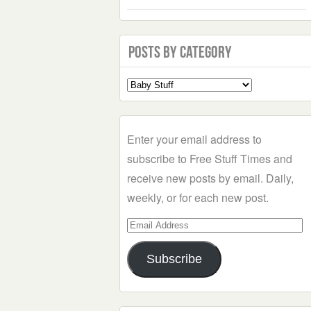
Posts by Category
Select
a
Category
Enter your email address to
subscribe to Free Stuff Times and
receive new posts by email. Daily,
weekly, or for each new post.
Email
Address
Subscribe