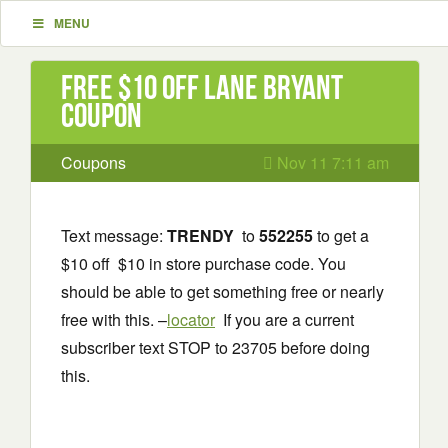
MENU
Free $10 off Lane Bryant
Coupon
Coupons
Nov 11 7:11 am
Text message:
TRENDY
to
552255
to get a
$10 off $10 in store purchase code. You
should be able to get something free or nearly
free with this. –
locator
If you are a current
subscriber text STOP to 23705 before doing
this.