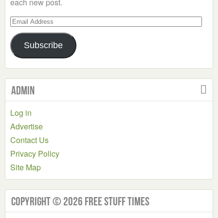
each new post.
Email
Address
Subscribe
Admin
Log in
Advertise
Contact Us
Privacy Policy
Site Map
Copyright © 2026 Free Stuff Times