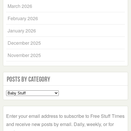
March 2026
February 2026
January 2026
December 2025
November 2025
Posts by Category
Select
a
Category
Enter your email address to subscribe to Free Stuff Times
and receive new posts by email. Daily, weekly, or for