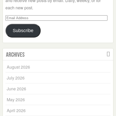
and receive new posts by email. Daily, weekly, or for
each new post.
Email
Address
Subscribe
Archives
August 2026
July 2026
June 2026
May 2026
April 2026