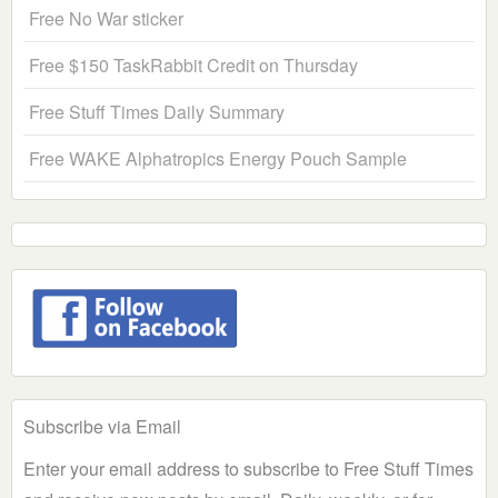
Free No War sticker
Free $150 TaskRabbit Credit on Thursday
Free Stuff Times Daily Summary
Free WAKE Alphatropics Energy Pouch Sample
Subscribe via Email
Enter your email address to subscribe to Free Stuff Times