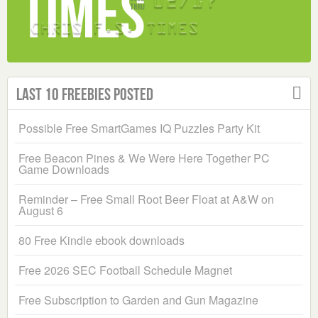
Last 10 Freebies Posted
Possible Free SmartGames IQ Puzzles Party Kit
Free Beacon Pines & We Were Here Together PC
Game Downloads
Reminder – Free Small Root Beer Float at A&W on
August 6
80 Free Kindle ebook downloads
Free 2026 SEC Football Schedule Magnet
Free Subscription to Garden and Gun Magazine