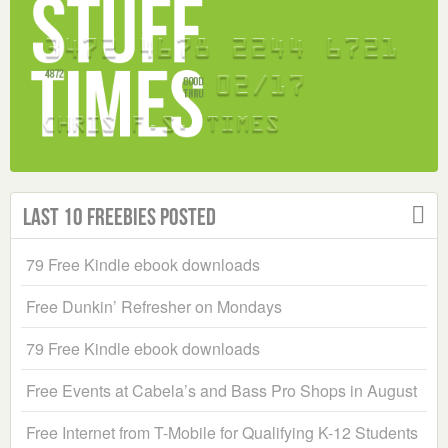
Last 10 Freebies Posted
79 Free Kindle ebook downloads
Free Dunkin’ Refresher on Mondays
79 Free Kindle ebook downloads
Free Events at Cabela’s and Bass Pro Shops in August
Free Internet from T-Mobile for Qualifying K-12 Students