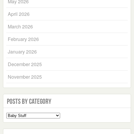
May 2026
April 2026
March 2026
February 2026
January 2026
December 2025
November 2025
Posts by Category
Select
a
Category