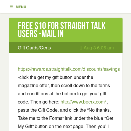
MENU
Free $10 for Straight Talk
Users -mail in
Gift Cards/Certs
Aug 3 6:06 am
https://rewards.straighttalk.com/discounts/savings
-click the get my gift button under the
magazine offer, then scroll down to the terms
and conditions at the bottom to get your gift
code. Then go here:
http://www.bperx.com/
,
paste the Gift Code, and click the “No thanks,
Take me to the Forms” link under the blue “Get
My Gift” button on the next page. Then you’ll