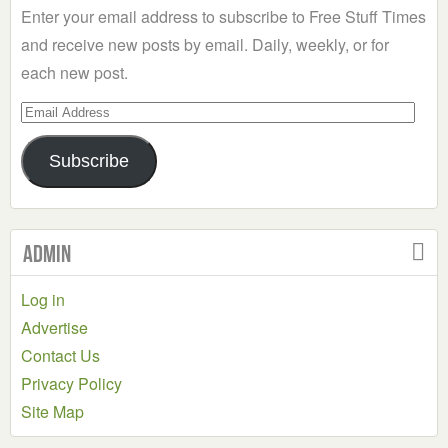
Enter your email address to subscribe to Free Stuff Times
and receive new posts by email. Daily, weekly, or for
each new post.
Email
Address
Subscribe
Admin
Log in
Advertise
Contact Us
Privacy Policy
Site Map