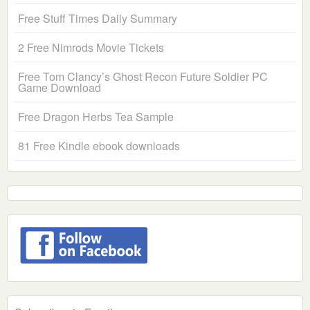
Free Stuff Times Daily Summary
2 Free Nimrods Movie Tickets
Free Tom Clancy’s Ghost Recon Future Soldier PC
Game Download
Free Dragon Herbs Tea Sample
81 Free Kindle ebook downloads