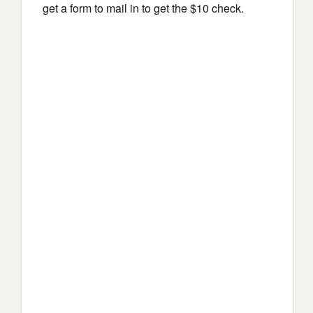
get a form to mail in to get the $10 check.