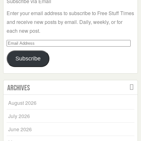
Subscribe via Email
Enter your email address to subscribe to Free Stuff Times
and receive new posts by email. Daily, weekly, or for
each new post.
Email
Address
Subscribe
Archives
August 2026
July 2026
June 2026