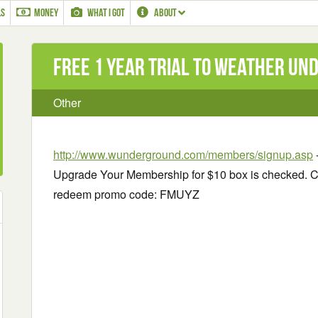
LS
MONEY
WHAT I GOT
ABOUT
Free 1 Year Trial to Weather U
Other
http://www.wunderground.com/members/signup.asp
Upgrade Your Membership for $10 box is checked. C
redeem promo code: FMUYZ