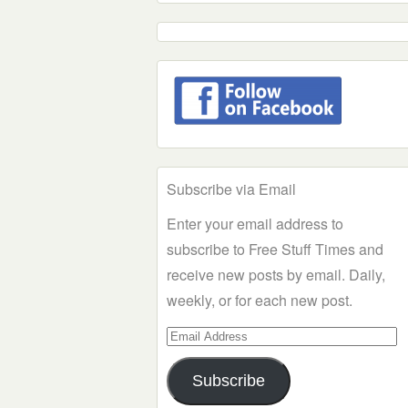
Subscribe via Email
Enter your email address to
subscribe to Free Stuff Times and
receive new posts by email. Daily,
weekly, or for each new post.
Email
Address
Subscribe