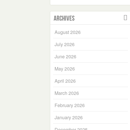
Archives
August 2026
July 2026
June 2026
May 2026
April 2026
March 2026
February 2026
January 2026
December 2025