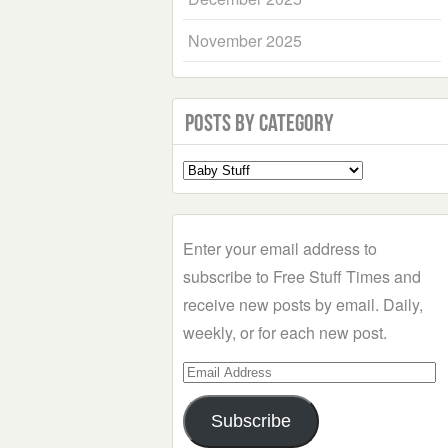
November 2025
Posts by Category
Select
a
Category
Enter your email address to
subscribe to Free Stuff Times and
receive new posts by email. Daily,
weekly, or for each new post.
Email
Address
Subscribe