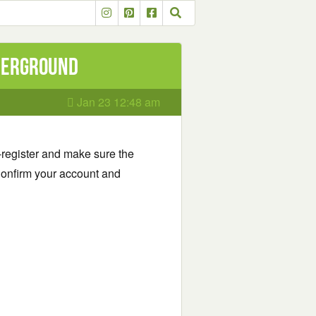
nderground
Jan 23 12:48 am
-register and make sure the
onfirm your account and