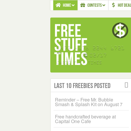
HOME
CONTESTS
HOT DEA
Last 10 Freebies Posted
Reminder – Free Mr. Bubble
Smash & Splash Kit on August 7
Free handcrafted beverage at
Capital One Cafe