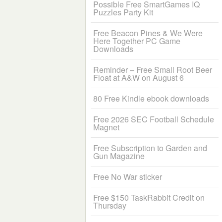
Possible Free SmartGames IQ
Puzzles Party Kit
Free Beacon Pines & We Were
Here Together PC Game
Downloads
Reminder – Free Small Root Beer
Float at A&W on August 6
80 Free Kindle ebook downloads
Free 2026 SEC Football Schedule
Magnet
Free Subscription to Garden and
Gun Magazine
Free No War sticker
Free $150 TaskRabbit Credit on
Thursday