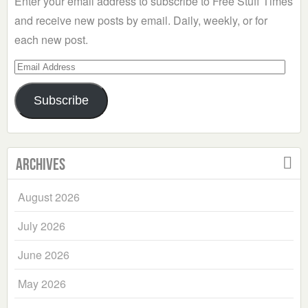
Enter your email address to subscribe to Free Stuff Times
and receive new posts by email. Daily, weekly, or for
each new post.
Email
Address
Subscribe
Archives
August 2026
July 2026
June 2026
May 2026