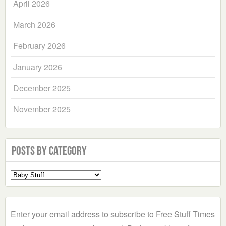
April 2026
March 2026
February 2026
January 2026
December 2025
November 2025
Posts by Category
Select
a
Category
Enter your email address to subscribe to Free Stuff Times