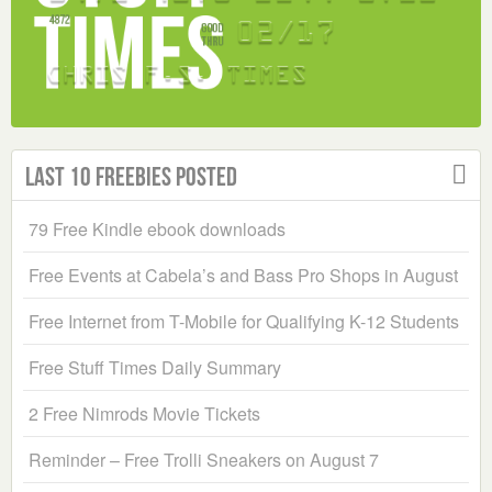
Last 10 Freebies Posted
79 Free Kindle ebook downloads
Free Events at Cabela’s and Bass Pro Shops in August
Free Internet from T-Mobile for Qualifying K-12 Students
Free Stuff Times Daily Summary
2 Free Nimrods Movie Tickets
Reminder – Free Trolli Sneakers on August 7