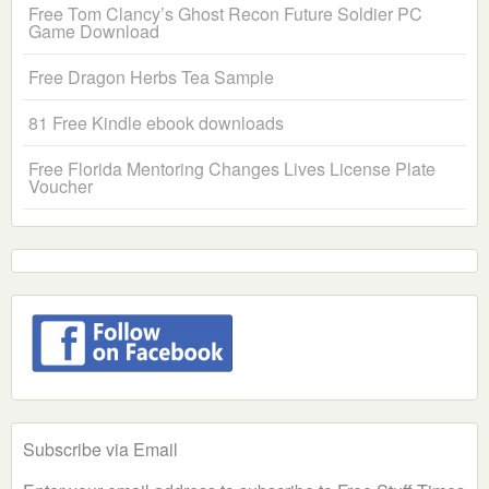
Free Tom Clancy’s Ghost Recon Future Soldier PC
Game Download
Free Dragon Herbs Tea Sample
81 Free Kindle ebook downloads
Free Florida Mentoring Changes Lives License Plate
Voucher
Subscribe via Email