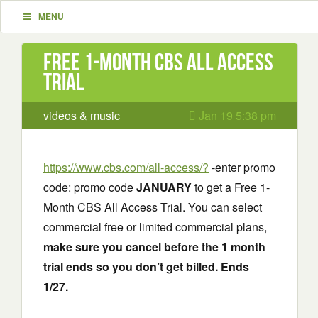
MENU
Free 1-Month CBS All Access
Trial
videos & music
Jan 19 5:38 pm
https://www.cbs.com/all-access/?
-enter promo
code: promo code
JANUARY
to get a Free 1-
Month CBS All Access Trial. You can select
commercial free or limited commercial plans,
make sure you cancel before the 1 month
trial ends so you don’t get billed. Ends
1/27.