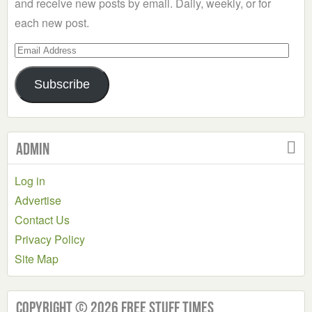
and receive new posts by email. Daily, weekly, or for
each new post.
Email
Address
Subscribe
Admin
Log in
Advertise
Contact Us
Privacy Policy
Site Map
Copyright © 2026 Free Stuff Times