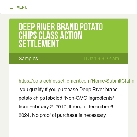
MENU
Deep River brand potato
chips Class Action
Settlement
Samples
Jan 9 6:22 am
https://potatochipssettlement.com/Home/SubmitClaim
-you qualify if you purchase Deep River brand
potato chips labeled “Non-GMO Ingredients”
from February 2, 2017, through December 6,
2024. No proof of purchase is necessary.