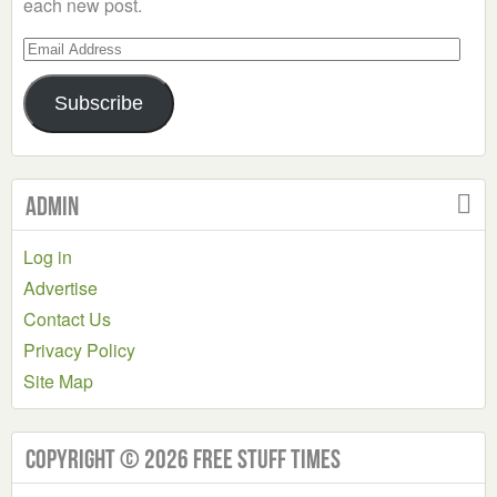
each new post.
Email
Address
Subscribe
Admin
Log in
Advertise
Contact Us
Privacy Policy
Site Map
Copyright © 2026 Free Stuff Times