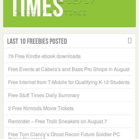
Last 10 Freebies Posted
79 Free Kindle ebook downloads
Free Events at Cabela’s and Bass Pro Shops in August
Free Internet from T-Mobile for Qualifying K-12 Students
Free Stuff Times Daily Summary
2 Free Nimrods Movie Tickets
Reminder – Free Trolli Sneakers on August 7
Free Tom Clancy’s Ghost Recon Future Soldier PC