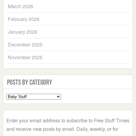
March 2026
February 2026
January 2026
December 2025
November 2025
Posts by Category
Select
a
Category
Enter your email address to subscribe to Free Stuff Times
and receive new posts by email. Daily, weekly, or for