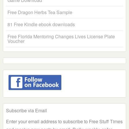
Game Download
Free Dragon Herbs Tea Sample
81 Free Kindle ebook downloads
Free Florida Mentoring Changes Lives License Plate
Voucher
Subscribe via Email
Enter your email address to subscribe to Free Stuff Times