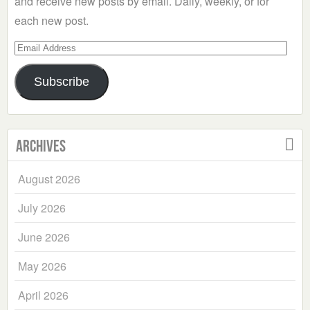
and receive new posts by email. Daily, weekly, or for
each new post.
Email
Address
Subscribe
Archives
August 2026
July 2026
June 2026
May 2026
April 2026