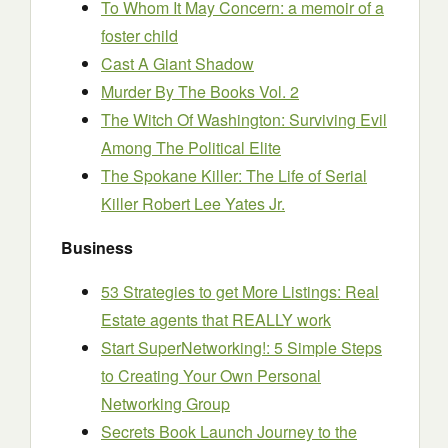
To Whom It May Concern: a memoir of a
foster child
Cast A Giant Shadow
Murder By The Books Vol. 2
The Witch Of Washington: Surviving Evil
Among The Political Elite
The Spokane Killer: The Life of Serial
Killer Robert Lee Yates Jr.
Business
53 Strategies to get More Listings: Real
Estate agents that REALLY work
Start SuperNetworking!: 5 Simple Steps
to Creating Your Own Personal
Networking Group
Secrets Book Launch Journey to the