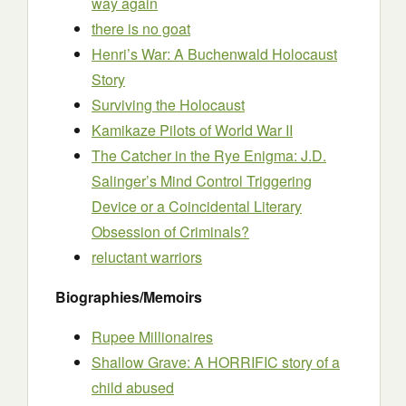
way again
there is no goat
Henri’s War: A Buchenwald Holocaust
Story
Surviving the Holocaust
Kamikaze Pilots of World War II
The Catcher in the Rye Enigma: J.D.
Salinger’s Mind Control Triggering
Device or a Coincidental Literary
Obsession of Criminals?
reluctant warriors
Biographies/Memoirs
Rupee Millionaires
Shallow Grave: A HORRIFIC story of a
child abused