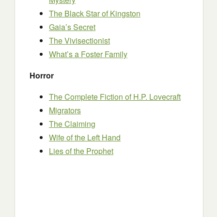
The Black Star of Kingston
Gaia’s Secret
The Vivisectionist
What’s a Foster Family
Horror
The Complete Fiction of H.P. Lovecraft
Migrators
The Claiming
Wife of the Left Hand
Lies of the Prophet