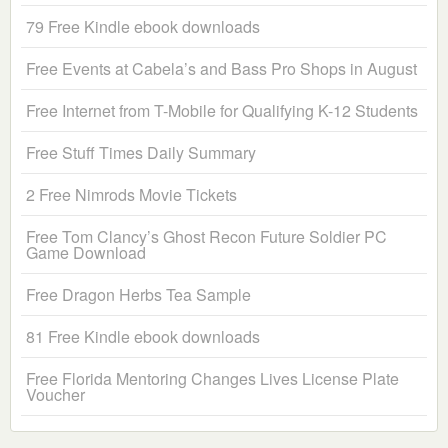
79 Free Kindle ebook downloads
Free Events at Cabela’s and Bass Pro Shops in August
Free Internet from T-Mobile for Qualifying K-12 Students
Free Stuff Times Daily Summary
2 Free Nimrods Movie Tickets
Free Tom Clancy’s Ghost Recon Future Soldier PC
Game Download
Free Dragon Herbs Tea Sample
81 Free Kindle ebook downloads
Free Florida Mentoring Changes Lives License Plate
Voucher