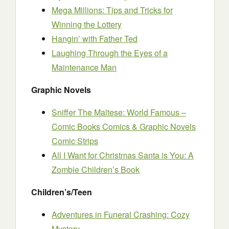
Mega Millions: Tips and Tricks for
Winning the Lottery
Hangin’ with Father Ted
Laughing Through the Eyes of a
Maintenance Man
Graphic Novels
Sniffer The Maltese: World Famous –
Comic Books Comics & Graphic Novels
Comic Strips
All I Want for Christmas Santa is You: A
Zombie Children’s Book
Children’s/Teen
Adventures in Funeral Crashing: Cozy
Mystery