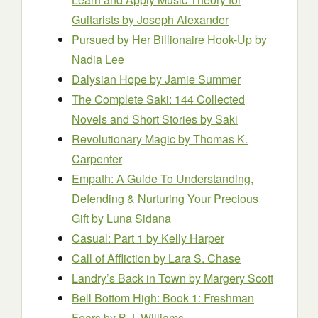
Guitarists
by Joseph Alexander
Pursued by Her Billionaire Hook-Up
by
Nadia Lee
Dalysian Hope
by Jamie Summer
The Complete Saki: 144 Collected
Novels and Short Stories
by Saki
Revolutionary Magic
by Thomas K.
Carpenter
Empath: A Guide To Understanding,
Defending & Nurturing Your Precious
Gift
by Luna Sidana
Casual: Part 1
by Kelly Harper
Call of Affliction
by Lara S. Chase
Landry’s Back in Town
by Margery Scott
Bell Bottom High: Book 1: Freshman
Fears
by B.J. Williams