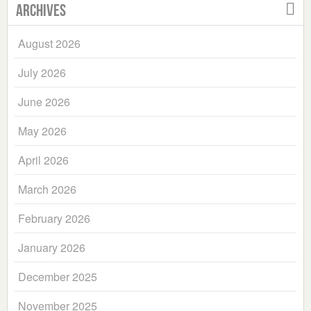
Archives
August 2026
July 2026
June 2026
May 2026
April 2026
March 2026
February 2026
January 2026
December 2025
November 2025