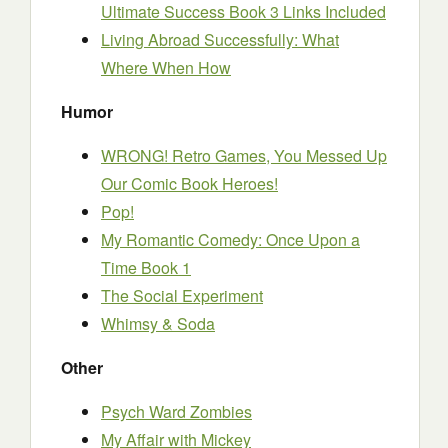
Ultimate Success Book 3 Links Included
Living Abroad Successfully: What
Where When How
Humor
WRONG! Retro Games, You Messed Up
Our Comic Book Heroes!
Pop!
My Romantic Comedy: Once Upon a
Time Book 1
The Social Experiment
Whimsy & Soda
Other
Psych Ward Zombies
My Affair with Mickey