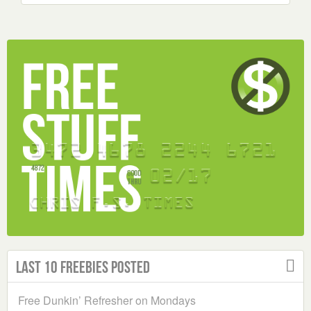
Last 10 Freebies Posted
Free Dunkin’ Refresher on Mondays