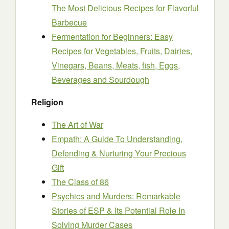
The Most Delicious Recipes for Flavorful
Barbecue
Fermentation for Beginners: Easy
Recipes for Vegetables, Fruits, Dairies,
Vinegars, Beans, Meats, fish, Eggs,
Beverages and Sourdough
Religion
The Art of War
Empath: A Guide To Understanding,
Defending & Nurturing Your Precious
Gift
The Class of 86
Psychics and Murders: Remarkable
Stories of ESP & Its Potential Role In
Solving Murder Cases