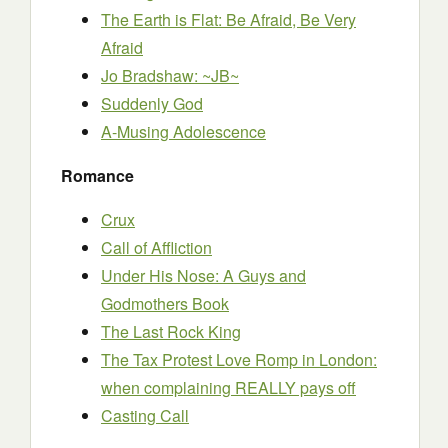
The Earth is Flat: Be Afraid, Be Very
Afraid
Jo Bradshaw: ~JB~
Suddenly God
A-Musing Adolescence
Romance
Crux
Call of Affliction
Under His Nose: A Guys and
Godmothers Book
The Last Rock King
The Tax Protest Love Romp in London:
when complaining REALLY pays off
Casting Call