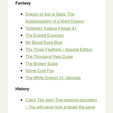
Fantasy
Dragon of Ash & Stars: The
Autobiography of a Night Dragon
Yorktown: Katana Krieger #1
The Everett Exorcism
My Blood Runs Blue
The Three Feathers – Special Edition
The Thousand Year Curse
The Broken Scale
Stone-Cold Fox
The White Dragon 01: Genesis
History
Catch The Jew!: Eye-opening education
– You will never look at Israel the same