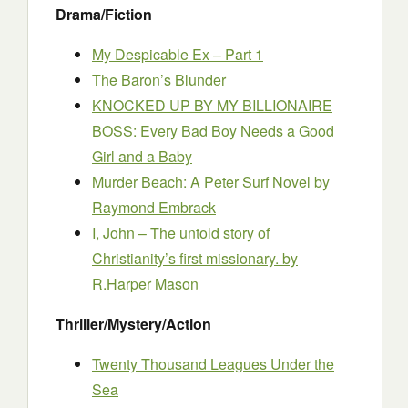
Drama/Fiction
My Despicable Ex – Part 1
The Baron’s Blunder
KNOCKED UP BY MY BILLIONAIRE
BOSS: Every Bad Boy Needs a Good
Girl and a Baby
Murder Beach: A Peter Surf Novel
by
Raymond Embrack
I, John – The untold story of
Christianity’s first missionary.
by
R.Harper Mason
Thriller/Mystery/Action
Twenty Thousand Leagues Under the
Sea