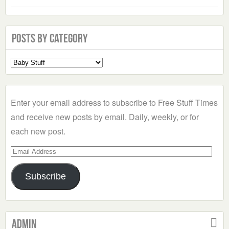
Posts by Category
Select
a
Category
Enter your email address to subscribe to Free Stuff Times
and receive new posts by email. Daily, weekly, or for
each new post.
Email
Address
Subscribe
Admin