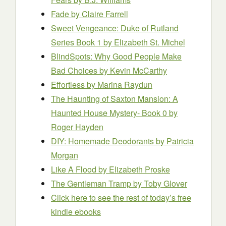
Fade
by Claire Farrell
Sweet Vengeance: Duke of Rutland
Series Book 1
by Elizabeth St. Michel
BlindSpots: Why Good People Make
Bad Choices
by Kevin McCarthy
Effortless
by Marina Raydun
The Haunting of Saxton Mansion: A
Haunted House Mystery- Book 0
by
Roger Hayden
DIY: Homemade Deodorants
by Patricia
Morgan
Like A Flood
by Elizabeth Proske
The Gentleman Tramp
by Toby Glover
Click here to see the rest of today’s free
kindle ebooks