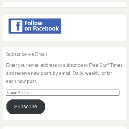
Subscribe via Email
Enter your email address to subscribe to Free Stuff Times
and receive new posts by email. Daily, weekly, or for
each new post.
Email
Address
Subscribe