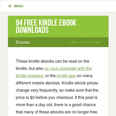
MENU
94 Free Kindle ebook
downloads
Ebooks
Nov 23 7:21 am
These kindle ebooks can be read on the
kindle, but also
on your computer with the
kindle program
, or the
kindle app
on many
different mobile devices. Kindle ebook prices
change very frequently, so make sure that the
price is $0 before you checkout. If this post is
more than a day old, there is a good chance
that many of these ebooks are no longer free.