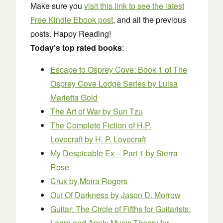
Make sure you
visit this link to see the latest
Free Kindle Ebook post
, and all the previous
posts. Happy Reading!
Today’s top rated books
:
Escape to Osprey Cove: Book 1 of The
Osprey Cove Lodge Series
by Luisa
Marietta Gold
The Art of War
by Sun Tzu
The Complete Fiction of H.P.
Lovecraft
by H. P. Lovecraft
My Despicable Ex – Part 1
by Sierra
Rose
Crux
by Moira Rogers
Out Of Darkness
by Jason D. Morrow
Guitar: The Circle of Fifths for Guitarists:
Learn and Apply Music Theory for