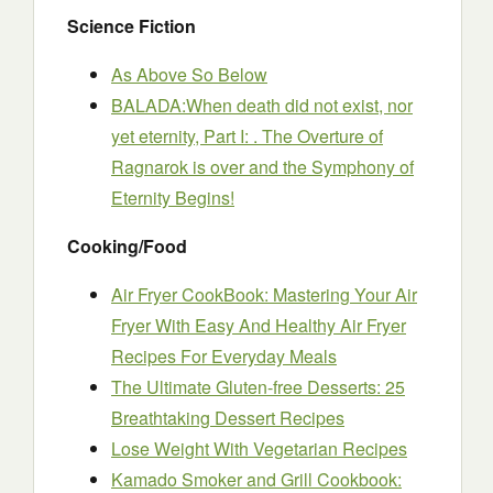
Science Fiction
As Above So Below
BALADA:When death did not exist, nor
yet eternity, Part I: . The Overture of
Ragnarok is over and the Symphony of
Eternity Begins!
Cooking/Food
Air Fryer CookBook: Mastering Your Air
Fryer With Easy And Healthy Air Fryer
Recipes For Everyday Meals
The Ultimate Gluten-free Desserts: 25
Breathtaking Dessert Recipes
Lose Weight With Vegetarian Recipes
Kamado Smoker and Grill Cookbook: