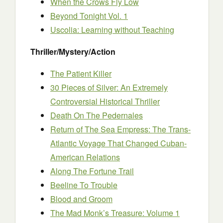
When the Crows Fly Low
Beyond Tonight Vol. 1
Uscolia: Learning without Teaching
Thriller/Mystery/Action
The Patient Killer
30 Pieces of Silver: An Extremely
Controversial Historical Thriller
Death On The Pedernales
Return of The Sea Empress: The Trans-
Atlantic Voyage That Changed Cuban-
American Relations
Along The Fortune Trail
Beeline To Trouble
Blood and Groom
The Mad Monk’s Treasure: Volume 1