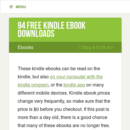
MENU
94 Free Kindle ebook
downloads
Ebooks
May 6 8:18 am
These kindle ebooks can be read on the
kindle, but also
on your computer with the
kindle program
, or the
kindle app
on many
different mobile devices. Kindle ebook prices
change very frequently, so make sure that the
price is $0 before you checkout. If this post is
more than a day old, there is a good chance
that many of these ebooks are no longer free.