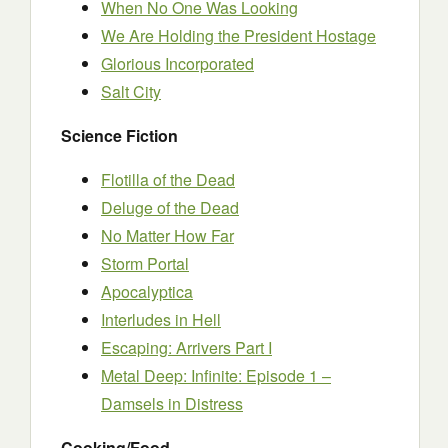
When No One Was Looking
We Are Holding the President Hostage
Glorious Incorporated
Salt City
Science Fiction
Flotilla of the Dead
Deluge of the Dead
No Matter How Far
Storm Portal
Apocalyptica
Interludes in Hell
Escaping: Arrivers Part I
Metal Deep: Infinite: Episode 1 –
Damsels in Distress
Cooking/Food