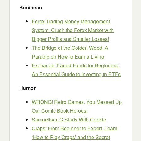
Business
Forex Trading Money Management
System: Crush the Forex Market with
Bigger Profits and Smaller Losses!
The Bridge of the Golden Wood: A
Parable on How to Earn a Living
Exchange Traded Funds for Beginners:
An Essential Guide to Investing in ETFs
Humor
WRONG! Retro Games, You Messed Up
Our Comic Book Heroes!
Samuelism: C Starts With Cookie
Craps: From Beginner to Expert, Learn
‘How to Play Craps’ and the Secret