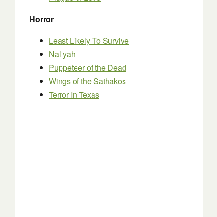
Horror
Least Likely To Survive
Naliyah
Puppeteer of the Dead
Wings of the Sathakos
Terror In Texas