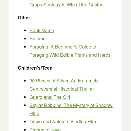
Craps Strategy to Win at the Casino
Other
Book Name
Salome
Foraging: A Beginner’s Guide to
Foraging Wild Edible Plants and Herbs
Children’s/Teen
30 Pieces of Silver: An Extremely
Controversial Historical Thriller
Guardians: The Girl
Skylar Robbins: The Mystery of Shadow
Hills
Dawn and Autumn: Finding Him
Plague of Love