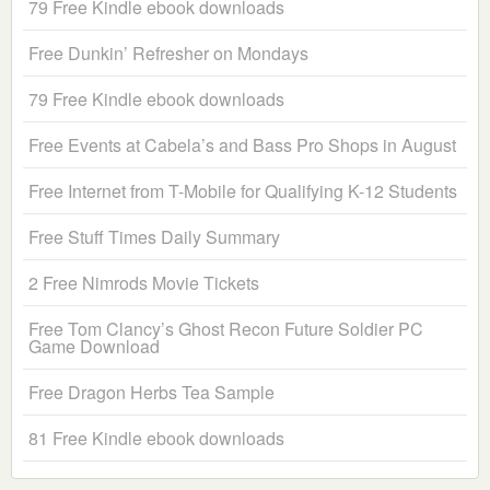
79 Free Kindle ebook downloads
Free Dunkin’ Refresher on Mondays
79 Free Kindle ebook downloads
Free Events at Cabela’s and Bass Pro Shops in August
Free Internet from T-Mobile for Qualifying K-12 Students
Free Stuff Times Daily Summary
2 Free Nimrods Movie Tickets
Free Tom Clancy’s Ghost Recon Future Soldier PC
Game Download
Free Dragon Herbs Tea Sample
81 Free Kindle ebook downloads