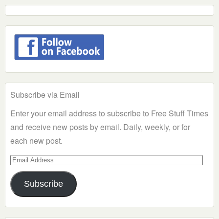
Subscribe via Email
Enter your email address to subscribe to Free Stuff Times
and receive new posts by email. Daily, weekly, or for
each new post.
Email
Address
Subscribe