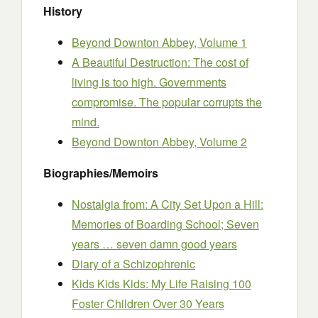
History
Beyond Downton Abbey, Volume 1
A Beautiful Destruction: The cost of
living is too high. Governments
compromise. The popular corrupts the
mind.
Beyond Downton Abbey, Volume 2
Biographies/Memoirs
Nostalgia from: A City Set Upon a Hill:
Memories of Boarding School; Seven
years … seven damn good years
Diary of a Schizophrenic
Kids Kids Kids: My Life Raising 100
Foster Children Over 30 Years