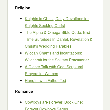
Religion
Knights to Christ, Daily Devotions for
Knights Seeking Christ
The Alpha & Omega Bible Code: End-
Time Surprises in Daniel, Revelation &
Christ’s Wedding Parables!
Wiccan Chants and Incantations:
Witchcraft for the Solitary Practitioner
A Closer Talk with God: Scriptural
Prayers for Women
Hangin’ with Father Ted
Romance
Cowboys are Forever: Book One:
Forever Cowboys Series