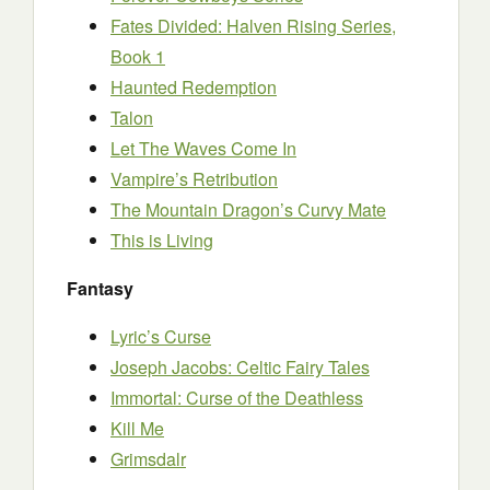
Fates Divided: Halven Rising Series,
Book 1
Haunted Redemption
Talon
Let The Waves Come In
Vampire’s Retribution
The Mountain Dragon’s Curvy Mate
This is Living
Fantasy
Lyric’s Curse
Joseph Jacobs: Celtic Fairy Tales
Immortal: Curse of the Deathless
Kill Me
Grimsdalr