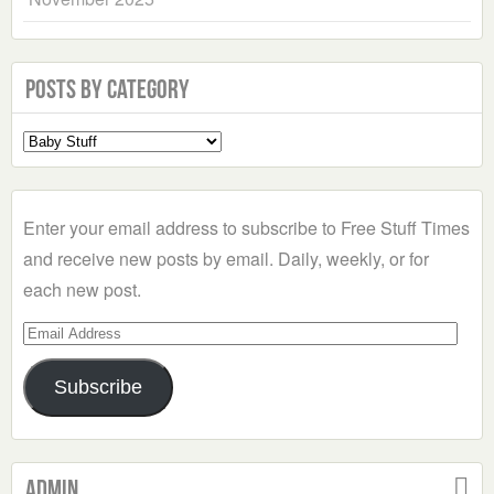
Posts by Category
Select
a
Category
Enter your email address to subscribe to Free Stuff Times
and receive new posts by email. Daily, weekly, or for
each new post.
Email
Address
Subscribe
Admin