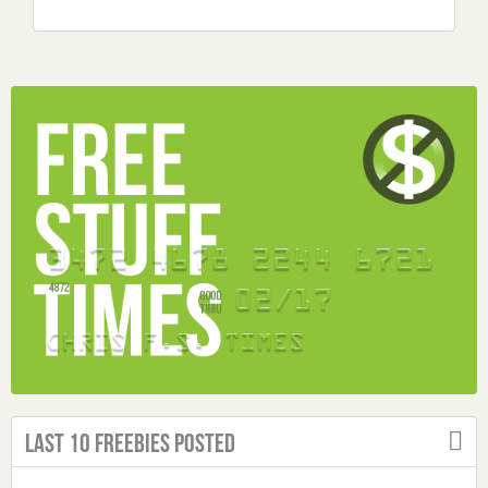
Last 10 Freebies Posted