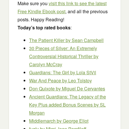
Make sure you
visit this link to see the latest
Free Kindle Ebook post
, and all the previous
posts. Happy Reading!
Today’s top rated books
:
The Patient Killer
by Sean Campbell
30 Pieces of Silver: An Extremely
Controversial Historical Thriller
by
Carolyn McCray
Guardians: The Girl
by Lola StVil
War And Peace
by Leo Tolstoy
Don Quixote
by Miguel De Cervantes
Ancient Guardians: The Legacy of the
Key Plus added Bonus Scenes
by SL
Morgan
Middlemarch
by George Eliot
fugly
by Mimi Jean Pamfiloff