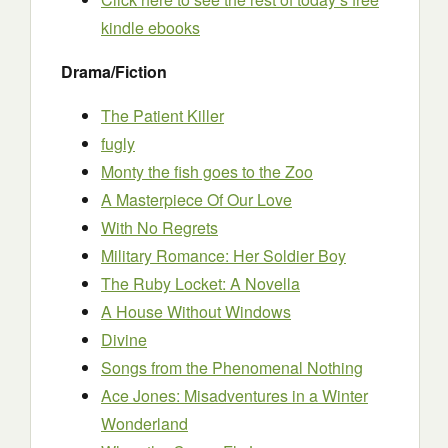
kindl
e ebooks
Drama/Fiction
The Patient Killer
fugly
Monty the fish goes to the Zoo
A Masterpiece Of Our Love
With No Regrets
Military Romance: Her Soldier Boy
The Ruby Locket: A Novella
A House Without Windows
Divine
Songs from the Phenomenal Nothing
Ace Jones: Misadventures in a Winter
Wonderland