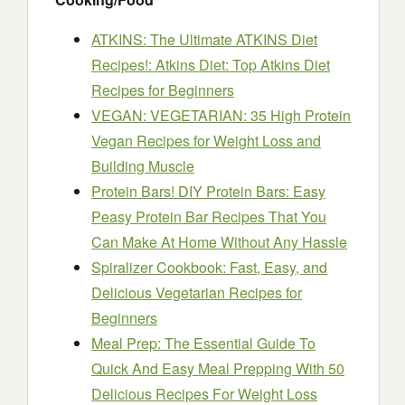
ATKINS: The Ultimate ATKINS Diet
Recipes!: Atkins Diet: Top Atkins Diet
Recipes for Beginners
VEGAN: VEGETARIAN: 35 High Protein
Vegan Recipes for Weight Loss and
Building Muscle
Protein Bars! DIY Protein Bars: Easy
Peasy Protein Bar Recipes That You
Can Make At Home Without Any Hassle
Spiralizer Cookbook: Fast, Easy, and
Delicious Vegetarian Recipes for
Beginners
Meal Prep: The Essential Guide To
Quick And Easy Meal Prepping With 50
Delicious Recipes For Weight Loss