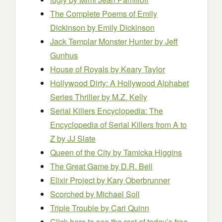
The Complete Poems of Emily
Dickinson
by Emily Dickinson
Jack Templar Monster Hunter
by Jeff
Gunhus
House of Royals
by Keary Taylor
Hollywood Dirty: A Hollywood Alphabet
Series Thriller
by M.Z. Kelly
Serial Killers Encyclopedia: The
Encyclopedia of Serial Killers from A to
Z
by JJ Slate
Queen of the City
by Tamicka Higgins
The Great Game
by D.R. Bell
Elixir Project
by Kary Oberbrunner
Scorched
by Michael Soll
Triple Trouble
by Cari Quinn
Click here to see the rest of today’s free