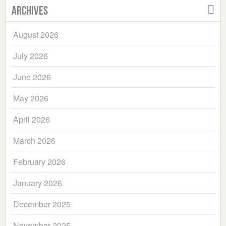
Archives
August 2026
July 2026
June 2026
May 2026
April 2026
March 2026
February 2026
January 2026
December 2025
November 2025