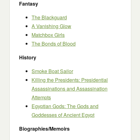
Fantasy
The Blackguard
A Vanishing Glow
Matchbox Girls
The Bonds of Blood
History
Smoke Boat Sailor
Killing the Presidents: Presidential
Assassinations and Assassination
Attempts
Egyptian Gods: The Gods and
Goddesses of Ancient Egypt
Biographies/Memoirs