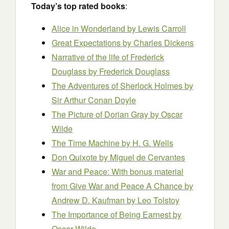
Today’s top rated books
:
Alice in Wonderland
by Lewis Carroll
Great Expectations
by Charles Dickens
Narrative of the life of Frederick
Douglass
by Frederick Douglass
The Adventures of Sherlock Holmes
by
Sir Arthur Conan Doyle
The Picture of Dorian Gray
by Oscar
Wilde
The Time Machine
by H. G. Wells
Don Quixote
by Miguel de Cervantes
War and Peace: With bonus material
from Give War and Peace A Chance by
Andrew D. Kaufman
by Leo Tolstoy
The Importance of Being Earnest
by
Oscar Wilde