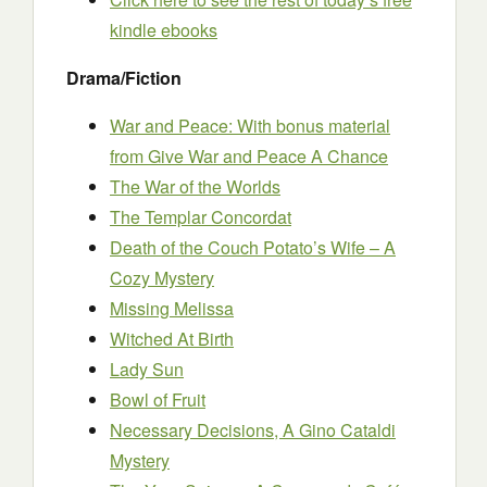
kindle ebooks
Drama/Fiction
War and Peace: With bonus material
from Give War and Peace A Chance
The War of the Worlds
The Templar Concordat
Death of the Couch Potato’s Wife – A
Cozy Mystery
Missing Melissa
Witched At Birth
Lady Sun
Bowl of Fruit
Necessary Decisions, A Gino Cataldi
Mystery