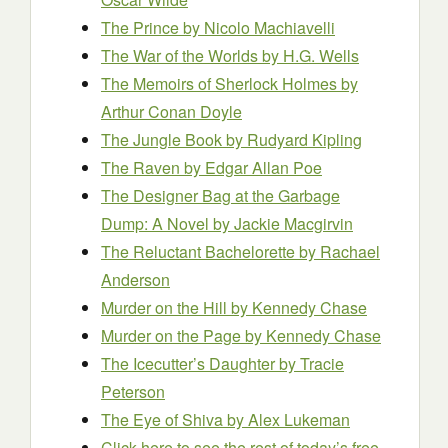
The Prince
by Nicolo Machiavelli
The War of the Worlds
by H.G. Wells
The Memoirs of Sherlock Holmes
by
Arthur Conan Doyle
The Jungle Book
by Rudyard Kipling
The Raven
by Edgar Allan Poe
The Designer Bag at the Garbage
Dump: A Novel
by Jackie Macgirvin
The Reluctant Bachelorette
by Rachael
Anderson
Murder on the Hill
by Kennedy Chase
Murder on the Page
by Kennedy Chase
The Icecutter’s Daughter
by Tracie
Peterson
The Eye of Shiva
by Alex Lukeman
Click here to see the rest of today’s free