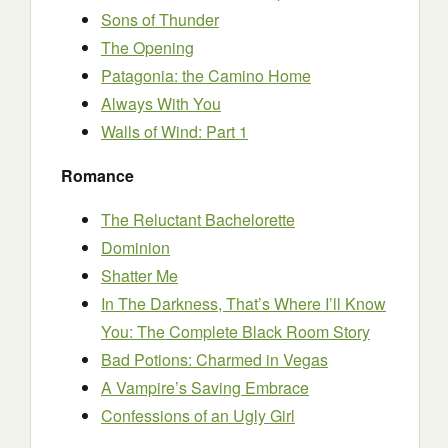
Sons of Thunder
The Opening
Patagonia: the Camino Home
Always With You
Walls of Wind: Part 1
Romance
The Reluctant Bachelorette
Dominion
Shatter Me
In The Darkness, That’s Where I’ll Know
You: The Complete Black Room Story
Bad Potions: Charmed in Vegas
A Vampire’s Saving Embrace
Confessions of an Ugly Girl