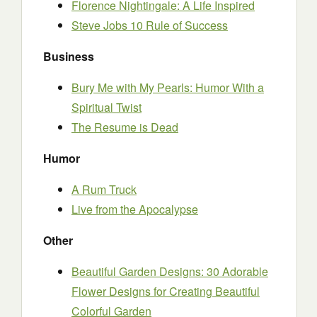
Florence Nightingale: A Life Inspired
Steve Jobs 10 Rule of Success
Business
Bury Me with My Pearls: Humor With a
Spiritual Twist
The Resume is Dead
Humor
A Rum Truck
Live from the Apocalypse
Other
Beautiful Garden Designs: 30 Adorable
Flower Designs for Creating Beautiful
Colorful Garden