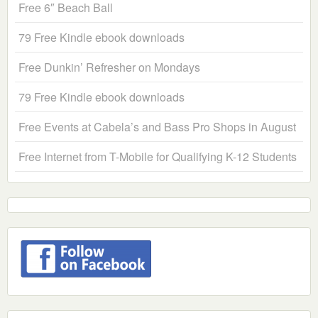
Free 6″ Beach Ball
79 Free Kindle ebook downloads
Free Dunkin’ Refresher on Mondays
79 Free Kindle ebook downloads
Free Events at Cabela’s and Bass Pro Shops in August
Free Internet from T-Mobile for Qualifying K-12 Students