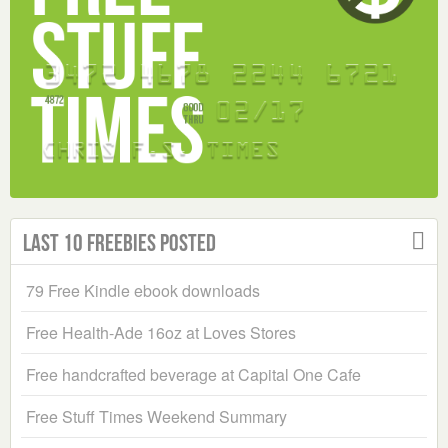
Last 10 Freebies Posted
79 Free Kindle ebook downloads
Free Health-Ade 16oz at Loves Stores
Free handcrafted beverage at Capital One Cafe
Free Stuff Times Weekend Summary