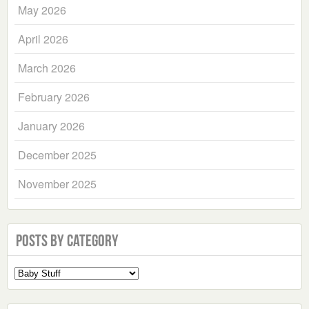
May 2026
April 2026
March 2026
February 2026
January 2026
December 2025
November 2025
Posts by Category
Select
a