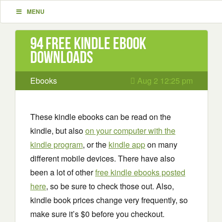
MENU
94 Free Kindle ebook
downloads
Ebooks
Aug 2 12:25 pm
These kindle ebooks can be read on the
kindle, but also
on your computer with the
kindle program
, or the
kindle app
on many
different mobile devices. There have also
been a lot of other
free kindle ebooks posted
here
, so be sure to check those out. Also,
kindle book prices change very frequently, so
make sure it’s $0 before you checkout.