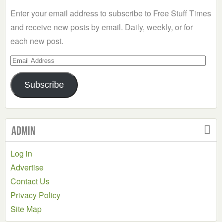
Category
Enter your email address to subscribe to Free Stuff Times
and receive new posts by email. Daily, weekly, or for
each new post.
Email
Address
Subscribe
Admin
Log in
Advertise
Contact Us
Privacy Policy
Site Map