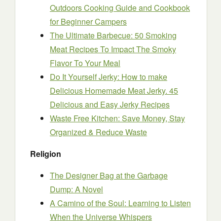
Outdoors Cooking Guide and Cookbook
for Beginner Campers
The Ultimate Barbecue: 50 Smoking
Meat Recipes To Impact The Smoky
Flavor To Your Meal
Do It Yourself Jerky: How to make
Delicious Homemade Meat Jerky. 45
Delicious and Easy Jerky Recipes
Waste Free Kitchen: Save Money, Stay
Organized & Reduce Waste
Religion
The Designer Bag at the Garbage
Dump: A Novel
A Camino of the Soul: Learning to Listen
When the Universe Whispers