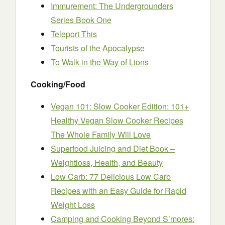
Immurement: The Undergrounders
Series Book One
Teleport This
Tourists of the Apocalypse
To Walk in the Way of Lions
Cooking/Food
Vegan 101: Slow Cooker Edition: 101+
Healthy Vegan Slow Cooker Recipes
The Whole Family Will Love
Superfood Juicing and Diet Book –
Weightloss, Health, and Beauty
Low Carb: 77 Delicious Low Carb
Recipes with an Easy Guide for Rapid
Weight Loss
Camping and Cooking Beyond S’mores: