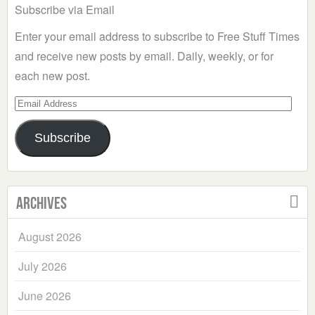
Subscribe via Email
Enter your email address to subscribe to Free Stuff Times
and receive new posts by email. Daily, weekly, or for
each new post.
Email
Address
Subscribe
Archives
August 2026
July 2026
June 2026