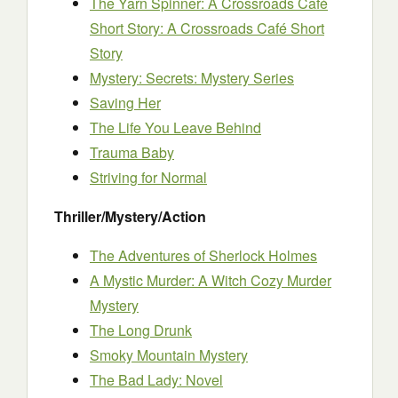
The Yarn Spinner: A Crossroads Café
Short Story: A Crossroads Café Short
Story
Mystery: Secrets: Mystery Series
Saving Her
The Life You Leave Behind
Trauma Baby
Striving for Normal
Thriller/Mystery/Action
The Adventures of Sherlock Holmes
A Mystic Murder: A Witch Cozy Murder
Mystery
The Long Drunk
Smoky Mountain Mystery
The Bad Lady: Novel