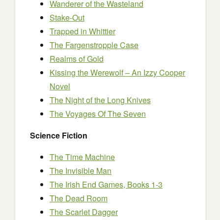
Wanderer of the Wasteland
Stake-Out
Trapped in Whittier
The Fargenstropple Case
Realms of Gold
Kissing the Werewolf – An Izzy Cooper
Novel
The Night of the Long Knives
The Voyages Of The Seven
Science Fiction
The Time Machine
The Invisible Man
The Irish End Games, Books 1-3
The Dead Room
The Scarlet Dagger