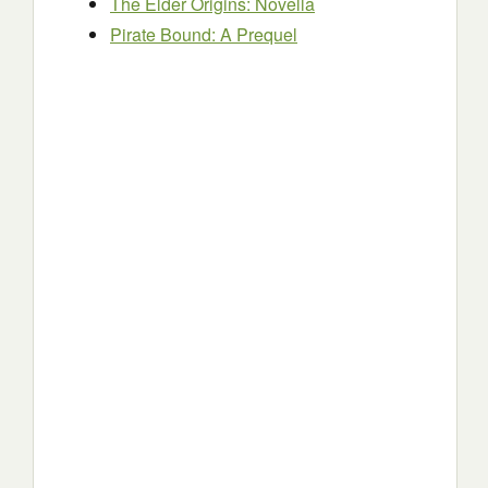
The Elder Origins: Novella
Pirate Bound: A Prequel