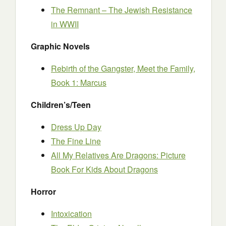
The Remnant – The Jewish Resistance
in WWII
Graphic Novels
Rebirth of the Gangster, Meet the Family,
Book 1: Marcus
Children’s/Teen
Dress Up Day
The Fine Line
All My Relatives Are Dragons: Picture
Book For Kids About Dragons
Horror
Intoxication