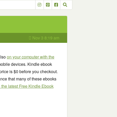
Nov 3 8:19 am
also
on your computer with the
obile devices. Kindle ebook
price is $0 before you checkout.
chance that many of these ebooks
see the latest Free Kindle Ebook