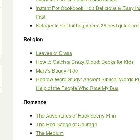
Instant Pot Cookbook: 700 Delicious & Easy In
Fast
Ketogenic diet for beginners: 25 best quick and
Religion
Leaves of Grass
How to Catch a Crazy Cloud: Books for Kids
Mary’s Buggy Ride
Hebrew Word Study: Ancient Biblical Words Put
Help of the People Who Ride My Bus
Romance
The Adventures of Huckleberry Finn
The Red Badge of Courage
The Medium