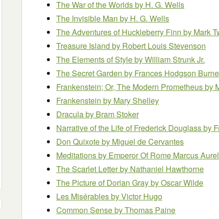
The War of the Worlds
by H. G. Wells
The Invisible Man
by H. G. Wells
The Adventures of Huckleberry Finn
by Mark T
Treasure Island
by Robert Louis Stevenson
The Elements of Style
by William Strunk Jr.
The Secret Garden
by Frances Hodgson Burne
Frankenstein; Or, The Modern Prometheus
by 
Frankenstein
by Mary Shelley
Dracula
by Bram Stoker
Narrative of the Life of Frederick Douglass
by F
Don Quixote
by Miguel de Cervantes
Meditations
by Emperor Of Rome Marcus Aurel
The Scarlet Letter
by Nathaniel Hawthorne
The Picture of Dorian Gray
by Oscar Wilde
Les Misérables
by Victor Hugo
Common Sense
by Thomas Paine