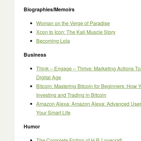
Biographies/Memoirs
Woman on the Verge of Paradise
Xcon to Icon: The Kali Muscle Story
Becoming Lola
Business
Think – Engage – Thrive: Marketing Actions To
Digital Age
Bitcoin: Mastering Bitcoin for Beginners: Ho
Investing and Trading in Bitcoin
Amazon Alexa: Amazon Alexa: Advanced User G
Your Smart Life
Humor
The Complete Fiction of H.P. Lovecraft