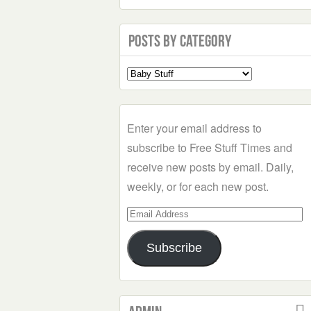
Posts by Category
Select
a
Category
Enter your email address to
subscribe to Free Stuff Times and
receive new posts by email. Daily,
weekly, or for each new post.
Email
Address
Subscribe