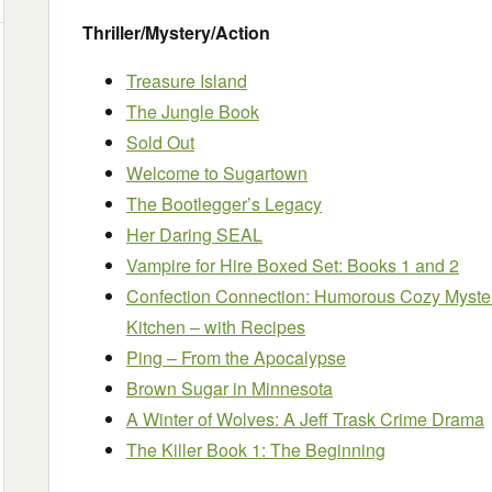
Thriller/Mystery/Action
Treasure Island
The Jungle Book
Sold Out
Welcome to Sugartown
The Bootlegger’s Legacy
Her Daring SEAL
Vampire for Hire Boxed Set: Books 1 and 2
Confection Connection: Humorous Cozy Myster
Kitchen – with Recipes
Ping – From the Apocalypse
Brown Sugar in Minnesota
A Winter of Wolves: A Jeff Trask Crime Drama
The Killer Book 1: The Beginning