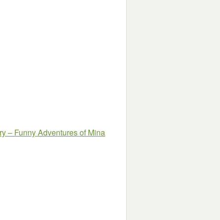
y – Funny Adventures of Mina