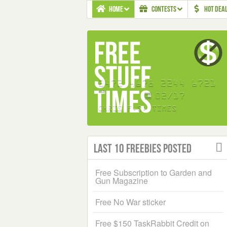
HOME
CONTESTS
HOT DEA
Last 10 Freebies Posted
Free Subscription to Garden and
Gun Magazine
Free No War sticker
Free $150 TaskRabbit Credit on