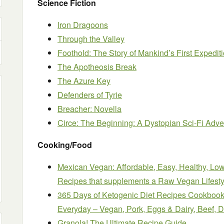
Science Fiction
Iron Dragoons
Through the Valley
Foothold: The Story of Mankind’s First Expediti
The Apotheosis Break
The Azure Key
Defenders of Tyrie
Breacher: Novella
Circe: The Beginning: A Dystopian Sci-Fi Adve
Cooking/Food
Mexican Vegan: Affordable, Easy, Healthy, L
Recipes that supplements a Raw Vegan Lifesty
365 Days of Ketogenic Diet Recipes Cookbook
Everyday – Vegan, Pork, Eggs & Dairy, Beef, 
Granola! The Ultimate Recipe Guide