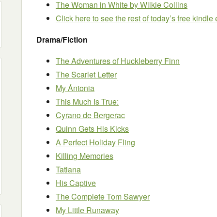
The Woman in White
by Wilkie Collins
Click here to see the rest of today’s free kindl
Drama/Fiction
The Adventures of Huckleberry Finn
The Scarlet Letter
My Ántonia
This Much Is True:
Cyrano de Bergerac
Quinn Gets His Kicks
A Perfect Holiday Fling
Killing Memories
Tatiana
His Captive
The Complete Tom Sawyer
My Little Runaway