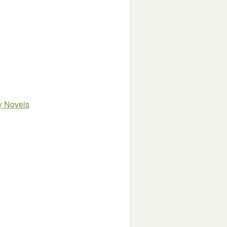
sy Novels