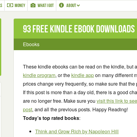
LS
MONEY
WHAT I GOT
ABOUT
93 Free Kindle ebook downloads
Ebooks
These kindle ebooks can be read on the kindle, but 
kindle program
, or the
kindle app
on many different m
prices change very frequently, so make sure that the 
If this post is more than a day old, there is a good 
are no longer free. Make sure you
visit this link to 
post
, and all the previous posts. Happy Reading!
Today’s top rated books
:
Think and Grow Rich
by Napoleon Hill