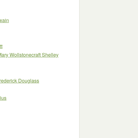
wain
tt
Mary Wollstonecraft Shelley
rederick Douglass
ius