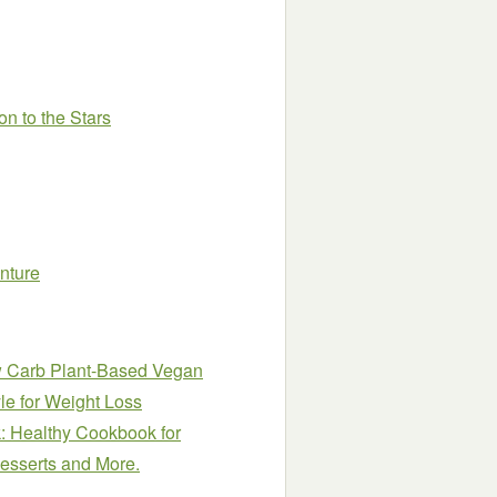
on to the Stars
nture
ow Carb Plant-Based Vegan
le for Weight Loss
: Healthy Cookbook for
Desserts and More.