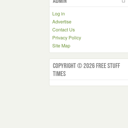
Admin
Log in
Advertise
Contact Us
Privacy Policy
Site Map
Copyright © 2026 Free Stuff
Times