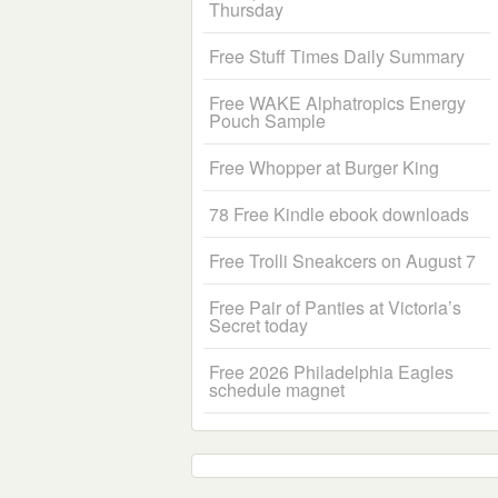
Thursday
Free Stuff Times Daily Summary
Free WAKE Alphatropics Energy
Pouch Sample
Free Whopper at Burger King
78 Free Kindle ebook downloads
Free Trolli Sneakcers on August 7
Free Pair of Panties at Victoria’s
Secret today
Free 2026 Philadelphia Eagles
schedule magnet