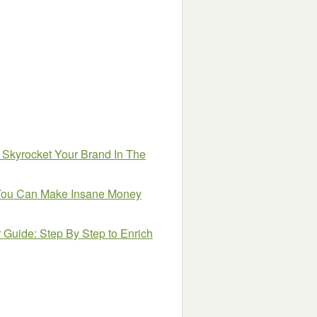
 Skyrocket Your Brand In The
w You Can Make Insane Money
uide: Step By Step to Enrich