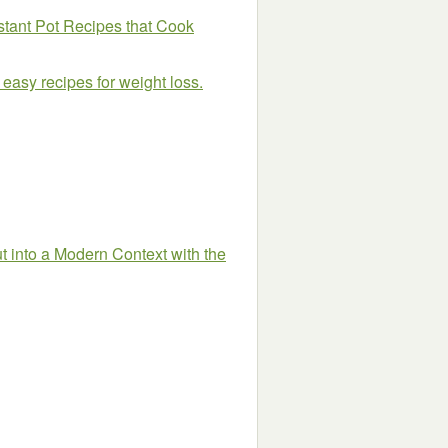
stant Pot Recipes that Cook
 easy recipes for weight loss.
 into a Modern Context with the