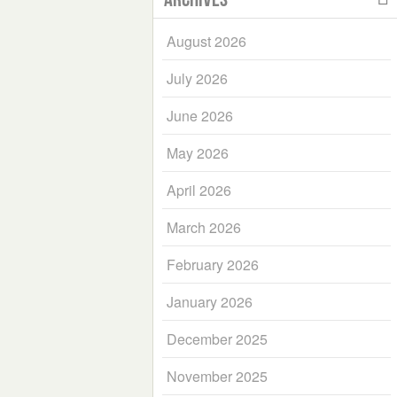
August 2026
July 2026
June 2026
May 2026
April 2026
March 2026
February 2026
January 2026
December 2025
November 2025