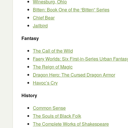
Winesburg, Ohio
Bitten: Book One of the “Bitten” Series
Chief Bear
Jailbird
Fantasy
The Call of the Wild
Faery Worlds: Six First-in-Series Urban Fanta
The Reign of Magic
Dragon Hero: The Cursed Dragon Armor
Havoc’s Cry
History
Common Sense
The Souls of Black Folk
The Complete Works of Shakespeare