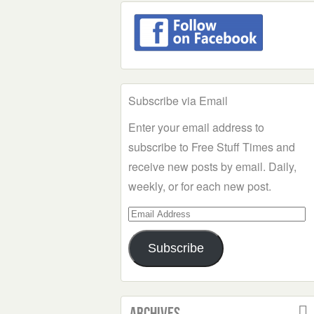
Subscribe via Email
Enter your email address to
subscribe to Free Stuff Times and
receive new posts by email. Daily,
weekly, or for each new post.
Email
Address
Subscribe
Archives