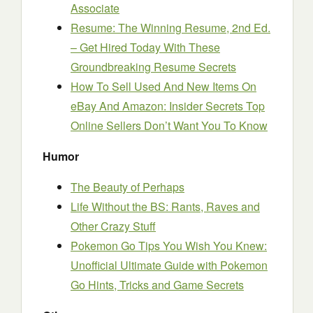
Associate
Resume: The Winning Resume, 2nd Ed.
– Get Hired Today With These
Groundbreaking Resume Secrets
How To Sell Used And New Items On
eBay And Amazon: Insider Secrets Top
Online Sellers Don’t Want You To Know
Humor
The Beauty of Perhaps
Life Without the BS: Rants, Raves and
Other Crazy Stuff
Pokemon Go Tips You Wish You Knew:
Unofficial Ultimate Guide with Pokemon
Go Hints, Tricks and Game Secrets