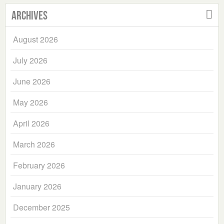
Archives
August 2026
July 2026
June 2026
May 2026
April 2026
March 2026
February 2026
January 2026
December 2025