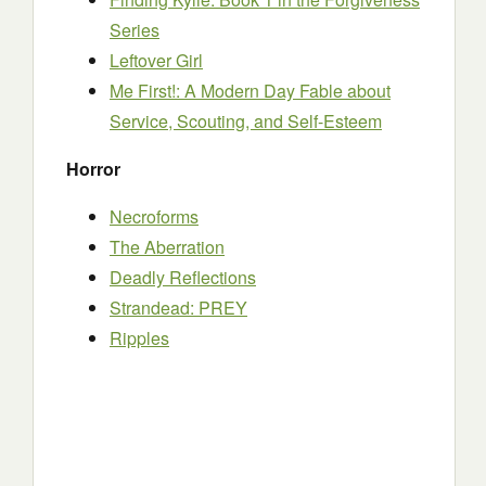
Series
Leftover Girl
Me First!: A Modern Day Fable about
Service, Scouting, and Self-Esteem
Horror
Necroforms
The Aberration
Deadly Reflections
Strandead: PREY
Ripples