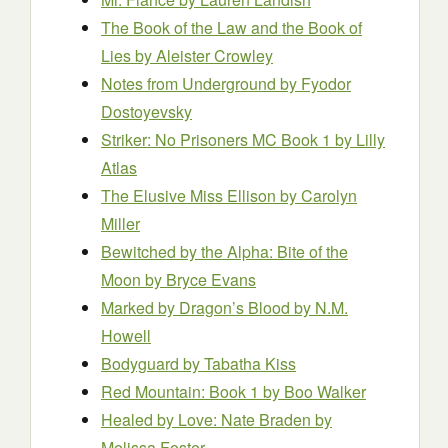
The Book of the Law and the Book of
Lies
by Aleister Crowley
Notes from Underground
by Fyodor
Dostoyevsky
Striker: No Prisoners MC Book 1
by Lilly
Atlas
The Elusive Miss Ellison
by Carolyn
Miller
Bewitched by the Alpha: Bite of the
Moon
by Bryce Evans
Marked by Dragon’s Blood
by N.M.
Howell
Bodyguard
by Tabatha Kiss
Red Mountain: Book 1
by Boo Walker
Healed by Love: Nate Braden
by
Melissa Foster