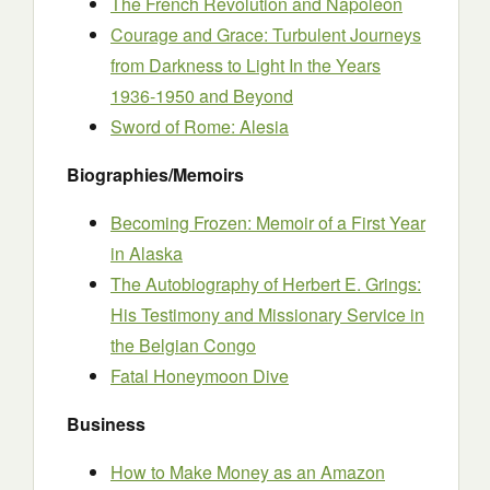
The French Revolution and Napoleon
Courage and Grace: Turbulent Journeys
from Darkness to Light In the Years
1936-1950 and Beyond
Sword of Rome: Alesia
Biographies/Memoirs
Becoming Frozen: Memoir of a First Year
in Alaska
The Autobiography of Herbert E. Grings:
His Testimony and Missionary Service in
the Belgian Congo
Fatal Honeymoon Dive
Business
How to Make Money as an Amazon