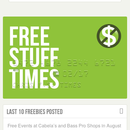
Last 10 Freebies Posted
Free Events at Cabela’s and Bass Pro Shops in August