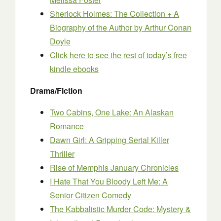
Sherlock Holmes: The Collection + A
Biography of the Author
by Arthur Conan
Doyle
Click here to see the rest of today’s free
kindle ebooks
Drama/Fiction
Two Cabins, One Lake: An Alaskan
Romance
Dawn Girl: A Gripping Serial Killer
Thriller
Rise of Memphis January Chronicles
I Hate That You Bloody Left Me: A
Senior Citizen Comedy
The Kabbalistic Murder Code: Mystery &