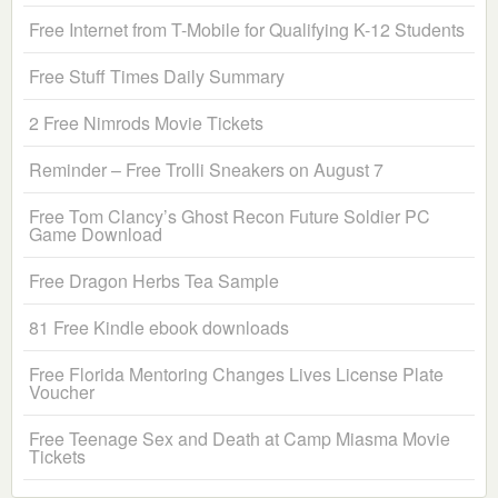
Free Internet from T-Mobile for Qualifying K-12 Students
Free Stuff Times Daily Summary
2 Free Nimrods Movie Tickets
Reminder – Free Trolli Sneakers on August 7
Free Tom Clancy’s Ghost Recon Future Soldier PC
Game Download
Free Dragon Herbs Tea Sample
81 Free Kindle ebook downloads
Free Florida Mentoring Changes Lives License Plate
Voucher
Free Teenage Sex and Death at Camp Miasma Movie
Tickets