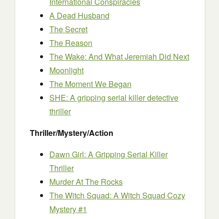
International Conspiracies
A Dead Husband
The Secret
The Reason
The Wake: And What Jeremiah Did Next
Moonlight
The Moment We Began
SHE: A gripping serial killer detective
thriller
Thriller/Mystery/Action
Dawn Girl: A Gripping Serial Killer
Thriller
Murder At The Rocks
The Witch Squad: A Witch Squad Cozy
Mystery #1