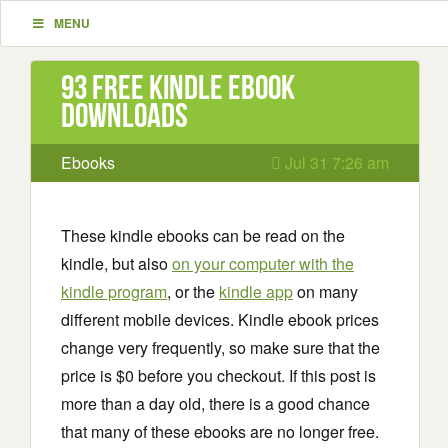
MENU
93 Free Kindle ebook
downloads
Ebooks
Jul 31 7:26 am
These kindle ebooks can be read on the
kindle, but also
on your computer with the
kindle program
, or the
kindle app
on many
different mobile devices. Kindle ebook prices
change very frequently, so make sure that the
price is $0 before you checkout. If this post is
more than a day old, there is a good chance
that many of these ebooks are no longer free.