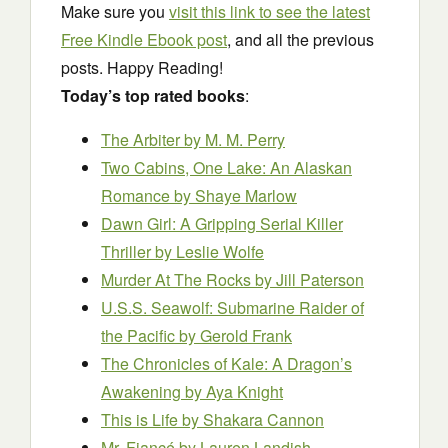
Make sure you
visit this link to see the latest
Free Kindle Ebook post
, and all the previous
posts. Happy Reading!
Today’s top rated books
:
The Arbiter
by M. M. Perry
Two Cabins, One Lake: An Alaskan
Romance
by Shaye Marlow
Dawn Girl: A Gripping Serial Killer
Thriller
by Leslie Wolfe
Murder At The Rocks
by Jill Paterson
U.S.S. Seawolf: Submarine Raider of
the Pacific
by Gerold Frank
The Chronicles of Kale: A Dragon’s
Awakening
by Aya Knight
This is Life
by Shakara Cannon
Mr. Fiancé
by Lauren Landish