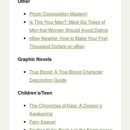
Other
Photo Composition Mastery!
Is This Your Man?: Meet Six Types of
Men that Women Should Avoid Dating
eBay Newbie: How to Make Your First
Thousand Dollars on eBay
Graphic Novels
True Blood: A True Blood Character
Description Guide
Children’s/Teen
The Chronicles of Kale: A Dragon’s
Awakening
Fairy Keeper
Finding Kylie: Book 1 in the Forgiveness