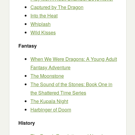
Captured by The Dragon
Into the Heat
Whiplash
Wild Kisses
Fantasy
When We Were Dragons: A Young Adult
Fantasy Adventure
The Moonstone
The Sound of the Stones: Book One in
the Shattered Time Series
The Kupala Night
Harbinger of Doom
History