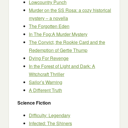
Lowcountry Punch
Murder on the SS Rosa: a cozy historical
mystery – a novella
The Forgotten Eden
In The Fog:A Murder Mystery
The Convict, the Rookie Card and the
Redemption of Gertie Thump
Dying For Revenge
In the Forest of Light and Dark: A
Witchcraft Thriller
Sailor’s Warning
A Different Truth
Science Fiction
Difficulty: Legendary
Infected: The Shiners