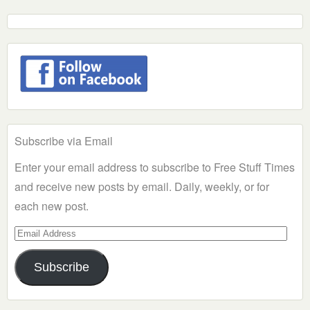
Subscribe via Email
Enter your email address to subscribe to Free Stuff Times
and receive new posts by email. Daily, weekly, or for
each new post.
Email
Address
Subscribe