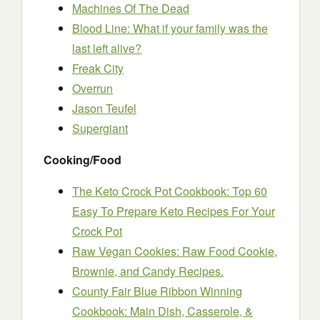
Machines Of The Dead
Blood Line: What if your family was the
last left alive?
Freak City
Overrun
Jason Teufel
Supergiant
Cooking/Food
The Keto Crock Pot Cookbook: Top 60
Easy To Prepare Keto Recipes For Your
Crock Pot
Raw Vegan Cookies: Raw Food Cookie,
Brownie, and Candy Recipes.
County Fair Blue Ribbon Winning
Cookbook: Main Dish, Casserole, &