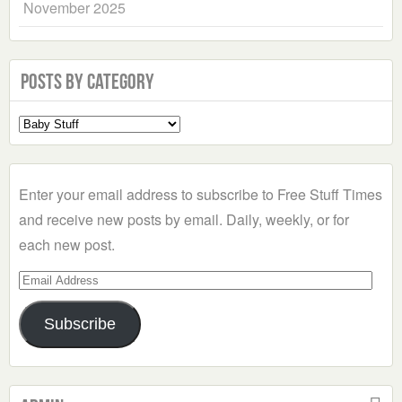
November 2025
Posts by Category
Select
a
Category
Enter your email address to subscribe to Free Stuff Times
and receive new posts by email. Daily, weekly, or for
each new post.
Email
Address
Subscribe