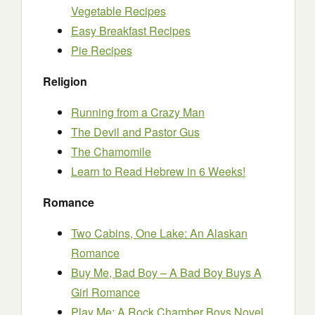
Vegetable Recipes
Easy Breakfast Recipes
Pie Recipes
Religion
Running from a Crazy Man
The Devil and Pastor Gus
The Chamomile
Learn to Read Hebrew in 6 Weeks!
Romance
Two Cabins, One Lake: An Alaskan
Romance
Buy Me, Bad Boy – A Bad Boy Buys A
Girl Romance
Play Me: A Rock Chamber Boys Novel