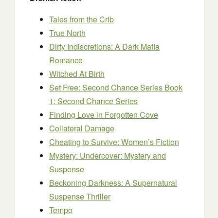
Tales from the Crib
True North
Dirty Indiscretions: A Dark Mafia
Romance
Witched At Birth
Set Free: Second Chance Series Book
1: Second Chance Series
Finding Love in Forgotten Cove
Collateral Damage
Cheating to Survive: Women’s Fiction
Mystery: Undercover: Mystery and
Suspense
Beckoning Darkness: A Supernatural
Suspense Thriller
Tempo