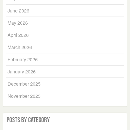
June 2026
May 2026
April 2026
March 2026
February 2026
January 2026
December 2025
November 2025
Posts by Category