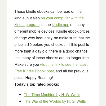
These kindle ebooks can be read on the
kindle, but also
on your computer with the
kindle program
, or the
kindle app
on many
different mobile devices. Kindle ebook prices
change very frequently, so make sure that the
price is $0 before you checkout. If this post is
more than a day old, there is a good chance
that many of these ebooks are no longer free.
Make sure you
visit this link to see the latest
Free Kindle Ebook post
, and all the previous
posts. Happy Reading!
Today’s top rated books
:
The Time Machine
by H. G. Wells
The War of the Worlds
by H. G. Wells