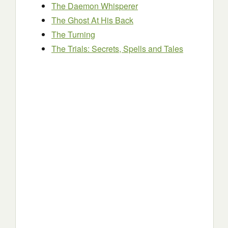
The Daemon Whisperer
The Ghost At His Back
The Turning
The Trials: Secrets, Spells and Tales