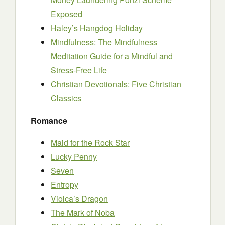
Exposed
Haley’s Hangdog Holiday
Mindfulness: The Mindfulness
Meditation Guide for a Mindful and
Stress-Free Life
Christian Devotionals: Five Christian
Classics
Romance
Maid for the Rock Star
Lucky Penny
Seven
Entropy
Violca’s Dragon
The Mark of Noba