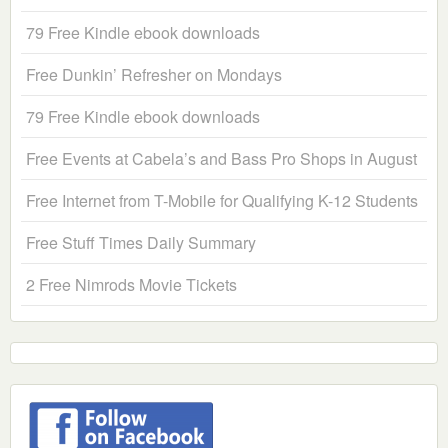
79 Free Kindle ebook downloads
Free Dunkin’ Refresher on Mondays
79 Free Kindle ebook downloads
Free Events at Cabela’s and Bass Pro Shops in August
Free Internet from T-Mobile for Qualifying K-12 Students
Free Stuff Times Daily Summary
2 Free Nimrods Movie Tickets