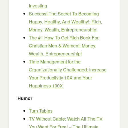
Investing
Success! The Secret To Becoming
Happy, Healthy, And Wealthy!: Rich,
Money, Wealth, Entrepreneurship!
The #1 How To Get Rich Book For
Christian Men & Women!: Money,
Wealth, Entrepreneurship!
Time Management for the
Organizationally Challenged: Increase
Your Productivity 10X and Your
Happiness 100X
Humor
Turn Tables
TV Without Cable: Watch All The TV
You Want For Free! – The Ultimate