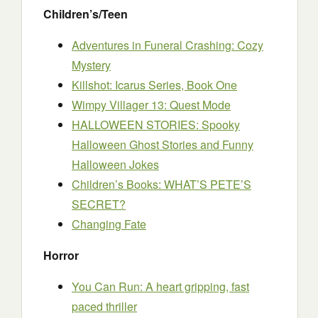
Children’s/Teen
Adventures in Funeral Crashing: Cozy
Mystery
Killshot: Icarus Series, Book One
Wimpy Villager 13: Quest Mode
HALLOWEEN STORIES: Spooky
Halloween Ghost Stories and Funny
Halloween Jokes
Children’s Books: WHAT’S PETE’S
SECRET?
Changing Fate
Horror
You Can Run: A heart gripping, fast
paced thriller