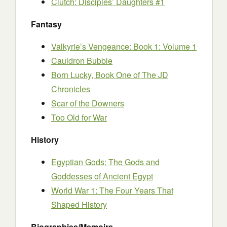
Clutch: Disciples’ Daughters #1
Fantasy
Valkyrie’s Vengeance: Book 1: Volume 1
Cauldron Bubble
Born Lucky, Book One of The JD
Chronicles
Scar of the Downers
Too Old for War
History
Egyptian Gods: The Gods and
Goddesses of Ancient Egypt
World War 1: The Four Years That
Shaped History
Biographies/Memoirs