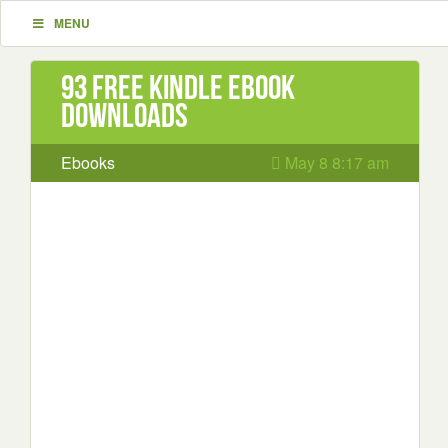
MENU
93 Free Kindle ebook
downloads
Ebooks
May 8 8:17 am