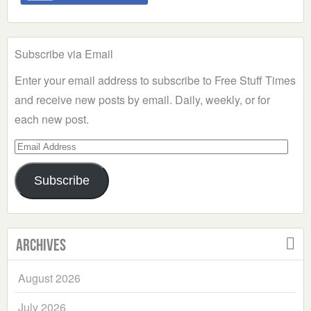
Subscribe via Email
Enter your email address to subscribe to Free Stuff Times
and receive new posts by email. Daily, weekly, or for
each new post.
Email
Address
Subscribe
Archives
August 2026
July 2026