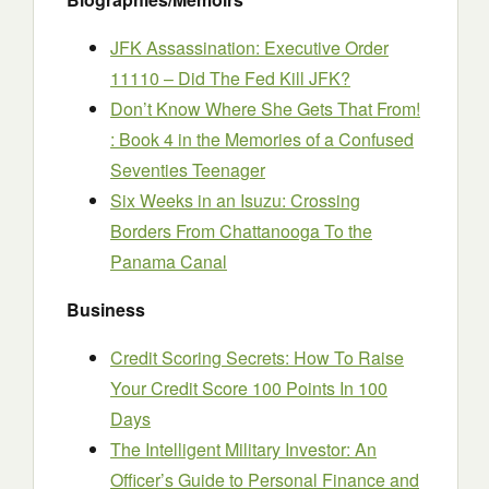
JFK Assassination: Executive Order
11110 – Did The Fed Kill JFK?
Don’t Know Where She Gets That From!
: Book 4 in the Memories of a Confused
Seventies Teenager
Six Weeks in an Isuzu: Crossing
Borders From Chattanooga To the
Panama Canal
Business
Credit Scoring Secrets: How To Raise
Your Credit Score 100 Points In 100
Days
The Intelligent Military Investor: An
Officer’s Guide to Personal Finance and