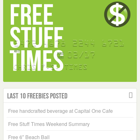
Last 10 Freebies Posted
Free handcrafted beverage at Capital One Cafe
Free Stuff Times Weekend Summary
Free 6″ Beach Ball