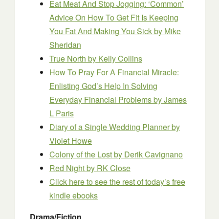
Eat Meat And Stop Jogging: ‘Common’
Advice On How To Get Fit Is Keeping
You Fat And Making You Sick
by Mike
Sheridan
True North
by Kelly Collins
How To Pray For A Financial Miracle:
Enlisting God’s Help In Solving
Everyday Financial Problems
by James
L Paris
Diary of a Single Wedding Planner
by
Violet Howe
Colony of the Lost
by Derik Cavignano
Red Night
by RK Close
Click here to see the rest of today’s free
kindle ebooks
Drama/Fiction