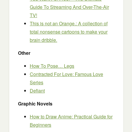
Guide To Streaming And Over-The-Air
TV!
This is not an Orange.: A collection of
total nonsense cartoons to make your
brain dribble.
Other
How To Pose… Legs
Contracted For Love: Famous Love
Series
Defiant
Graphic Novels
How to Draw Anime: Practical Guide for
Beginners