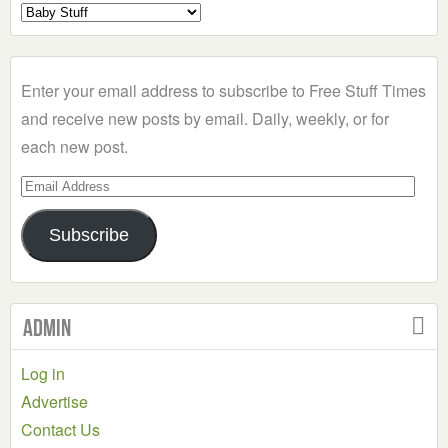
Select
a
Category
Enter your email address to subscribe to Free Stuff Times
and receive new posts by email. Daily, weekly, or for
each new post.
Email
Address
Subscribe
Admin
Log in
Advertise
Contact Us