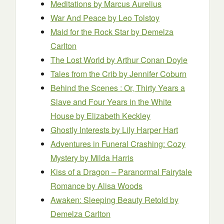
Meditations
by Marcus Aurelius
War And Peace
by Leo Tolstoy
Maid for the Rock Star
by Demelza
Carlton
The Lost World
by Arthur Conan Doyle
Tales from the Crib
by Jennifer Coburn
Behind the Scenes : Or, Thirty Years a
Slave and Four Years in the White
House
by Elizabeth Keckley
Ghostly Interests
by Lily Harper Hart
Adventures in Funeral Crashing: Cozy
Mystery
by Milda Harris
Kiss of a Dragon – Paranormal Fairytale
Romance
by Alisa Woods
Awaken: Sleeping Beauty Retold
by
Demelza Carlton