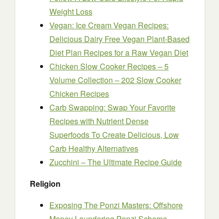
Weight Loss
Vegan: Ice Cream Vegan Recipes:
Delicious Dairy Free Vegan Plant-Based
Diet Plan Recipes for a Raw Vegan Diet
Chicken Slow Cooker Recipes – 5
Volume Collection – 202 Slow Cooker
Chicken Recipes
Carb Swapping: Swap Your Favorite
Recipes with Nutrient Dense
Superfoods To Create Delicious, Low
Carb Healthy Alternatives
Zucchini – The Ultimate Recipe Guide
Religion
Exposing The Ponzi Masters: Offshore
Money Laundering Ponzi Scheme