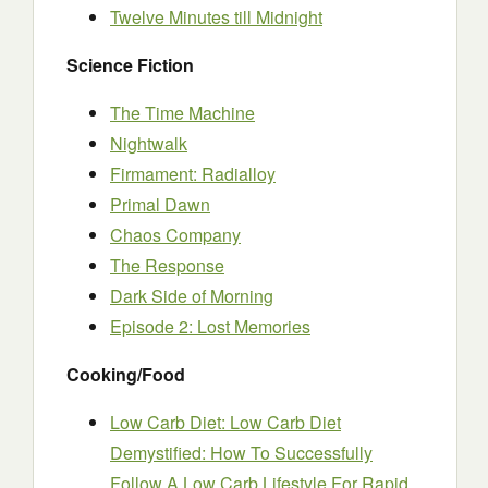
Twelve Minutes till Midnight
Science Fiction
The Time Machine
Nightwalk
Firmament: Radialloy
Primal Dawn
Chaos Company
The Response
Dark Side of Morning
Episode 2: Lost Memories
Cooking/Food
Low Carb Diet: Low Carb Diet
Demystified: How To Successfully
Follow A Low Carb Lifestyle For Rapid