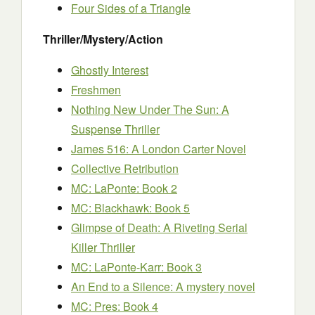
Four Sides of a Triangle
Thriller/Mystery/Action
Ghostly Interest
Freshmen
Nothing New Under The Sun: A
Suspense Thriller
James 516: A London Carter Novel
Collective Retribution
MC: LaPonte: Book 2
MC: Blackhawk: Book 5
Glimpse of Death: A Riveting Serial
Killer Thriller
MC: LaPonte-Karr: Book 3
An End to a Silence: A mystery novel
MC: Pres: Book 4